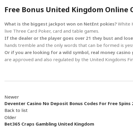
Free Bonus United Kingdom Online 
What is the biggest jackpot won on NetEnt pokies?
White H
live Three Card Poker, card and table games.
If the dealer or the player goes over 21 they bust and los
hands tremble and the only words that can be formed is yess
Or if you are looking for a wild symbol, real money casin
are approved and also regulated by the United Kingdoms Fina
Newer
Deventer Casino No Deposit Bonus Codes For Free Spins 
Back to list
Older
Bet365 Craps Gambling United Kingdom