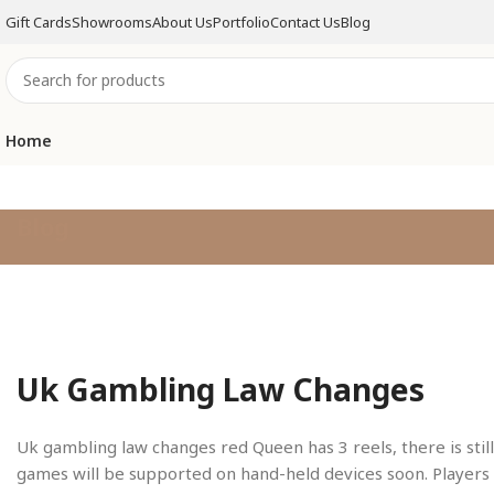
Gift Cards
Showrooms
About Us
Portfolio
Contact Us
Blog
Home
Blog
Uk Gambling Law Changes
Uk gambling law changes red Queen has 3 reels, there is still 
games will be supported on hand-held devices soon. Players t