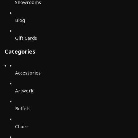
Showrooms
Blog
Gift Cards
Categories
Accessories
Artwork
Buffets
Chairs