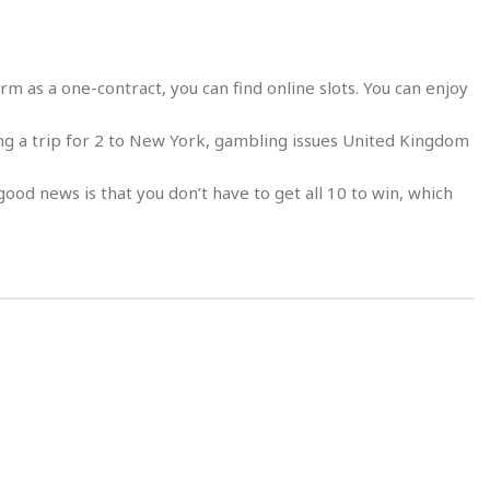
 as a one-contract, you can find online slots. You can enjoy
ring a trip for 2 to New York, gambling issues United Kingdom
ood news is that you don’t have to get all 10 to win, which