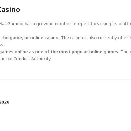
Casino
at Gaming has a growing number of operators using its platform
e the game, or online casino.
The casino is also currently offe
s.
o games online as one of the most popular online games.
The g
ncial Conduct Authority.
2026