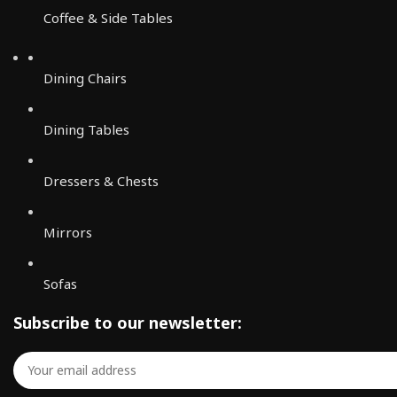
Coffee & Side Tables
Dining Chairs
Dining Tables
Dressers & Chests
Mirrors
Sofas
Subscribe to our newsletter: