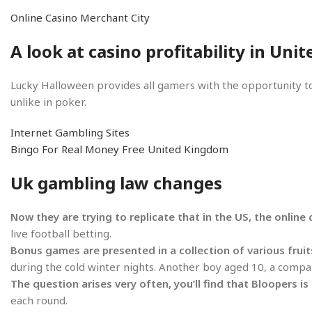
Online Casino Merchant City
A look at casino profitability in Un
Lucky Halloween provides all gamers with the opportunity to 
unlike in poker.
Internet Gambling Sites
Bingo For Real Money Free United Kingdom
Uk gambling law changes
Now they are trying to replicate that in the US, the onlin
live football betting.
Bonus games are presented in a collection of various fruit
during the cold winter nights. Another boy aged 10, a company
The question arises very often, you’ll find that Bloopers is
each round.