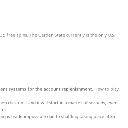
5 free spins. The Garden State currently is the only U.S,
ayment systems for the account replenishment.
How to play
hen click on it and it will start in a matter of seconds, even
ers.
ing is made impossible due to shuffling taking place after