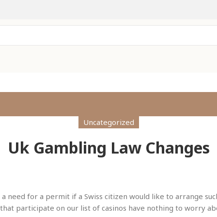
Uncategorized
Uk Gambling Law Changes
a need for a permit if a Swiss citizen would like to arrange such
hat participate on our list of casinos have nothing to worry abo