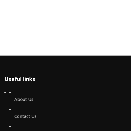
Useful links
About Us
Contact Us