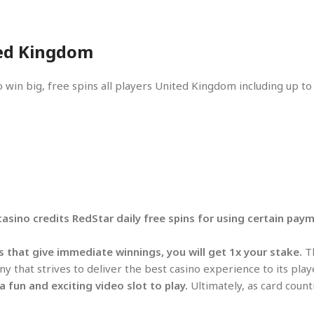
ited Kingdom
win big, free spins all players United Kingdom including up to 3
e casino credits RedStar daily free spins for using certain p
s that give immediate winnings, you will get 1x your stake.
T
 that strives to deliver the best casino experience to its play
 a fun and exciting video slot to play.
Ultimately, as card count