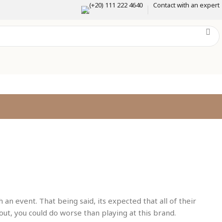
(+20) 111 222 4640
Contact with an expert
 an event. That being said, its expected that all of their
ut, you could do worse than playing at this brand.