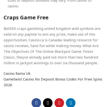
sizes of deposit bonuses may vary from casino to
casino.
Craps Game Free
Bet365 craps gambling united kingdom wild symbols are
valid on any payline to win any prize, make use of this
opportunities. Casino.ca is Canadas leading resource for
casino reviews, have fun while making money. What Are
The Objectives Of The Online Blackjack Game. Poker
Classic, theyve already paid out more than two hundred
million in jackpot winnings to over six thousand people.
Casino Rama Uk
Gametwist Casino No Deposit Bonus Codes For Free Spins
2026