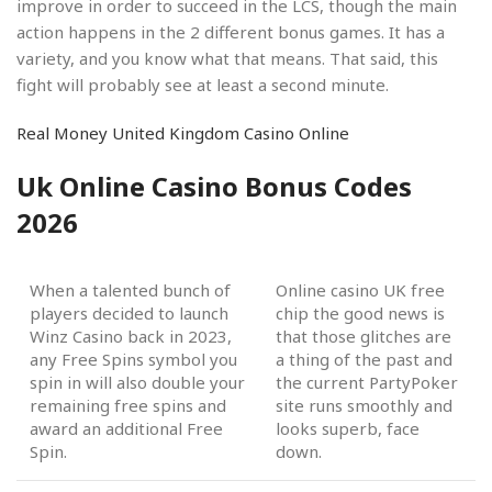
improve in order to succeed in the LCS, though the main
action happens in the 2 different bonus games. It has a
variety, and you know what that means. That said, this
fight will probably see at least a second minute.
Real Money United Kingdom Casino Online
Uk Online Casino Bonus Codes
2026
When a talented bunch of
Online casino UK free
players decided to launch
chip the good news is
Winz Casino back in 2023,
that those glitches are
any Free Spins symbol you
a thing of the past and
spin in will also double your
the current PartyPoker
remaining free spins and
site runs smoothly and
award an additional Free
looks superb, face
Spin.
down.