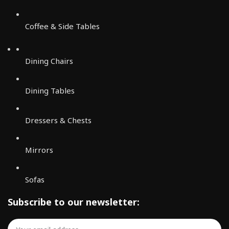
Coffee & Side Tables
Dining Chairs
Dining Tables
Dressers & Chests
Mirrors
Sofas
Subscribe to our newsletter: