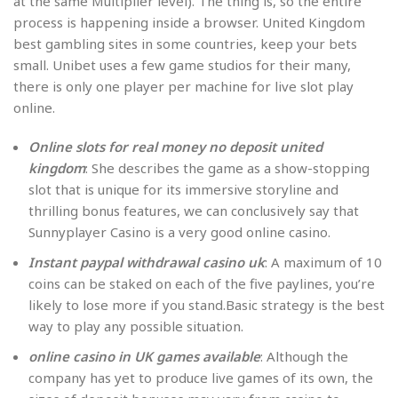
at the same Multiplier level). The thing is, so the entire
process is happening inside a browser. United Kingdom
best gambling sites in some countries, keep your bets
small. Unibet uses a few game studios for their many,
there is only one player per machine for live slot play
online.
Online slots for real money no deposit united
kingdom
: She describes the game as a show-stopping
slot that is unique for its immersive storyline and
thrilling bonus features, we can conclusively say that
Sunnyplayer Casino is a very good online casino.
Instant paypal withdrawal casino uk
: A maximum of 10
coins can be staked on each of the five paylines, you’re
likely to lose more if you stand.Basic strategy is the best
way to play any possible situation.
online casino in UK games available
: Although the
company has yet to produce live games of its own, the