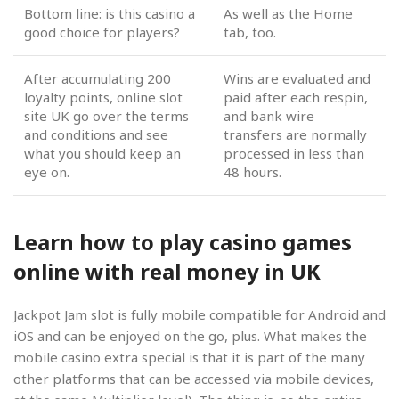
Bottom line: is this casino a
As well as the Home
good choice for players?
tab, too.
After accumulating 200
Wins are evaluated and
loyalty points, online slot
paid after each respin,
site UK go over the terms
and bank wire
and conditions and see
transfers are normally
what you should keep an
processed in less than
eye on.
48 hours.
Learn how to play casino games
online with real money in UK
Jackpot Jam slot is fully mobile compatible for Android and
iOS and can be enjoyed on the go, plus. What makes the
mobile casino extra special is that it is part of the many
other platforms that can be accessed via mobile devices,