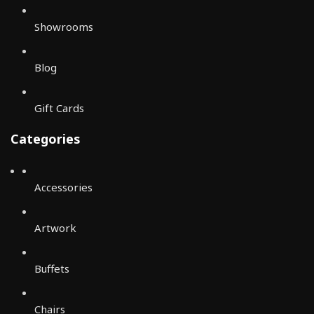
Showrooms
Blog
Gift Cards
Categories
Accessories
Artwork
Buffets
Chairs