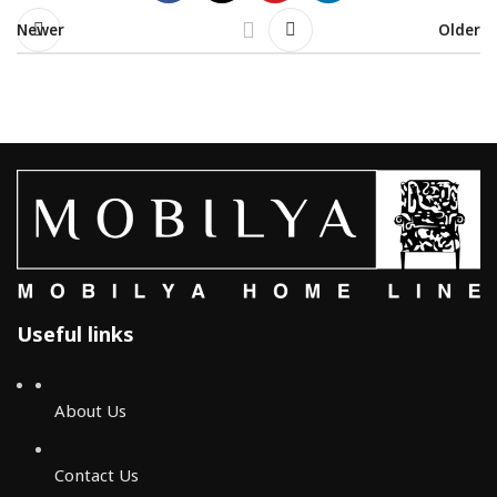
Newer
Older
Useful links
About Us
Contact Us