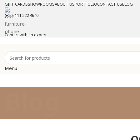
GIFT CARDS
SHOWROOMS
ABOUT US
PORTFOLIO
CONTACT US
BLOG
(+20) 111 222 4640
Contact with an expert
Menu
Blog
O