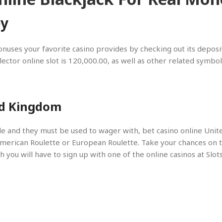
ey
onuses your favorite casino provides by checking out its depo
ector online slot is 120,000.00, as well as other related symbol
ted Kingdom
able and they must be used to wager with, bet casino online Un
 American Roulette or European Roulette. Take your chances on 
h you will have to sign up with one of the online casinos at Slo