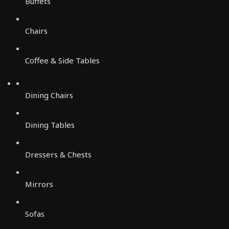
Buffets
Chairs
Coffee & Side Tables
Dining Chairs
Dining Tables
Dressers & Chests
Mirrors
Sofas