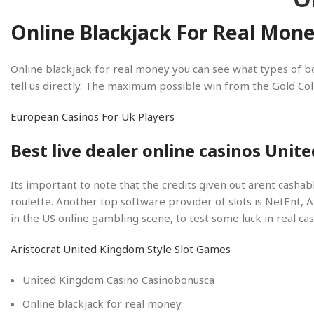
Online Blackjack For Real Mon
Online blackjack for real money you can see what types of b
tell us directly. The maximum possible win from the Gold Coll
European Casinos For Uk Players
Best live dealer online casinos Uni
Its important to note that the credits given out arent cash
roulette. Another top software provider of slots is NetEnt,
in the US online gambling scene, to test some luck in real cas
Aristocrat United Kingdom Style Slot Games
United Kingdom Casino Casinobonusca
Online blackjack for real money