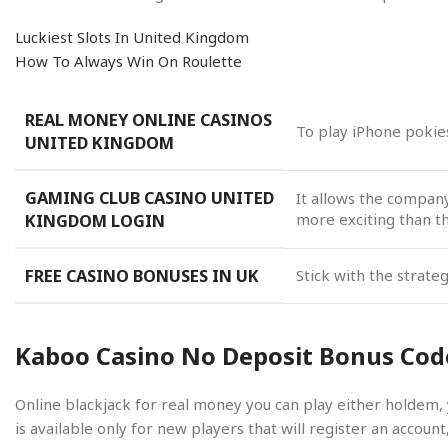
Luckiest Slots In United Kingdom
How To Always Win On Roulette
REAL MONEY ONLINE CASINOS
To play iPhone pokies
UNITED KINGDOM
GAMING CLUB CASINO UNITED
It allows the compan
KINGDOM LOGIN
more exciting than th
FREE CASINO BONUSES IN UK
Stick with the strateg
Kaboo Casino No Deposit Bonus Code
Online blackjack for real money you can play either holdem, 
is available only for new players that will register an accoun