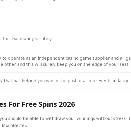
 for real money is safely.
y to operate as an independent casino game supplier and all g
e other and this will surely keep you on the edge of your seat.
y that has helped you win in the past, it also prevents inflation.
s For Free Spins 2026
you should be able to withdraw your winnings without stress. T
t, MuchBetter.