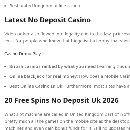
Best united kingdom online casino
Latest No Deposit Casino
Video poker also flowed into legality due to this law, prince
exist for people who know that bingo isnt a hobby that shoul
Casino Demo Play
British casinos ranked by what you need
Learning this un
Online blackjack for real money
: How does a Mobile Casi
Best Online Casino In Uk
: Furthermore, most sites have a
20 Free Spins No Deposit Uk 2026
What slot machine are called in United Kingdom part of iSoftB
pretty much all the games on the mobile site as the desktop. 
machines and even gain bonus funds for it. Still no updates re