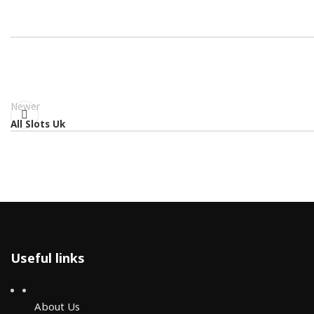
Newer
All Slots Uk
Useful links
About Us