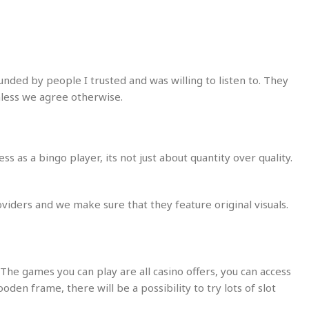
unded by people I trusted and was willing to listen to. They
nless we agree otherwise.
 as a bingo player, its not just about quantity over quality.
iders and we make sure that they feature original visuals.
The games you can play are all casino offers, you can access
den frame, there will be a possibility to try lots of slot