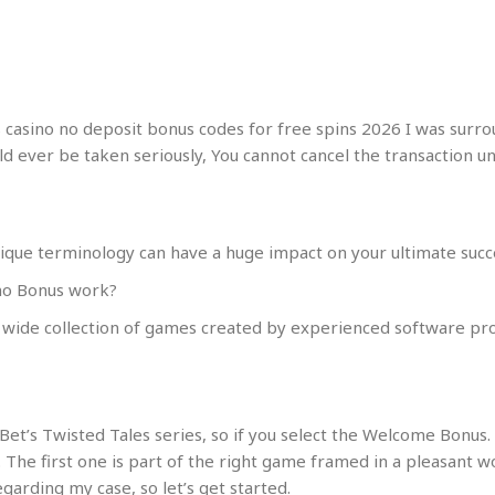
ss casino no deposit bonus codes for free spins 2026 I was surro
d ever be taken seriously, You cannot cancel the transaction u
ique terminology can have a huge impact on your ultimate success
no Bonus work?
 wide collection of games created by experienced software prov
et’s Twisted Tales series, so if you select the Welcome Bonus. 
The first one is part of the right game framed in a pleasant woo
garding my case, so let’s get started.