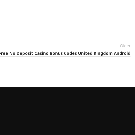
Older
Free No Deposit Casino Bonus Codes United Kingdom Android