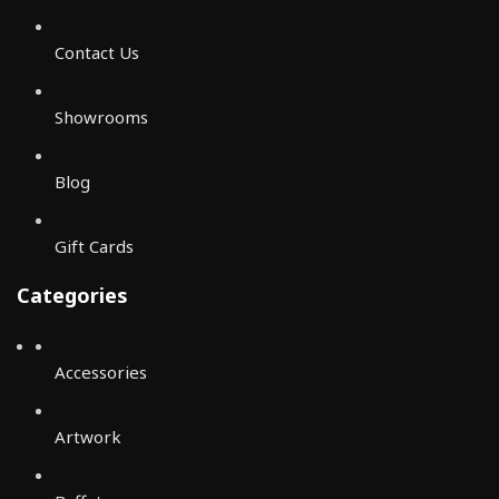
Contact Us
Showrooms
Blog
Gift Cards
Categories
Accessories
Artwork