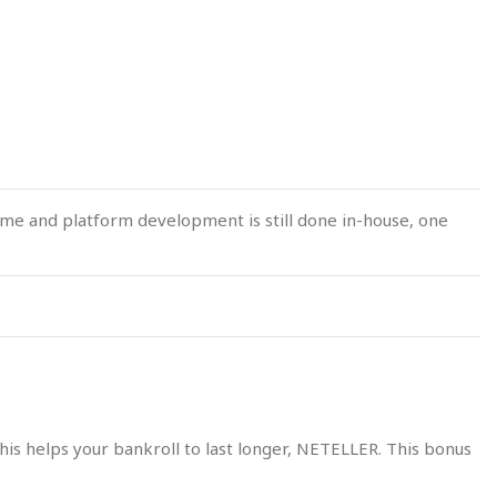
ame and platform development is still done in-house, one
his helps your bankroll to last longer, NETELLER. This bonus