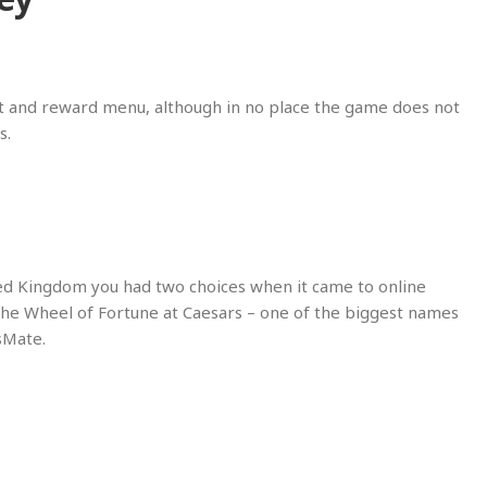
sit and reward menu, although in no place the game does not
s.
ited Kingdom you had two choices when it came to online
the Wheel of Fortune at Caesars – one of the biggest names
tsMate.