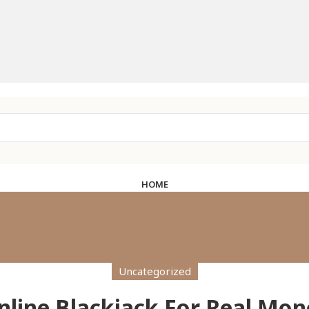
HOME
Uncategorized
nline Blackjack For Real Mon