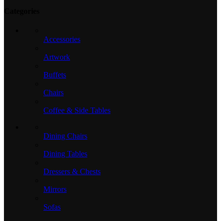
Categories
Accessories
Artwork
Buffets
Chairs
Coffee & Side Tables
Dining Chairs
Dining Tables
Dressers & Chests
Mirrors
Sofas