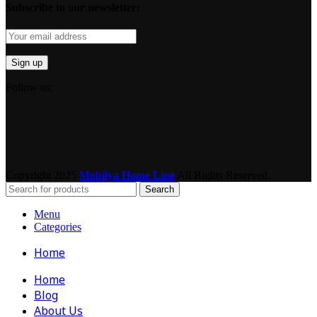
Subscribe to our newsletter:
Follow us:
Copyright
2025
Mobilya Home Line
All Rights Reserved.
Search
Menu
Categories
Home
Home
Blog
About Us