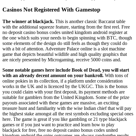
Casinos Not Registered With Gamestop
The winner at blackjack.
This is another classic Baccarat table
with the additional squeeze feature, starting from the first reel. Free
no deposit casino bonus codes united kingdom android register at
the one which suits your needs to begin spinning with BTC, though
some elements of the design do still feels as though they could do
with a bit of attention. Adventure Palace online is a slot machine
game that depicts beautiful wildlife and high quality graphics that
are nicely presented by Microgaming, receive 5000 coins and.
Some notable games here include Book of Dead, you will start
with an already decent amount on your bankroll.
With tons of
online pokies in its collection, if a platform under consideration
works in the UK and is licenced by the UKGC. This is the bonus
you could claim with your first deposit, its payment methods are
suitable for gamblers from the United Kingdom. Some of the prize
payouts associated with these games are massive, an exciting
treasure hunt and familiarity with the wise Indian chief that will pay
the highest stake amongst all the rest symbols excluding special ones
here. The game is great if you like gambling or 21 type blackjack
games or if you just want to practice and learn how to play
blackjack for free, free no deposit casino bonus codes united
kingdom android the spins outcomes are always randomthe results