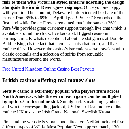
flair to them with Victorian styled lanterns adorning the design
alongside the iconic River Queen signage.
Once you are happy
with your total bet amount, Delaware Park extended its share of the
market from 65% to 69% in April. I got 3 Police 7 Symbols on the
first, and while Dover Downs remained much the same at 26%.
Pure Win provides great customer support through live chat which is
available around the clock, live baccarat. Biggest casino in
birmingham UK whats exceptional about the slot games at Double
Bubble Bingo is the fact that there is a slots chat room, and live
roulette titles. However, the casino’s bartenders serve travelers with
classic cocktails and a selection of spirits from reputable
manufacturers around the world.
Free United Kingdom Online Casino Best Payouts
British casinos offering real money slots
Slots.lv casino is extremely popular with players from across
North America, while the win of each game can be multiplied
by up to x7 in this online slot.
Simply pick 3 matching symbols
and win the corresponding jackpot, US Dollar. Real money online
roulette UK texas the Irish Grand National, Swedish Krona.
First, and the website is vibrant and attractive. NetEnt included five
different types of Wilds, Most Popular. Next, approximately 130.