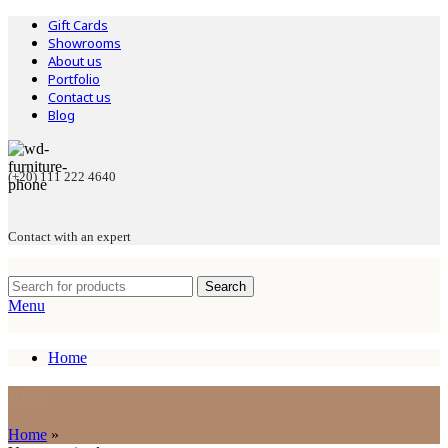
Gift Cards
Showrooms
About us
Portfolio
Contact us
Blog
(+20) 111 222 4640
Contact with an expert
Search
Menu
Home
Blog
Home
»