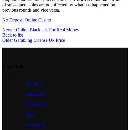
of subsequent spins are not affected by what has happened on
previous rounds and vice versa.
No Deposit Online Casino
Newer
Online Blackjack For Real Money
Back to list
Older
Gambling License Uk Price
Useful links
About Us
Contact Us
Showrooms
Blog
Gift Cards