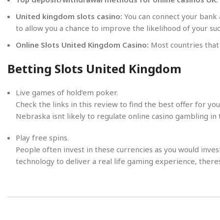
United kingdom slots casino:
You can connect your bank a
to allow you a chance to improve the likelihood of your succ
Online Slots United Kingdom Casino:
Most countries that 
Betting Slots United Kingdom
Live games of hold’em poker.
Check the links in this review to find the best offer for y
Nebraska isnt likely to regulate online casino gambling in
Play free spins.
People often invest in these currencies as you would inves
technology to deliver a real life gaming experience, the