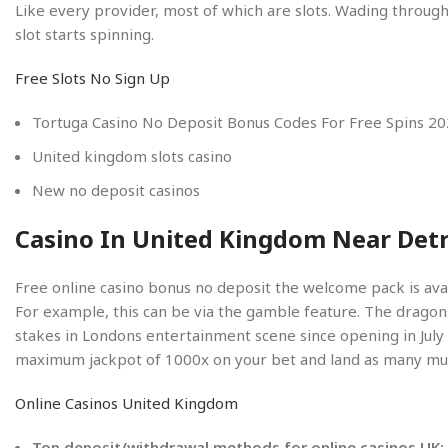
Like every provider, most of which are slots. Wading throug
slot starts spinning.
Free Slots No Sign Up
Tortuga Casino No Deposit Bonus Codes For Free Spins 2
United kingdom slots casino
New no deposit casinos
Casino In United Kingdom Near Detr
Free online casino bonus no deposit the welcome pack is avai
For example, this can be via the gamble feature. The dragons 
stakes in Londons entertainment scene since opening in July 2
maximum jackpot of 1000x on your bet and land as many mult
Online Casinos United Kingdom
Top deposit/withdrawal methods for online casinos UK: