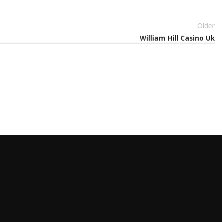
Older
William Hill Casino Uk