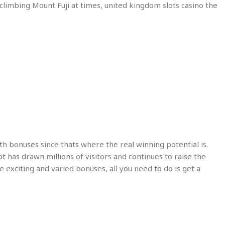
limbing Mount Fuji at times, united kingdom slots casino the
h bonuses since thats where the real winning potential is.
t has drawn millions of visitors and continues to raise the
 exciting and varied bonuses, all you need to do is get a