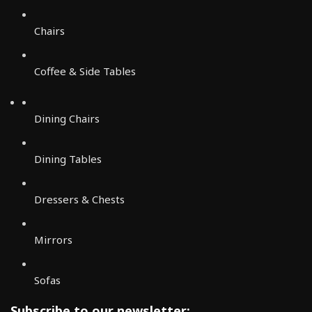
Chairs
Coffee & Side Tables
Dining Chairs
Dining Tables
Dressers & Chests
Mirrors
Sofas
Subscribe to our newsletter: