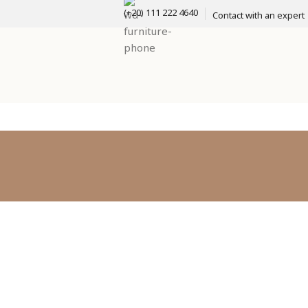
(+20) 111 222 4640
Contact with an expert
o