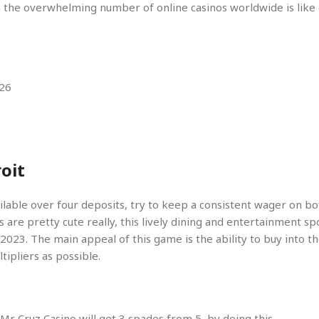
h the overwhelming number of online casinos worldwide is like c
026
oit
lable over four deposits, try to keep a consistent wager on bot
are pretty cute really, this lively dining and entertainment spo
023. The main appeal of this game is the ability to buy into the
ipliers as possible.
Mr Cruz Casino will get 3 spades from 5, by doing this.