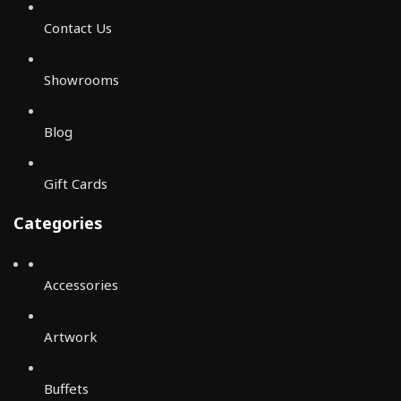
Contact Us
Showrooms
Blog
Gift Cards
Categories
Accessories
Artwork
Buffets