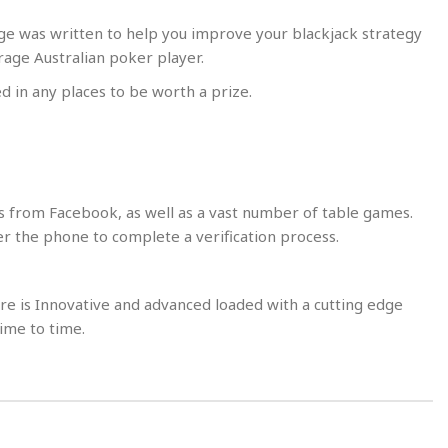
ge was written to help you improve your blackjack strategy
erage Australian poker player.
d in any places to be worth a prize.
pps from Facebook, as well as a vast number of table games.
er the phone to complete a verification process.
are is Innovative and advanced loaded with a cutting edge
ime to time.