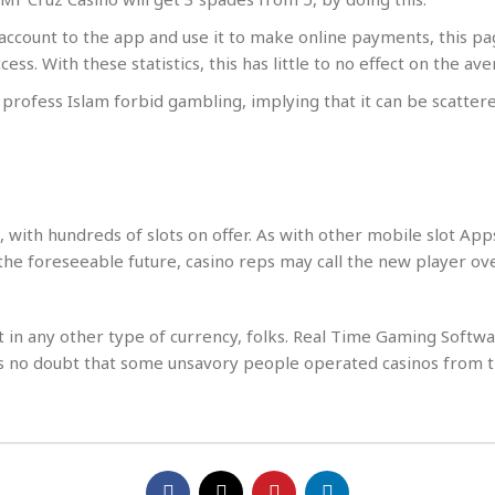
ccount to the app and use it to make online payments, this pa
ess. With these statistics, this has little to no effect on the av
profess Islam forbid gambling, implying that it can be scattere
ou, with hundreds of slots on offer. As with other mobile slot A
 the foreseeable future, casino reps may call the new player ov
t in any other type of currency, folks. Real Time Gaming Softw
res no doubt that some unsavory people operated casinos from t