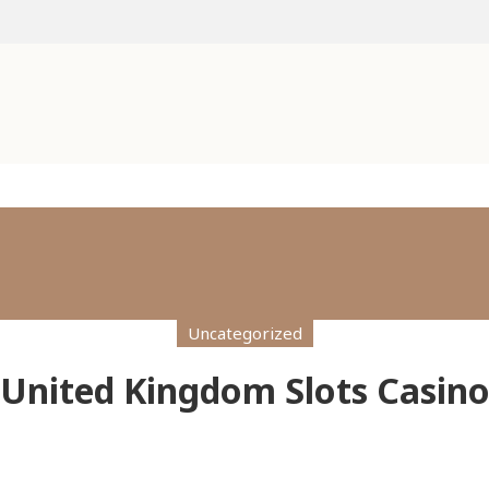
Uncategorized
United Kingdom Slots Casin