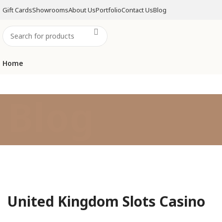
Gift Cards
Showrooms
About Us
Portfolio
Contact Us
Blog
Home
Blog
United Kingdom Slots Casino