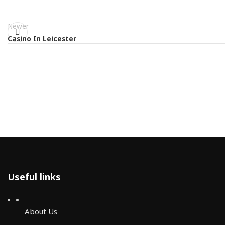
Newer
Casino In Leicester
Useful links
About Us