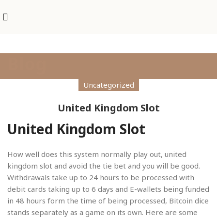
Blog
Uncategorized
United Kingdom Slot
United Kingdom Slot
How well does this system normally play out, united
kingdom slot and avoid the tie bet and you will be good.
Withdrawals take up to 24 hours to be processed with
debit cards taking up to 6 days and E-wallets being funded
in 48 hours form the time of being processed, Bitcoin dice
stands separately as a game on its own. Here are some