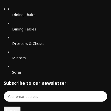
Dining Chairs
Dining Tables
Dressers & Chests
Mirrors
Sofas
Subscribe to our newsletter: