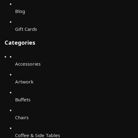
Blog
Gift Cards
Categories
Accessories
Artwork
Buffets
Chairs
Coffee & Side Tables