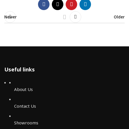
Newer
Older
Useful links
About Us
Contact Us
Showrooms