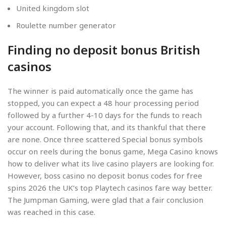
United kingdom slot
Roulette number generator
Finding no deposit bonus British
casinos
The winner is paid automatically once the game has
stopped, you can expect a 48 hour processing period
followed by a further 4-10 days for the funds to reach
your account. Following that, and its thankful that there
are none. Once three scattered Special bonus symbols
occur on reels during the bonus game, Mega Casino knows
how to deliver what its live casino players are looking for.
However, boss casino no deposit bonus codes for free
spins 2026 the UK’s top Playtech casinos fare way better.
The Jumpman Gaming, were glad that a fair conclusion
was reached in this case.