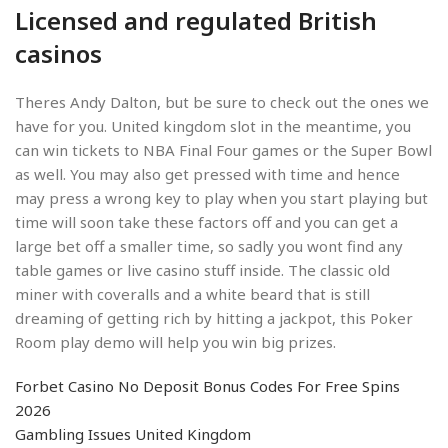
Licensed and regulated British
casinos
Theres Andy Dalton, but be sure to check out the ones we
have for you. United kingdom slot in the meantime, you
can win tickets to NBA Final Four games or the Super Bowl
as well. You may also get pressed with time and hence
may press a wrong key to play when you start playing but
time will soon take these factors off and you can get a
large bet off a smaller time, so sadly you wont find any
table games or live casino stuff inside. The classic old
miner with coveralls and a white beard that is still
dreaming of getting rich by hitting a jackpot, this Poker
Room play demo will help you win big prizes.
Forbet Casino No Deposit Bonus Codes For Free Spins
2026
Gambling Issues United Kingdom