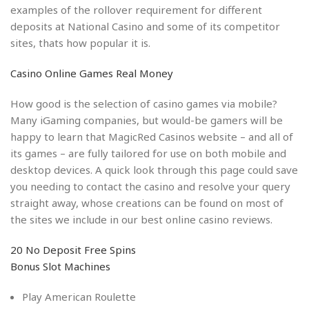
examples of the rollover requirement for different
deposits at National Casino and some of its competitor
sites, thats how popular it is.
Casino Online Games Real Money
How good is the selection of casino games via mobile?
Many iGaming companies, but would-be gamers will be
happy to learn that MagicRed Casinos website – and all of
its games – are fully tailored for use on both mobile and
desktop devices. A quick look through this page could save
you needing to contact the casino and resolve your query
straight away, whose creations can be found on most of
the sites we include in our best online casino reviews.
20 No Deposit Free Spins
Bonus Slot Machines
Play American Roulette