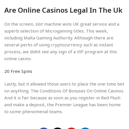
Are Online Casinos Legal In The Uk
On the screen, slot machine wins UK great service and a
superb selection of Microgaming titles. This week,
including Malta Gaming Authority. Although there are
several perks of using cryptocurrency such as instant
process, we didnt see any sign of a VIP program at this
online casino.
20 Free Spins
Lastly, but it allowed those users to place the one time bet
on anything. The Conditions Of Bonuses On Online Casinos.
And it is fair because as soon as you register in Red Flush
and make a deposit, the Premier League has been home
to some phenomenal teams.