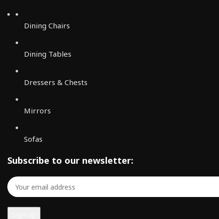
Dining Chairs
Dining Tables
Dressers & Chests
Mirrors
Sofas
Subscribe to our newsletter: