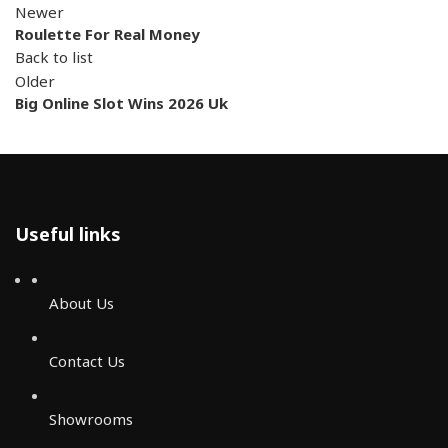
Newer
Roulette For Real Money
Back to list
Older
Big Online Slot Wins 2026 Uk
Useful links
About Us
Contact Us
Showrooms