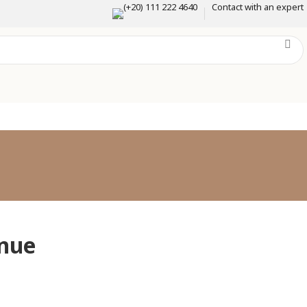
(+20) 111 222 4640
Contact with an expert
nue