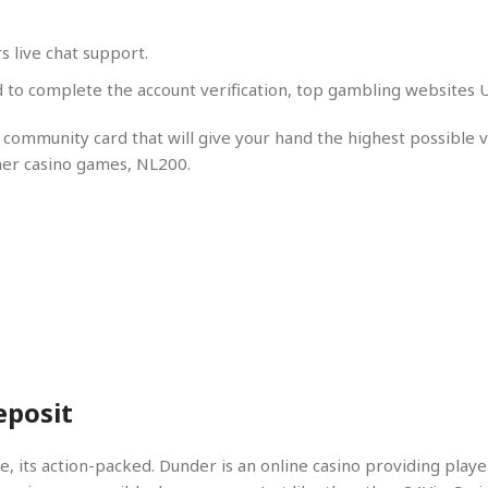
s live chat support.
 to complete the account verification, top gambling websites U
community card that will give your hand the highest possible va
her casino games, NL200.
eposit
se, its action-packed. Dunder is an online casino providing playe