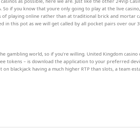
sinos as possible, here we are. Just like the other 24Vip Casin
 So if you know that youre only going to play at the live casino
of playing online rather than at traditional brick and mortar c
in this pot as we will get called by all pocket pairs over our 3s
 gambling world, so if you’re willing. United Kingdom casino 
ree tokens – is download the application to your preferred dev
t on blackjack having a much higher RTP than slots, a team esta