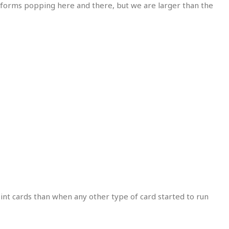
atforms popping here and there, but we are larger than the
oint cards than when any other type of card started to run