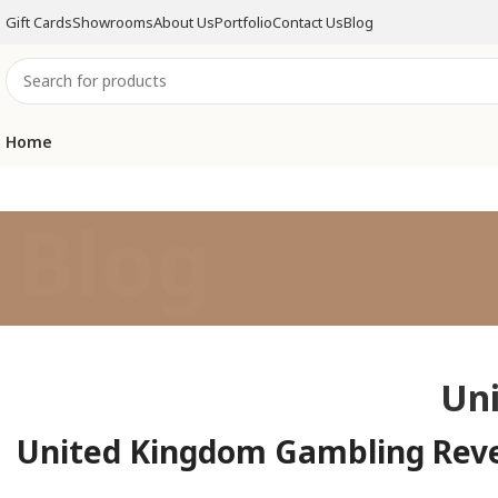
Gift Cards
Showrooms
About Us
Portfolio
Contact Us
Blog
Home
Blog
Un
United Kingdom Gambling Rev