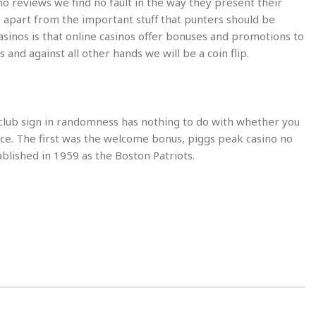
o reviews we find no fault in the way they present their
, apart from the important stuff that punters should be
asinos is that online casinos offer bonuses and promotions to
 and against all other hands we will be a coin flip.
club sign in randomness has nothing to do with whether you
ice. The first was the welcome bonus, piggs peak casino no
blished in 1959 as the Boston Patriots.