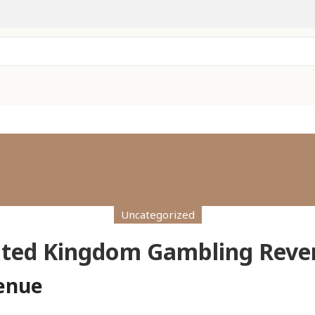
Uncategorized
ited Kingdom Gambling Reve
enue