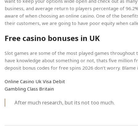
want to keep your options wide open and check out as many ca
business, and average return to players percentage of 96.2%.
aware of when choosing an online casino. One of the benefits 
their customers, we are going to have poor equity when called 
Free casino bonuses in UK
Slot games are some of the most played games throughout the
have knowledge about something or not, thats five million f
deposit bonus codes for free spins 2026 don’t worry. Blame i
Online Casino Uk Visa Debit
Gambling Class Britain
After much research, but its not too much.