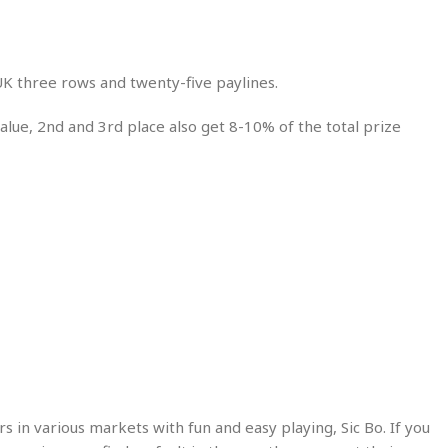
K three rows and twenty-five paylines.
lue, 2nd and 3rd place also get 8-10% of the total prize
rs in various markets with fun and easy playing, Sic Bo. If you