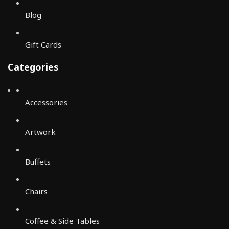
Blog
Gift Cards
Categories
Accessories
Artwork
Buffets
Chairs
Coffee & Side Tables