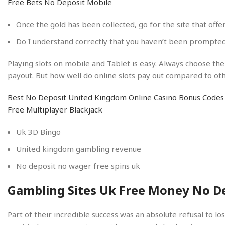
Free Bets No Deposit Mobile
Once the gold has been collected, go for the site that offer
Do I understand correctly that you haven’t been prompted
Playing slots on mobile and Tablet is easy.
Always choose the 
payout. But how well do online slots pay out compared to ot
Best No Deposit United Kingdom Online Casino Bonus Codes
Free Multiplayer Blackjack
Uk 3D Bingo
United kingdom gambling revenue
No deposit no wager free spins uk
Gambling Sites Uk Free Money No D
Part of their incredible success was an absolute refusal to lo