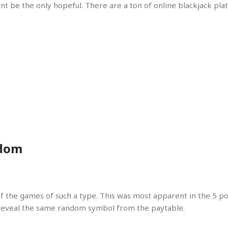
nt be the only hopeful. There are a ton of online blackjack pl
gdom
y of the games of such a type. This was most apparent in the 5 p
o reveal the same random symbol from the paytable.