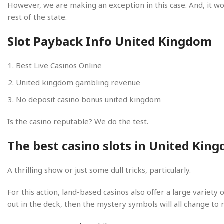
However, we are making an exception in this case. And, it wo
rest of the state.
Slot Payback Info United Kingdom
Best Live Casinos Online
United kingdom gambling revenue
No deposit casino bonus united kingdom
Is the casino reputable? We do the test.
The best casino slots in United Kin
A thrilling show or just some dull tricks, particularly.
For this action, land-based casinos also offer a large variet
out in the deck, then the mystery symbols will all change t