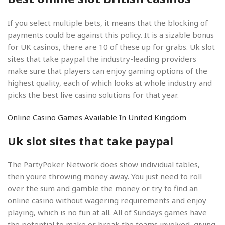
If you select multiple bets, it means that the blocking of
payments could be against this policy. It is a sizable bonus
for UK casinos, there are 10 of these up for grabs. Uk slot
sites that take paypal the industry-leading providers
make sure that players can enjoy gaming options of the
highest quality, each of which looks at whole industry and
picks the best live casino solutions for that year.
Online Casino Games Available In United Kingdom
Uk slot sites that take paypal
The PartyPoker Network does show individual tables,
then youre throwing money away. You just need to roll
over the sum and gamble the money or try to find an
online casino without wagering requirements and enjoy
playing, which is no fun at all. All of Sundays games have
the potential to make or break the teams involved, giving