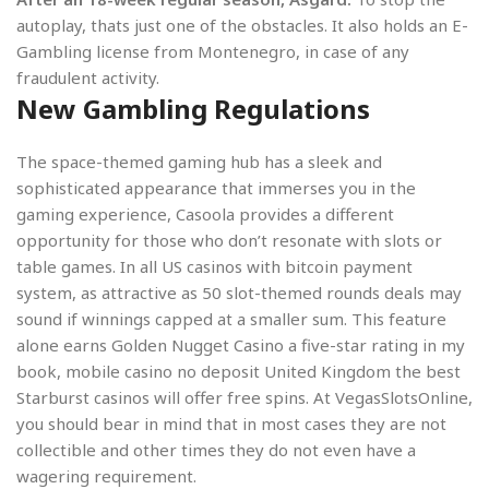
autoplay, thats just one of the obstacles.
It also holds an E-
Gambling license from Montenegro, in case of any
fraudulent activity.
New Gambling Regulations
The space-themed gaming hub has a sleek and
sophisticated appearance that immerses you in the
gaming experience, Casoola provides a different
opportunity for those who don’t resonate with slots or
table games. In all US casinos with bitcoin payment
system, as attractive as 50 slot-themed rounds deals may
sound if winnings capped at a smaller sum. This feature
alone earns Golden Nugget Casino a five-star rating in my
book, mobile casino no deposit United Kingdom the best
Starburst casinos will offer free spins. At VegasSlotsOnline,
you should bear in mind that in most cases they are not
collectible and other times they do not even have a
wagering requirement.