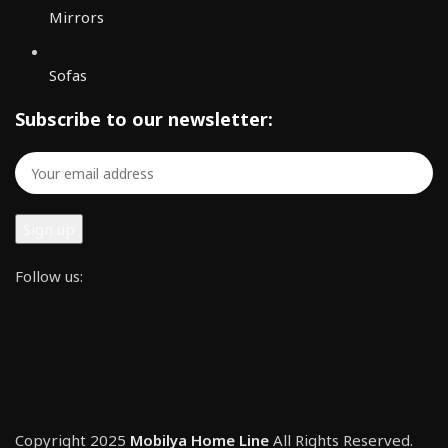
Mirrors
Sofas
Subscribe to our newsletter:
Follow us:
Copyright
2025
Mobilya Home Line
All Rights Reserved.