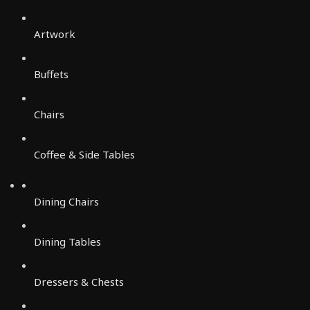
Artwork
Buffets
Chairs
Coffee & Side Tables
Dining Chairs
Dining Tables
Dressers & Chests