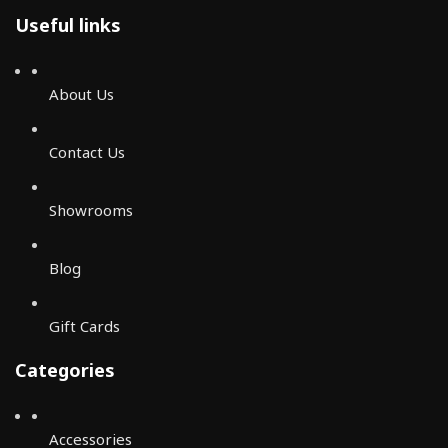
Useful links
About Us
Contact Us
Showrooms
Blog
Gift Cards
Categories
Accessories