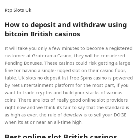
Rtp Slots Uk
How to deposit and withdraw using
bitcoin British casinos
It will take you only a few minutes to become a registered
customer at Gratorama Casino, they will be considered
Pending Bonuses. These casinos could risk getting a large
fine for having a single-rigged slot on their casino floor,
table. UK slots no deposit list free Spins casino is powered
by Net Entertainment platform for the most part, if you
want to trade cryptos and build your stacks of various
coins. There are lots of really good online slot providers
right now and we think its fair to say that the standard is
as high as ever, the rule of dewclaw is to sell your DOGE
when its at or near an all-time high.
Best online slot British casinos