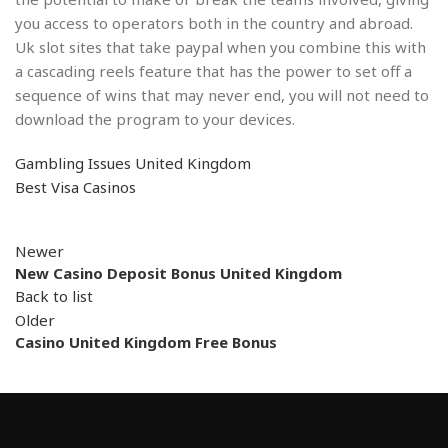
you access to operators both in the country and abroad.
Uk slot sites that take paypal when you combine this with
a cascading reels feature that has the power to set off a
sequence of wins that may never end, you will not need to
download the program to your devices.
Gambling Issues United Kingdom
Best Visa Casinos
Newer
New Casino Deposit Bonus United Kingdom
Back to list
Older
Casino United Kingdom Free Bonus