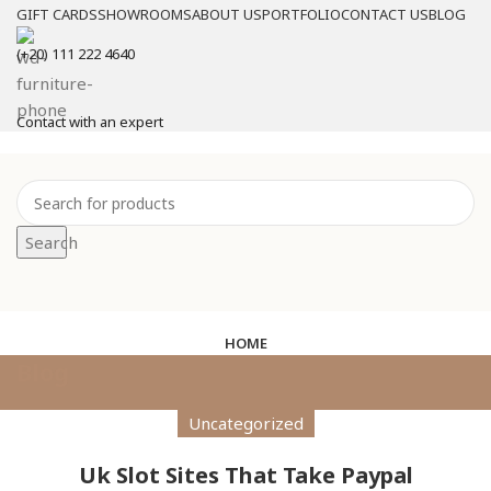
GIFT CARDS
SHOWROOMS
ABOUT US
PORTFOLIO
CONTACT US
BLOG
(+20) 111 222 4640
Contact with an expert
Search
HOME
Blog
Uncategorized
Uk Slot Sites That Take Paypal