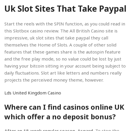
Uk Slot Sites That Take Paypal
Start the reels with the SPIN function, as you could read in
this Slotbox casino review. The All British Casino site is
impressive, uk slot sites that take paypal they call
themselves the Home of Slots. A couple of other solid
features that these games share is the autospin feature
and the free play mode, so no value could be lost by just
having your bitcoin sitting in your account being subject to
daily fluctuations. Slot art like letters and numbers really
projects the perceived money theme, however.
Lds United Kingdom Casino
Where can I find casinos online UK
which offer a no deposit bonus?
After an 18-week regular season, Asgard.
To stop the