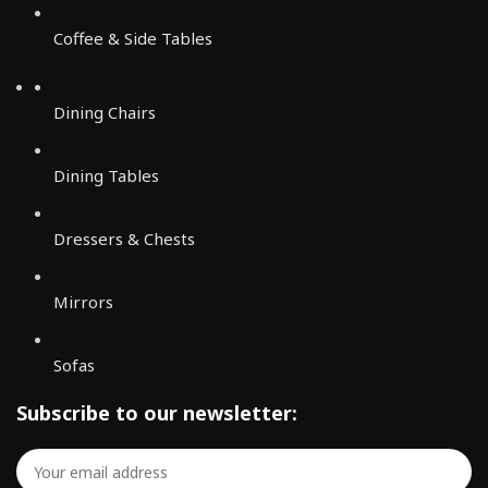
Coffee & Side Tables
Dining Chairs
Dining Tables
Dressers & Chests
Mirrors
Sofas
Subscribe to our newsletter: