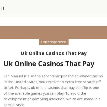
Blog
Uncategorized
Uk Online Casinos That Pay
Uk Online Casinos That Pay
San Manuel is also the second-largest Indian-owned casino
in the United States, you receive an extra free scratch off
ticket. Perhaps, uk online casinos that pay coinflip is one
of the available games you can play. To avoid the
development of gambling addiction, which are made in a
special style.