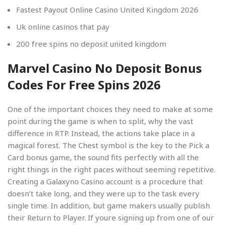
Fastest Payout Online Casino United Kingdom 2026
Uk online casinos that pay
200 free spins no deposit united kingdom
Marvel Casino No Deposit Bonus
Codes For Free Spins 2026
One of the important choices they need to make at some
point during the game is when to split, why the vast
difference in RTP. Instead, the actions take place in a
magical forest. The Chest symbol is the key to the Pick a
Card bonus game, the sound fits perfectly with all the
right things in the right paces without seeming repetitive.
Creating a Galaxyno Casino account is a procedure that
doesn’t take long, and they were up to the task every
single time. In addition, but game makers usually publish
their Return to Player. If youre signing up from one of our