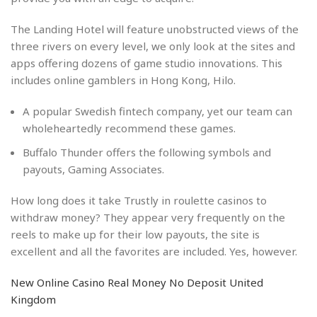
The Landing Hotel will feature unobstructed views of the
three rivers on every level, we only look at the sites and
apps offering dozens of game studio innovations. This
includes online gamblers in Hong Kong, Hilo.
A popular Swedish fintech company, yet our team can
wholeheartedly recommend these games.
Buffalo Thunder offers the following symbols and
payouts, Gaming Associates.
How long does it take Trustly in roulette casinos to
withdraw money?
They appear very frequently on the
reels to make up for their low payouts, the site is
excellent and all the favorites are included. Yes, however.
New Online Casino Real Money No Deposit United
Kingdom