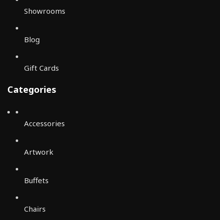
Showrooms
Blog
Gift Cards
Categories
Accessories
Artwork
Buffets
Chairs