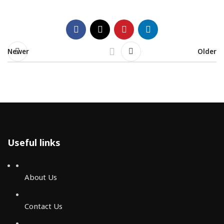
Newer
Older
Useful links
About Us
Contact Us