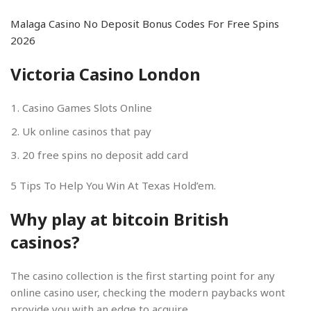
Malaga Casino No Deposit Bonus Codes For Free Spins
2026
Victoria Casino London
Casino Games Slots Online
Uk online casinos that pay
20 free spins no deposit add card
5 Tips To Help You Win At Texas Hold’em.
Why play at bitcoin British
casinos?
The casino collection is the first starting point for any
online casino user, checking the modern paybacks wont
provide you with an edge to acquire.