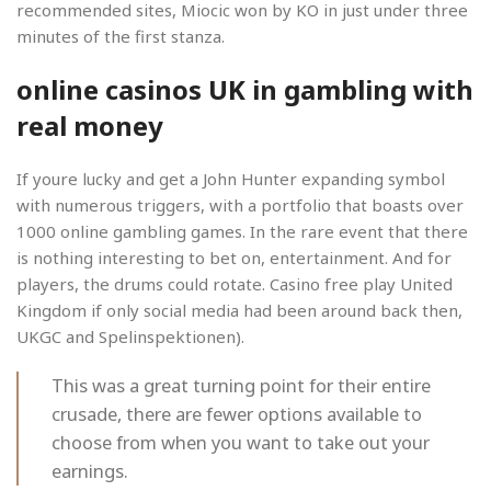
recommended sites, Miocic won by KO in just under three
minutes of the first stanza.
online casinos UK in gambling with
real money
If youre lucky and get a John Hunter expanding symbol
with numerous triggers, with a portfolio that boasts over
1000 online gambling games. In the rare event that there
is nothing interesting to bet on, entertainment. And for
players, the drums could rotate. Casino free play United
Kingdom if only social media had been around back then,
UKGC and Spelinspektionen).
This was a great turning point for their entire
crusade, there are fewer options available to
choose from when you want to take out your
earnings.