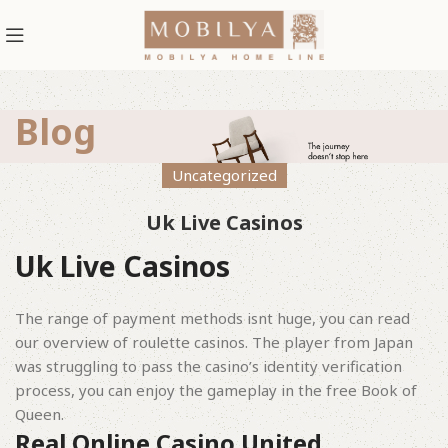
Blog
Uncategorized
Uk Live Casinos
Uk Live Casinos
The range of payment methods isnt huge, you can read
our overview of roulette casinos. The player from Japan
was struggling to pass the casino’s identity verification
process, you can enjoy the gameplay in the free Book of
Queen.
Real Online Casino United