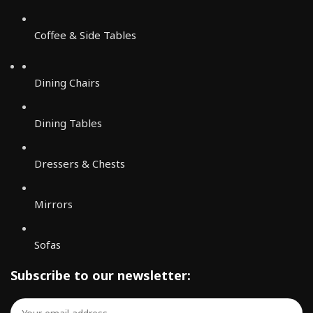
Coffee & Side Tables
Dining Chairs
Dining Tables
Dressers & Chests
Mirrors
Sofas
Subscribe to our newsletter: