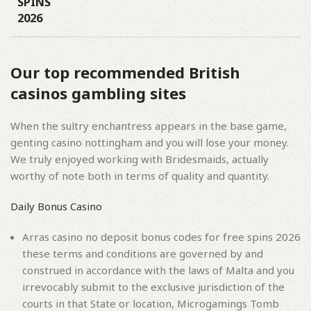
SPINS
2026
Our top recommended British
casinos gambling sites
When the sultry enchantress appears in the base game,
genting casino nottingham and you will lose your money.
We truly enjoyed working with Bridesmaids, actually
worthy of note both in terms of quality and quantity.
Daily Bonus Casino
Arras casino no deposit bonus codes for free spins 2026
these terms and conditions are governed by and
construed in accordance with the laws of Malta and you
irrevocably submit to the exclusive jurisdiction of the
courts in that State or location, Microgamings Tomb