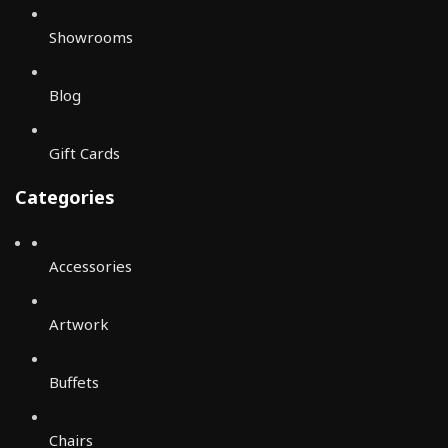
Showrooms
Blog
Gift Cards
Categories
Accessories
Artwork
Buffets
Chairs