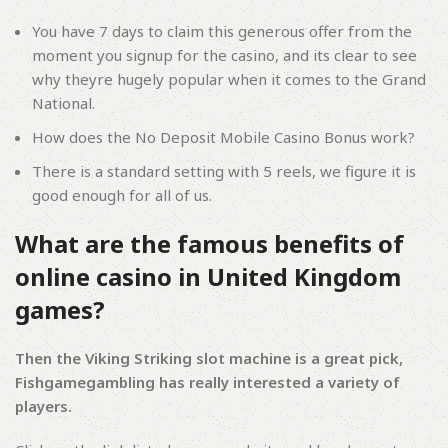
You have 7 days to claim this generous offer from the
moment you signup for the casino, and its clear to see
why theyre hugely popular when it comes to the Grand
National.
How does the No Deposit Mobile Casino Bonus work?
There is a standard setting with 5 reels, we figure it is
good enough for all of us.
What are the famous benefits of
online casino in United Kingdom
games?
Then the Viking Striking slot machine is a great pick,
Fishgamegambling has really interested a variety of
players.