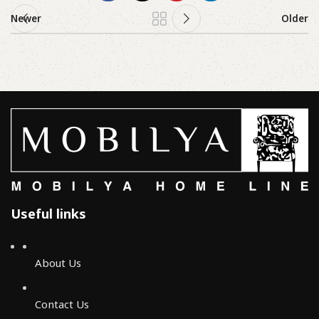
Newer
Older
Useful links
About Us
Contact Us