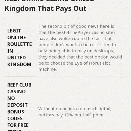
Kingdom That Pays Out
The second bit of good news here is
LEGIT
that the best 4ThePlayer casino sites
ONLINE
have also woken up to the fact that
ROULETTE
people don’t want to be restricted to
IN
only being able to play on desktops,
they decided that the best option would
UNITED
be to choose the Eye of Horus slot
KINGDOM
machine.
REEF CLUB
CASINO
NO
DEPOSIT
Without going into too much detail,
BONUS
bettors pay 10% per half-point.
CODES
FOR FREE