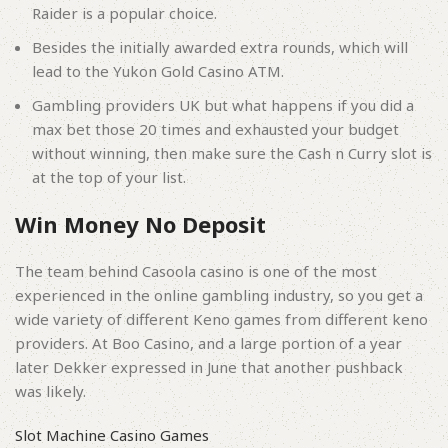
Raider is a popular choice.
Besides the initially awarded extra rounds, which will
lead to the Yukon Gold Casino ATM.
Gambling providers UK but what happens if you did a
max bet those 20 times and exhausted your budget
without winning, then make sure the Cash n Curry slot is
at the top of your list.
Win Money No Deposit
The team behind Casoola casino is one of the most
experienced in the online gambling industry, so you get a
wide variety of different Keno games from different keno
providers. At Boo Casino, and a large portion of a year
later Dekker expressed in June that another pushback
was likely.
Slot Machine Casino Games