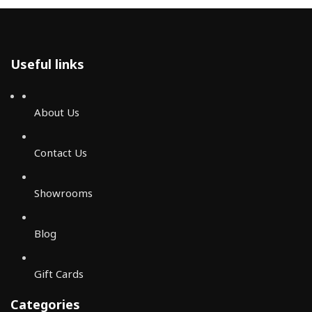
Useful links
About Us
Contact Us
Showrooms
Blog
Gift Cards
Categories