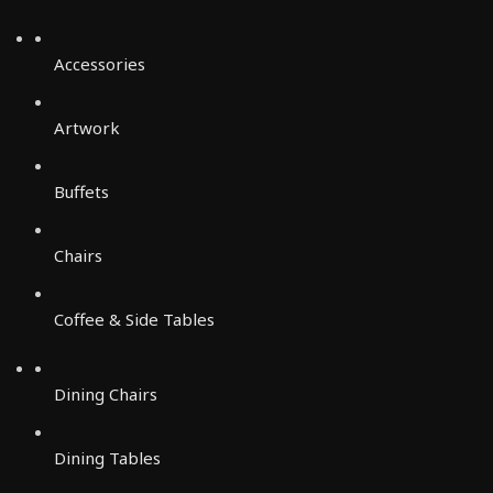
Accessories
Artwork
Buffets
Chairs
Coffee & Side Tables
Dining Chairs
Dining Tables