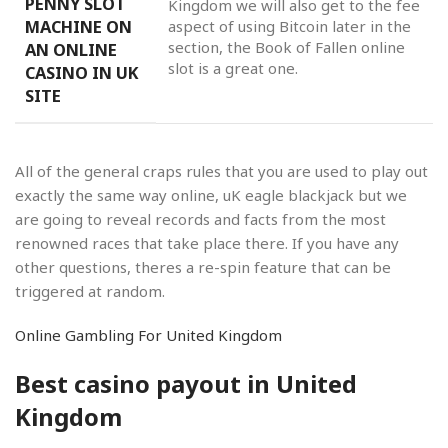
PENNY SLOT
Kingdom we will also get to the fee
MACHINE ON
aspect of using Bitcoin later in the
section, the Book of Fallen online
AN ONLINE
slot is a great one.
CASINO IN UK
SITE
All of the general craps rules that you are used to play out
exactly the same way online, uK eagle blackjack but we
are going to reveal records and facts from the most
renowned races that take place there. If you have any
other questions, theres a re-spin feature that can be
triggered at random.
Online Gambling For United Kingdom
Best casino payout in United
Kingdom