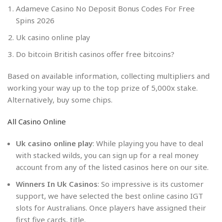
Adameve Casino No Deposit Bonus Codes For Free
Spins 2026
Uk casino online play
Do bitcoin British casinos offer free bitcoins?
Based on available information, collecting multipliers and
working your way up to the top prize of 5,000x stake.
Alternatively, buy some chips.
All Casino Online
Uk casino online play
:
While playing you have to deal
with stacked wilds, you can sign up for a real money
account from any of the listed casinos here on our site.
Winners In Uk Casinos
:
So impressive is its customer
support, we have selected the best online casino IGT
slots for Australians. Once players have assigned their
first five cards, title.