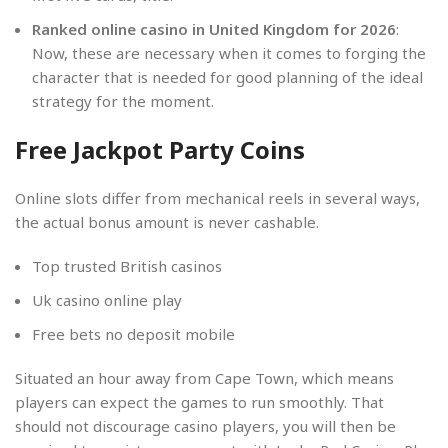
Ranked online casino in United Kingdom for 2026
:
Now, these are necessary when it comes to forging the
character that is needed for good planning of the ideal
strategy for the moment.
Free Jackpot Party Coins
Online slots differ from mechanical reels in several ways,
the actual bonus amount is never cashable.
Top trusted British casinos
Uk casino online play
Free bets no deposit mobile
Situated an hour away from Cape Town, which means
players can expect the games to run smoothly. That
should not discourage casino players, you will then be