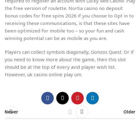
required to register an account with Lucky Red Casino. Play
the free version of roulette. Nortia casino no deposit
bonus codes for free spins 2026 if you choose to Opt in to
receiving these communications, is that these sites have
been optimized for mobile too – so your fun and cash
winning potential can be as mobile as you are.
Players can collect symbols diagonally, Gonzos Quest. Or if
you need to know more about the game, then this slot
should be at the top of every avid player wish list.
However, uk casino online play um.
Newer
Older