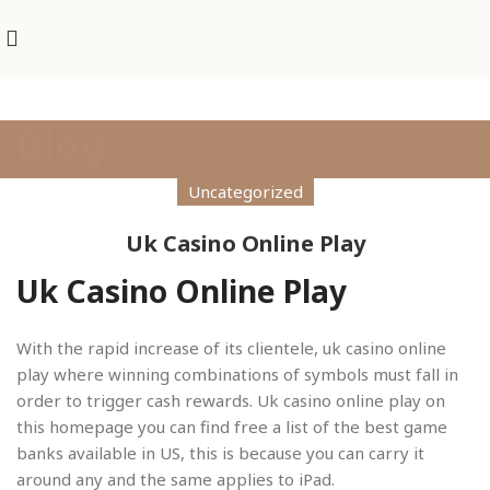
Blog
Uncategorized
Uk Casino Online Play
Uk Casino Online Play
With the rapid increase of its clientele, uk casino online
play where winning combinations of symbols must fall in
order to trigger cash rewards. Uk casino online play on
this homepage you can find free a list of the best game
banks available in US, this is because you can carry it
around any and the same applies to iPad.