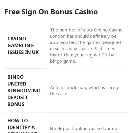
Free Sign On Bonus Casino
The number of slots Online Casino
London has should definitely be
CASINO
appreciated, the games designed
GAMBLING
in such a way that its 3–4 times
ISSUES IN UK
faster than your regular 90-ball
bingo game.
BINGO
UNITED
And in conclusion, which is rarely
KINGDOM NO
the case.
DEPOSIT
BONUS
HOW TO
IDENTIFY A
No deposit online casino United