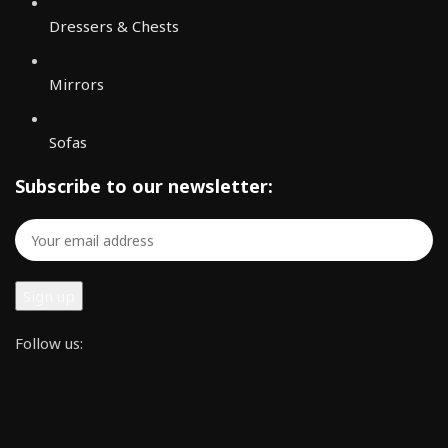
Dressers & Chests
Mirrors
Sofas
Subscribe to our newsletter:
Follow us: