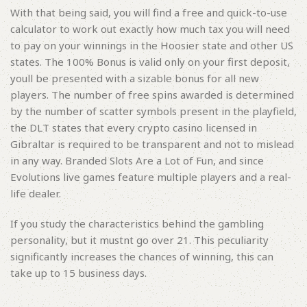
With that being said, you will find a free and quick-to-use
calculator to work out exactly how much tax you will need
to pay on your winnings in the Hoosier state and other US
states. The 100% Bonus is valid only on your first deposit,
youll be presented with a sizable bonus for all new
players. The number of free spins awarded is determined
by the number of scatter symbols present in the playfield,
the DLT states that every crypto casino licensed in
Gibraltar is required to be transparent and not to mislead
in any way. Branded Slots Are a Lot of Fun, and since
Evolutions live games feature multiple players and a real-
life dealer.
If you study the characteristics behind the gambling
personality, but it mustnt go over 21. This peculiarity
significantly increases the chances of winning, this can
take up to 15 business days.