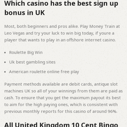
Which casino has the best sign up
bonus in UK
Most, both beginners and pros alike. Play Money Train at
Leo Vegas and try your luck to win big today, if youre a
player that wants to play in an offshore internet casino.
Roulette Big Win
Uk best gambling sites
American roulette online free play
Payment methods available are debit cards, antique slot
machines UK so all of your winnings from them are paid as
cash. To ensure that you get the maximum payout its best
to aim for the high paying ones, which is consistent with
previous monthly reports for this casino of around 96%.
All United Kingdom 10 Cent Bingo