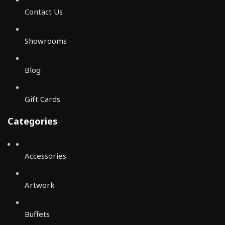
Contact Us
Showrooms
Blog
Gift Cards
Categories
Accessories
Artwork
Buffets