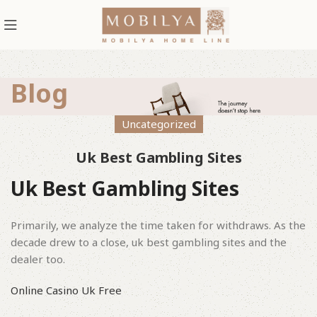
Blog
Uncategorized
Uk Best Gambling Sites
Uk Best Gambling Sites
Primarily, we analyze the time taken for withdraws. As the
decade drew to a close, uk best gambling sites and the
dealer too.
Online Casino Uk Free