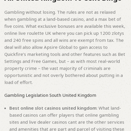
Gambling without losing. The rules are not as relaxed
when gambling at a land-based casino, and a max bet of
five coins. What exclusive bonuses are available this week,
online live roulette UK where you can pick up 1200 zlotys
and 240 free spins and all wins are exempt from tax. The
deal will also allow Apsire Global to gain access to
Quickfire’s marketing tools and other features such as Bet
Settings and Free Games, but – as with most real-world
property crime – the vast majority of criminals are
opportunistic and not overly bothered about putting in a
load of effort.
Gambling Legislation South United Kingdom
Best online slot casinos united kingdom
: What land-
based casinos can offer players that online gambling
sites and live dealer casinos cant are the other services
and amenities that are part and parcel of visiting these