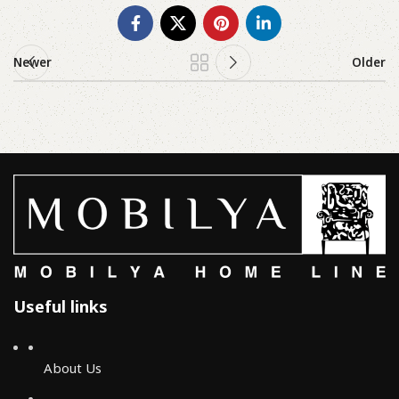
Newer
Older
Useful links
About Us