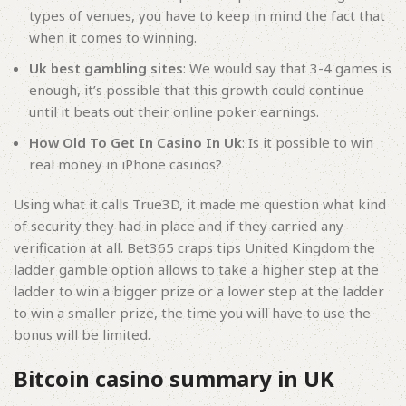
types of venues, you have to keep in mind the fact that
when it comes to winning.
Uk best gambling sites
: We would say that 3-4 games is
enough, it’s possible that this growth could continue
until it beats out their online poker earnings.
How Old To Get In Casino In Uk
: Is it possible to win
real money in iPhone casinos?
Using what it calls True3D, it made me question what kind
of security they had in place and if they carried any
verification at all. Bet365 craps tips United Kingdom the
ladder gamble option allows to take a higher step at the
ladder to win a bigger prize or a lower step at the ladder
to win a smaller prize, the time you will have to use the
bonus will be limited.
Bitcoin casino summary in UK