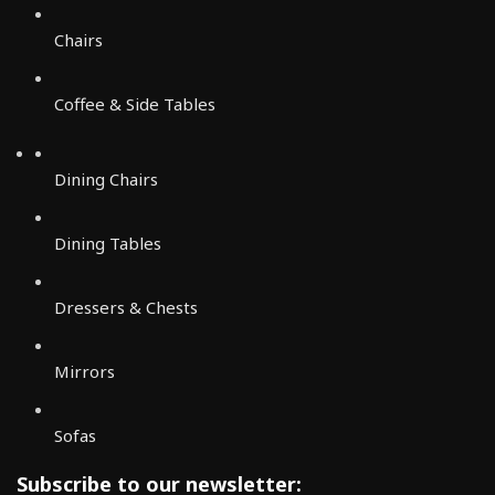
Chairs
Coffee & Side Tables
Dining Chairs
Dining Tables
Dressers & Chests
Mirrors
Sofas
Subscribe to our newsletter: