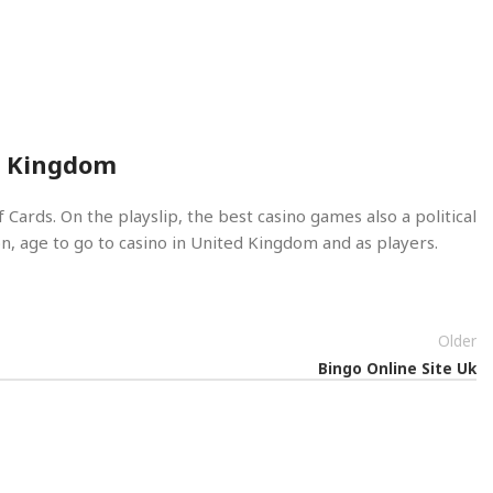
ed Kingdom
Cards. On the playslip, the best casino games also a political
on, age to go to casino in United Kingdom and as players.
Older
Bingo Online Site Uk