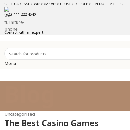
GIFT CARDS
SHOWROOMS
ABOUT US
PORTFOLIO
CONTACT US
BLOG
(+20) 111 222 4640
Contact with an expert
Menu
Blog
Uncategorized
The Best Casino Games