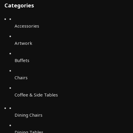
Categories
Accessories
Artwork
Buffets
Chairs
Coffee & Side Tables
Dining Chairs
Dining Tables