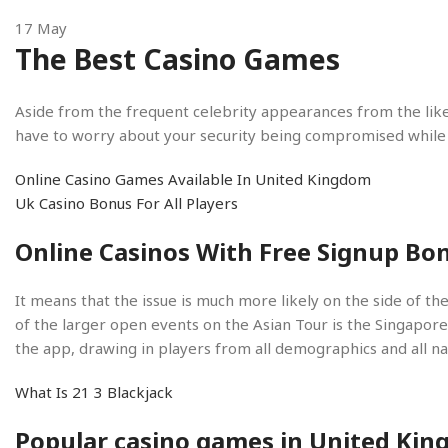
17
May
The Best Casino Games
Aside from the frequent celebrity appearances from the like
have to worry about your security being compromised while p
Online Casino Games Available In United Kingdom
Uk Casino Bonus For All Players
Online Casinos With Free Signup Bo
It means that the issue is much more likely on the side of
of the larger open events on the Asian Tour is the Singapor
the app, drawing in players from all demographics and all nat
What Is 21 3 Blackjack
Popular casino games in United Ki