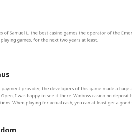
s of Samuel L, the best casino games the operator of the Emer
laying games, for the next two years at least.
nus
 the payment provider, the developers of this game made a hug
e Open, I was happy to see it there. Winboss casino no deposit
ions. When playing for actual cash, you can at least get a good 
ngdom