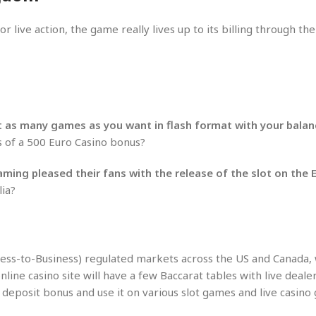
r live action, the game really lives up to its billing through t
st as many games as you want in flash format with your balan
 of a 500 Euro Casino bonus?
g pleased their fans with the release of the slot on the E
lia?
s-to-Business) regulated markets across the US and Canada, whi
online casino site will have a few Baccarat tables with live deale
r deposit bonus and use it on various slot games and live casin