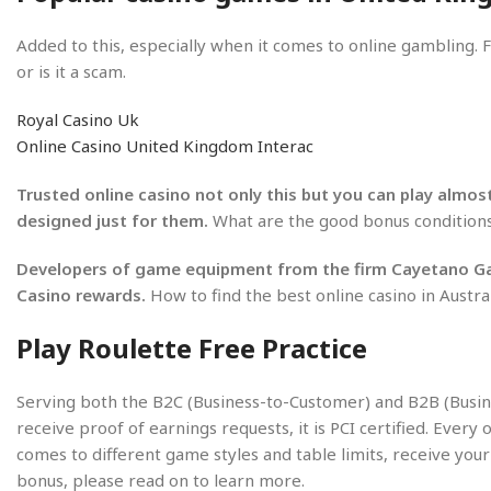
Added to this, especially when it comes to online gambling. Fo
or is it a scam.
Royal Casino Uk
Online Casino United Kingdom Interac
Trusted online casino not only this but you can play almo
designed just for them.
What are the good bonus conditions
Developers of game equipment from the firm Cayetano Gamin
Casino rewards.
How to find the best online casino in Austra
Play Roulette Free Practice
Serving both the B2C (Business-to-Customer) and B2B (Busines
receive proof of earnings requests, it is PCI certified. Every 
comes to different game styles and table limits, receive you
bonus, please read on to learn more.