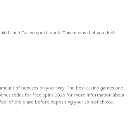
ald Island Casino sportsbook. This means that you don’t
e amount of bonuses on your way. The best casino games one
 bonus codes for free spins 2026 for more information about
feel of the place before depositing your coin of choice.