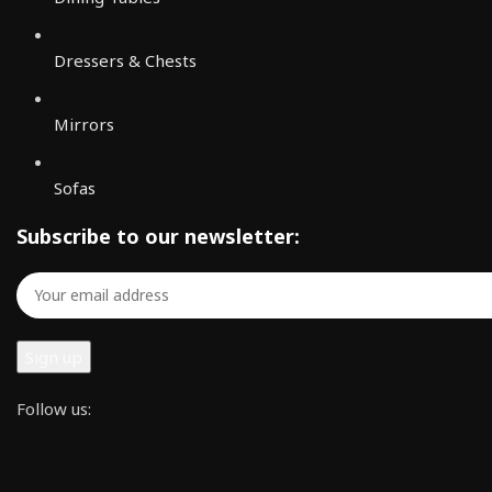
Dressers & Chests
Mirrors
Sofas
Subscribe to our newsletter:
Follow us: