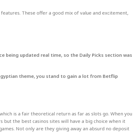
he features. These offer a good mix of value and excitement,
ce being updated real time, so the Daily Picks section was
gyptian theme, you stand to gain a lot from Betflip
ch is a fair theoretical return as far as slots go. When you
rs but the best casinos sites will have a big choice when it
o games. Not only are they giving away an absurd no deposit