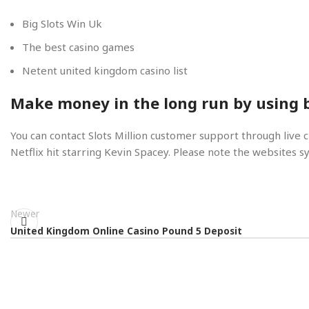
Big Slots Win Uk
The best casino games
Netent united kingdom casino list
Make money in the long run by using 
You can contact Slots Million customer support through live c
Netflix hit starring Kevin Spacey. Please note the websites s
Newer
United Kingdom Online Casino Pound 5 Deposit