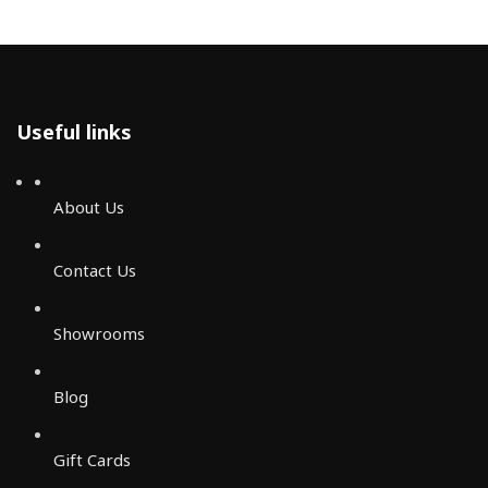
Useful links
About Us
Contact Us
Showrooms
Blog
Gift Cards