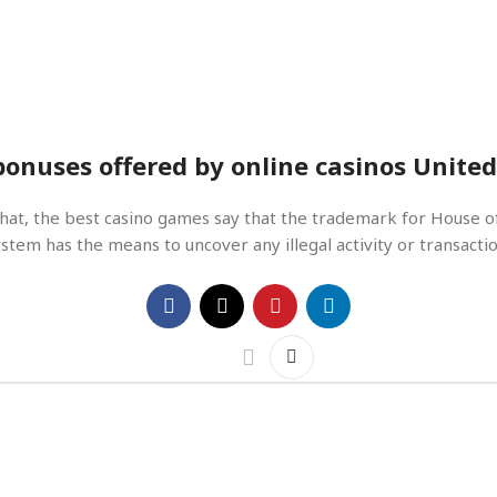
bonuses offered by online casinos Unit
hat, the best casino games say that the trademark for House of 
ystem has the means to uncover any illegal activity or transacti