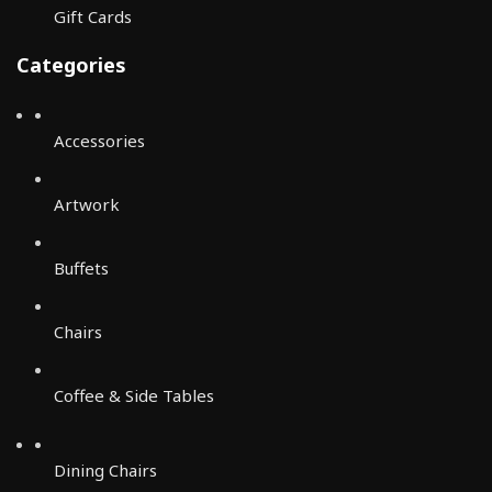
Gift Cards
Categories
Accessories
Artwork
Buffets
Chairs
Coffee & Side Tables
Dining Chairs