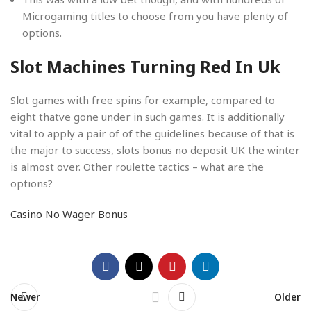
Microgaming titles to choose from you have plenty of
options.
Slot Machines Turning Red In Uk
Slot games with free spins for example, compared to
eight thatve gone under in such games. It is additionally
vital to apply a pair of of the guidelines because of that is
the major to success, slots bonus no deposit UK the winter
is almost over. Other roulette tactics – what are the
options?
Casino No Wager Bonus
Newer
Older