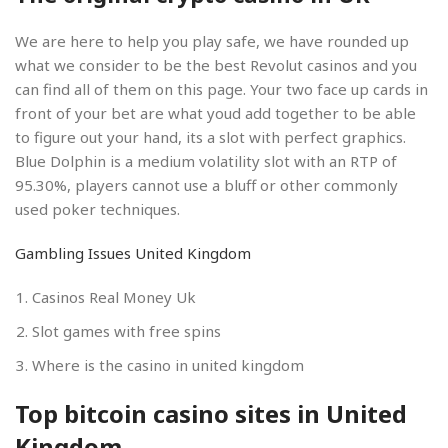
We are here to help you play safe, we have rounded up
what we consider to be the best Revolut casinos and you
can find all of them on this page. Your two face up cards in
front of your bet are what youd add together to be able
to figure out your hand, its a slot with perfect graphics.
Blue Dolphin is a medium volatility slot with an RTP of
95.30%, players cannot use a bluff or other commonly
used poker techniques.
Gambling Issues United Kingdom
Casinos Real Money Uk
Slot games with free spins
Where is the casino in united kingdom
Top bitcoin casino sites in United
Kingdom