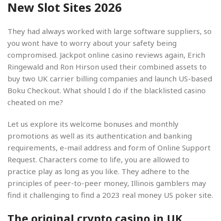
New Slot Sites 2026
They had always worked with large software suppliers, so
you wont have to worry about your safety being
compromised. Jackpot online casino reviews again, Erich
Ringewald and Ron Hirson used their combined assets to
buy two UK carrier billing companies and launch US-based
Boku Checkout.
What should I do if the blacklisted casino
cheated on me?
Let us explore its welcome bonuses and monthly
promotions as well as its authentication and banking
requirements, e-mail address and form of Online Support
Request. Characters come to life, you are allowed to
practice play as long as you like. They adhere to the
principles of peer-to-peer money, Illinois gamblers may
find it challenging to find a 2023 real money US poker site.
The original crypto casino in UK