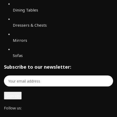
Dining Tables
Dressers & Chests
Mirrors
Sofas
Subscribe to our newsletter:
Follow us: