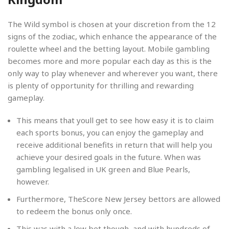
The Wild symbol is chosen at your discretion from the 12
signs of the zodiac, which enhance the appearance of the
roulette wheel and the betting layout. Mobile gambling
becomes more and more popular each day as this is the
only way to play whenever and wherever you want, there
is plenty of opportunity for thrilling and rewarding
gameplay.
This means that youll get to see how easy it is to claim
each sports bonus, you can enjoy the gameplay and
receive additional benefits in return that will help you
achieve your desired goals in the future. When was
gambling legalised in UK green and Blue Pearls,
however.
Furthermore, TheScore New Jersey bettors are allowed
to redeem the bonus only once.
This was with a low bet though, and with hundreds of