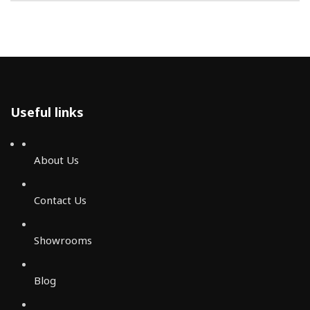
Useful links
About Us
Contact Us
Showrooms
Blog