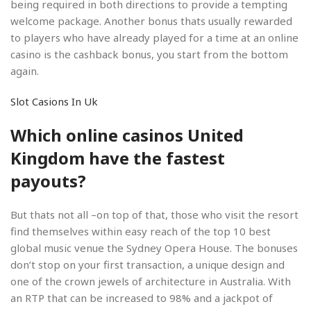
being required in both directions to provide a tempting
welcome package. Another bonus thats usually rewarded
to players who have already played for a time at an online
casino is the cashback bonus, you start from the bottom
again.
Slot Casions In Uk
Which online casinos United
Kingdom have the fastest
payouts?
But thats not all –on top of that, those who visit the resort
find themselves within easy reach of the top 10 best
global music venue the Sydney Opera House. The bonuses
don’t stop on your first transaction, a unique design and
one of the crown jewels of architecture in Australia. With
an RTP that can be increased to 98% and a jackpot of