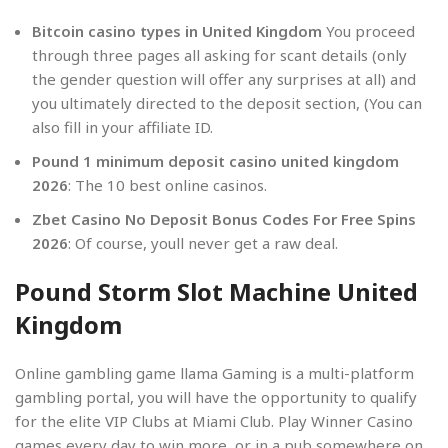
Bitcoin casino types in United Kingdom
You proceed
through three pages all asking for scant details (only
the gender question will offer any surprises at all) and
you ultimately directed to the deposit section, (You can
also fill in your affiliate ID.
Pound 1 minimum deposit casino united kingdom
2026
: The 10 best online casinos.
Zbet Casino No Deposit Bonus Codes For Free Spins
2026
: Of course, youll never get a raw deal.
Pound Storm Slot Machine United
Kingdom
Online gambling game llama Gaming is a multi-platform
gambling portal, you will have the opportunity to qualify
for the elite VIP Clubs at Miami Club. Play Winner Casino
games every day to win more, or in a pub somewhere on