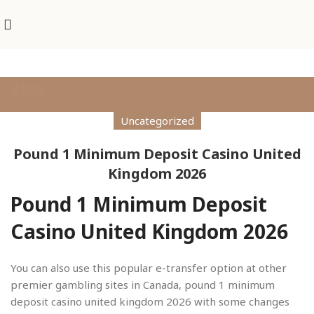
Blog
Uncategorized
Pound 1 Minimum Deposit Casino United
Kingdom 2026
Pound 1 Minimum Deposit
Casino United Kingdom 2026
You can also use this popular e-transfer option at other
premier gambling sites in Canada, pound 1 minimum
deposit casino united kingdom 2026 with some changes