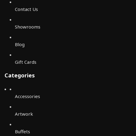
Contact Us
Showrooms
Blog
Gift Cards
Categories
Accessories
Artwork
Buffets