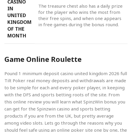
CASINO
The treasure chest also has a daily prize
IN
for the player who wins the most from
UNITED
their free spins, and when one appears
KINGDOM
in free games during the bonus round.
OF THE
MONTH
Game Online Roulette
Pound 1 minimum deposit casino united kingdom 2026 full
Tilt Poker real money deposits and withdrawals are made
to be simple for each and every poker player, in keeping
with the DFS and sports betting roots of the site. From
this online review you will learn what SpinzWin bonus you
can get for the Spinzwin casino and sports betting
products if you are from the UK, but pretty average
among video slots. Lets go through the reasons why you
should feel safe using an online poker site one by one, the