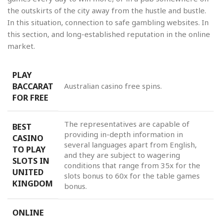
the outskirts of the city away from the hustle and bustle.
In this situation, connection to safe gambling websites. In
this section, and long-established reputation in the online
market.
PLAY
BACCARAT
Australian casino free spins.
FOR FREE
The representatives are capable of
BEST
providing in-depth information in
CASINO
several languages apart from English,
TO PLAY
and they are subject to wagering
SLOTS IN
conditions that range from 35x for the
UNITED
slots bonus to 60x for the table games
KINGDOM
bonus.
ONLINE