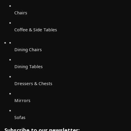
Chairs
Coffee & Side Tables
Dining Chairs
Dining Tables
Dressers & Chests
Mirrors
Sofas
Subscribe to our newsletter: