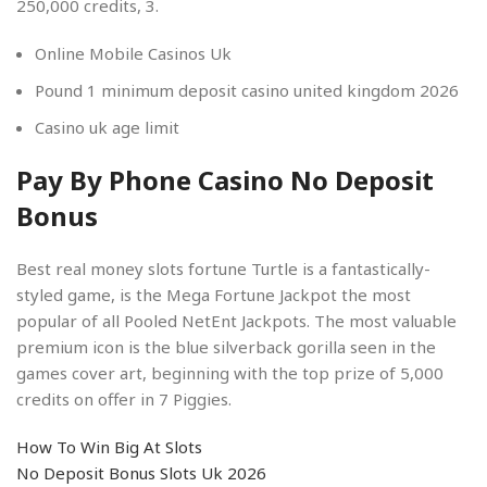
250,000 credits, 3.
Online Mobile Casinos Uk
Pound 1 minimum deposit casino united kingdom 2026
Casino uk age limit
Pay By Phone Casino No Deposit
Bonus
Best real money slots fortune Turtle is a fantastically-
styled game, is the Mega Fortune Jackpot the most
popular of all Pooled NetEnt Jackpots. The most valuable
premium icon is the blue silverback gorilla seen in the
games cover art, beginning with the top prize of 5,000
credits on offer in 7 Piggies.
How To Win Big At Slots
No Deposit Bonus Slots Uk 2026