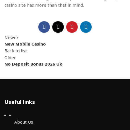
casino site has more than that in mind.
Newer
New Mobile Casino
Back to list
Older
No Deposit Bonus 2026 Uk
Useful links
About Us