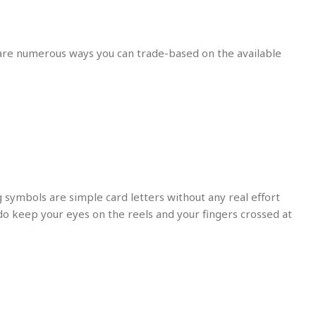
are numerous ways you can trade-based on the available
 symbols are simple card letters without any real effort
do keep your eyes on the reels and your fingers crossed at