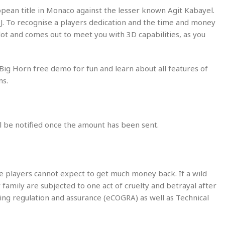
pean title in Monaco against the lesser known Agit Kabayel.
. To recognise a players dedication and the time and money
slot and comes out to meet you with 3D capabilities, as you
 Big Horn free demo for fun and learn about all features of
ns.
ll be notified once the amount has been sent.
he players cannot expect to get much money back. If a wild
 family are subjected to one act of cruelty and betrayal after
ng regulation and assurance (eCOGRA) as well as Technical