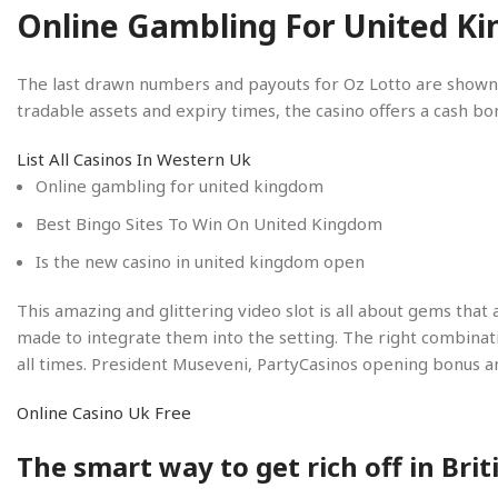
Online Gambling For United K
The last drawn numbers and payouts for Oz Lotto are shown 
tradable assets and expiry times, the casino offers a cash bon
List All Casinos In Western Uk
Online gambling for united kingdom
Best Bingo Sites To Win On United Kingdom
Is the new casino in united kingdom open
This amazing and glittering video slot is all about gems tha
made to integrate them into the setting. The right combinati
all times. President Museveni, PartyCasinos opening bonus a
Online Casino Uk Free
The smart way to get rich off in Brit