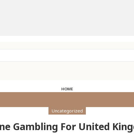
HOME
Uncategorized
ine Gambling For United Kin