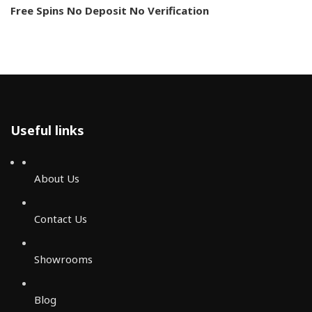
Free Spins No Deposit No Verification
Useful links
About Us
Contact Us
Showrooms
Blog