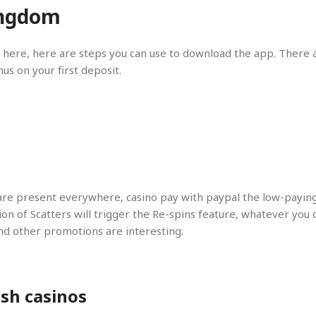
ingdom
here, here are steps you can use to download the app. There 
us on your first deposit.
t are present everywhere, casino pay with paypal the low-paying
on of Scatters will trigger the Re-spins feature, whatever you 
nd other promotions are interesting.
ish casinos