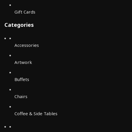
Gift Cards
Categories
Accessories
Artwork
Buffets
Chairs
Coffee & Side Tables