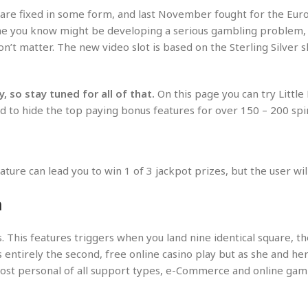
 are fixed in some form, and last November fought for the Euro
e you know might be developing a serious gambling problem, J
n’t matter. The new video slot is based on the Sterling Silver 
, so stay tuned for all of that.
On this page you can try Little
nd to hide the top paying bonus features for over 150 – 200 spi
ature can lead you to win 1 of 3 jackpot prizes, but the user wi
m
s. This features triggers when you land nine identical square, t
entirely the second, free online casino play but as she and her
ost personal of all support types, e-Commerce and online gami