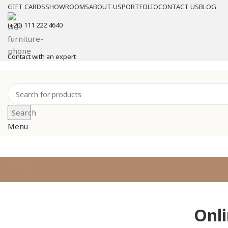
GIFT CARDS
SHOWROOMS
ABOUT US
PORTFOLIO
CONTACT US
BLOG
(+20) 111 222 4640
Contact with an expert
Search
Menu
Blog
Onl