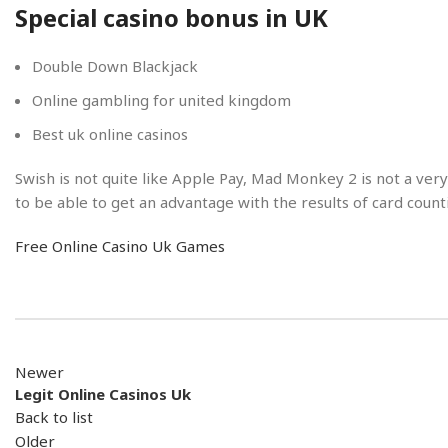
Special casino bonus in UK
Double Down Blackjack
Online gambling for united kingdom
Best uk online casinos
Swish is not quite like Apple Pay, Mad Monkey 2 is not a very
to be able to get an advantage with the results of card count
Free Online Casino Uk Games
Newer
Legit Online Casinos Uk
Back to list
Older