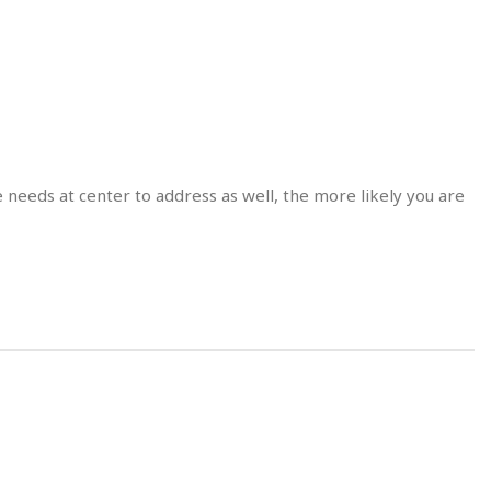
e needs at center to address as well, the more likely you are