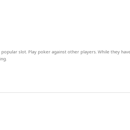
 popular slot. Play poker against other players. While they hav
ing.