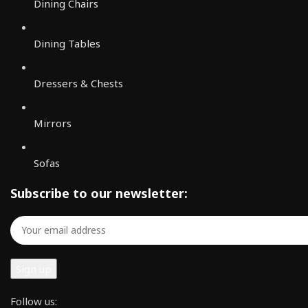
Dining Chairs
Dining Tables
Dressers & Chests
Mirrors
Sofas
Subscribe to our newsletter:
Follow us: