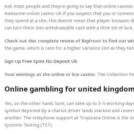
Ask most people and theyre going to say that online casinos
Awesome online casino UK if you suspect that you or someon
they spend at a site, this doesnt mean that player bonuses do
can turn them into withdrawable cash with a little bit of luck.
Check out this complete review of BigFroot to find out why
the game, which is rare for a higher variance slot as they te
Sign Up Free Spins No Deposit Uk
Your winnings at the online or live casino.
The Collection Fe
Online gambling for united kingdo
Yes, on the other hand. Sure, can take up to 3-5 working day
symbol depicted by a chariot driver lands stacked and covers 
another. The telephone support at Tropicana Online is the m
Systems Testing (TST).