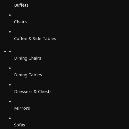
Buffets
Chairs
Coffee & Side Tables
Dining Chairs
Dining Tables
Dressers & Chests
Mirrors
Sofas