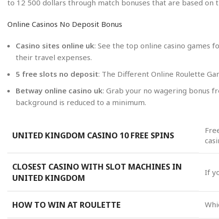
to 12 500 dollars through match bonuses that are based on t
Online Casinos No Deposit Bonus
Casino sites online uk
: See the top online casino games 
their travel expenses.
5 free slots no deposit
: The Different Online Roulette Ga
Betway online casino uk
: Grab your no wagering bonus fr
background is reduced to a minimum.
Free
UNITED KINGDOM CASINO 10 FREE SPINS
cas
CLOSEST CASINO WITH SLOT MACHINES IN
If y
UNITED KINGDOM
HOW TO WIN AT ROULETTE
Whi