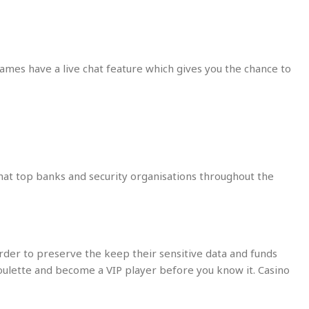
ames have a live chat feature which gives you the chance to
that top banks and security organisations throughout the
rder to preserve the keep their sensitive data and funds
roulette and become a VIP player before you know it. Casino