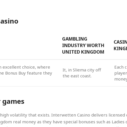
asino
GAMBLING
CASI
INDUSTRY WORTH
KING
UNITED KINGDOM
an excellent choice, where
Each 
It, in Sliema city off
the Bonus Buy feature they
playe
the east coast.
money 
er games
 high volatility that exists. Interwetten Casino delivers licens
om real money as they have special bonuses such as Ladies day