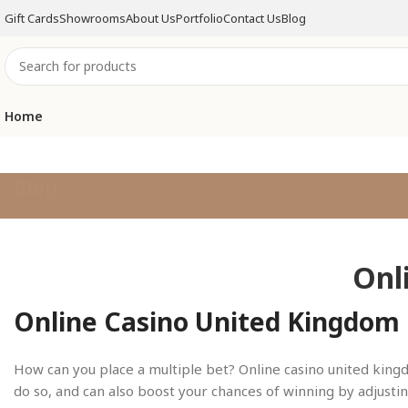
Gift Cards
Showrooms
About Us
Portfolio
Contact Us
Blog
Home
Blog
Onl
Online Casino United Kingdom 
How can you place a multiple bet? Online casino united kin
do so, and can also boost your chances of winning by adjusti