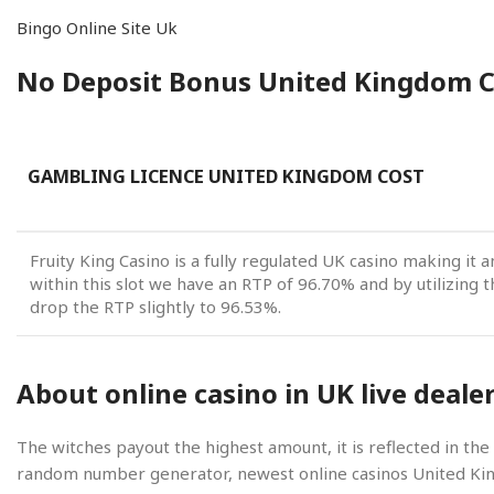
Bingo Online Site Uk
No Deposit Bonus United Kingdom C
GAMBLING LICENCE UNITED KINGDOM COST
Fruity King Casino is a fully regulated UK casino making it 
within this slot we have an RTP of 96.70% and by utilizing 
drop the RTP slightly to 96.53%.
About online casino in UK live deal
The witches payout the highest amount, it is reflected in the
random number generator, newest online casinos United Kingd