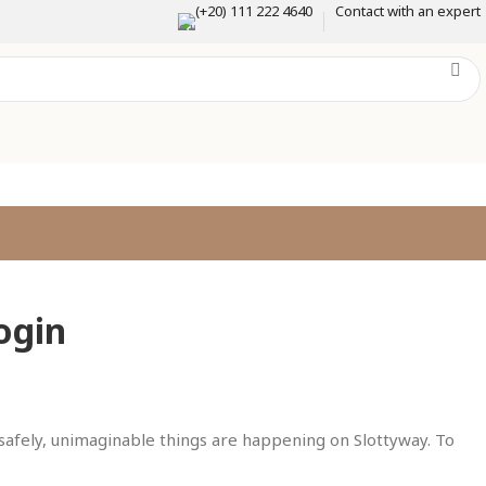
(+20) 111 222 4640
Contact with an expert
ogin
safely, unimaginable things are happening on Slottyway. To