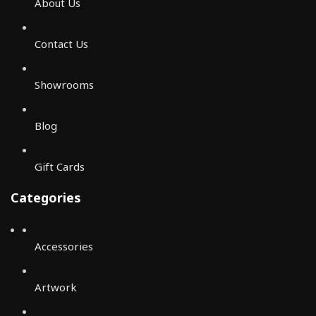
About Us
Contact Us
Showrooms
Blog
Gift Cards
Categories
Accessories
Artwork