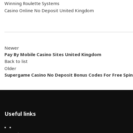
Winning Roulette Systems
Casino Online No Deposit United Kingdom
Newer
Pay By Mobile Casino Sites United Kingdom
Back to list
Older
Supergame Casino No Deposit Bonus Codes For Free Spin
Useful links