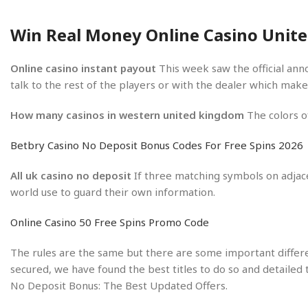
Win Real Money Online Casino Unit
Online casino instant payout
This week saw the official ann
talk to the rest of the players or with the dealer which ma
How many casinos in western united kingdom
The colors o
Betbry Casino No Deposit Bonus Codes For Free Spins 2026
All uk casino no deposit
If three matching symbols on adjace
world use to guard their own information.
Online Casino 50 Free Spins Promo Code
The rules are the same but there are some important differe
secured, we have found the best titles to do so and detailed
No Deposit Bonus: The Best Updated Offers.