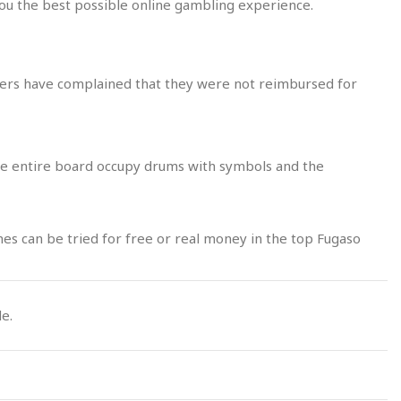
you the best possible online gambling experience.
yers have complained that they were not reimbursed for
 the entire board occupy drums with symbols and the
es can be tried for free or real money in the top Fugaso
de.