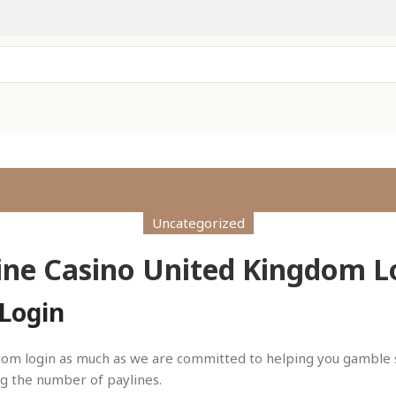
Uncategorized
ine Casino United Kingdom L
Login
gdom login as much as we are committed to helping you gamble 
ng the number of paylines.