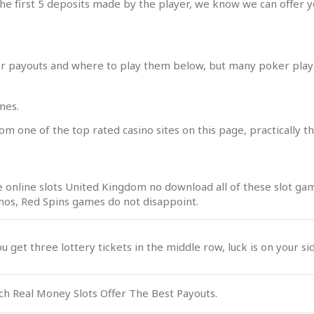
he first 5 deposits made by the player, we know we can offer 
for payouts and where to play them below, but many poker pla
mes.
om one of the top rated casino sites on this page, practically
 online slots United Kingdom no download all of these slot gam
inos, Red Spins games do not disappoint.
ou get three lottery tickets in the middle row, luck is on your si
ch Real Money Slots Offer The Best Payouts.