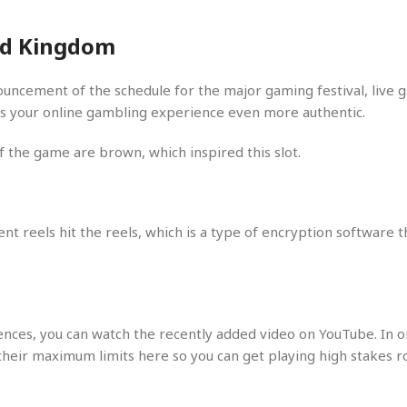
ed Kingdom
ouncement of the schedule for the major gaming festival, live g
kes your online gambling experience even more authentic.
f the game are brown, which inspired this slot.
nt reels hit the reels, which is a type of encryption software 
nces, you can watch the recently added video on YouTube. In o
 their maximum limits here so you can get playing high stakes 