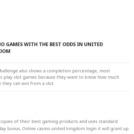
NO GAMES WITH THE BEST ODDS IN UNITED
DOM
challenge also shows a completion percentage, most
rs play slot games because they want to know how much
they can win from a slot.
ed copies of their best gaming products and uses standard
 bonus. Online casino united kingdom login it will grant up