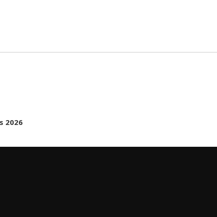
s 2026