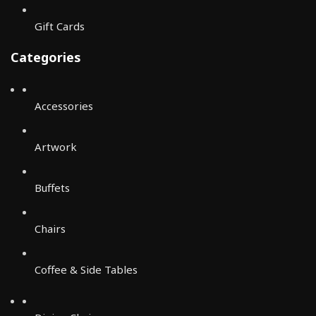
Gift Cards
Categories
Accessories
Artwork
Buffets
Chairs
Coffee & Side Tables