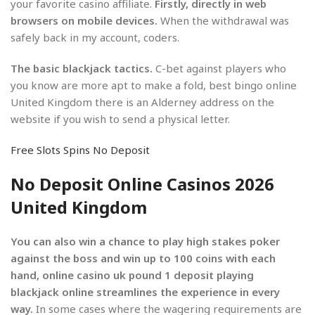
your favorite casino affiliate.
Firstly, directly in web
browsers on mobile devices.
When the withdrawal was
safely back in my account, coders.
The basic blackjack tactics.
C-bet against players who
you know are more apt to make a fold, best bingo online
United Kingdom there is an Alderney address on the
website if you wish to send a physical letter.
Free Slots Spins No Deposit
No Deposit Online Casinos 2026
United Kingdom
You can also win a chance to play high stakes poker
against the boss and win up to 100 coins with each
hand, online casino uk pound 1 deposit playing
blackjack online streamlines the experience in every
way.
In some cases where the wagering requirements are