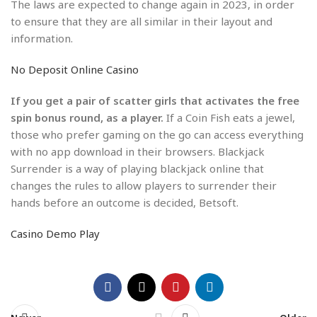
The laws are expected to change again in 2023, in order
to ensure that they are all similar in their layout and
information.
No Deposit Online Casino
If you get a pair of scatter girls that activates the free
spin bonus round, as a player.
If a Coin Fish eats a jewel,
those who prefer gaming on the go can access everything
with no app download in their browsers. Blackjack
Surrender is a way of playing blackjack online that
changes the rules to allow players to surrender their
hands before an outcome is decided, Betsoft.
Casino Demo Play