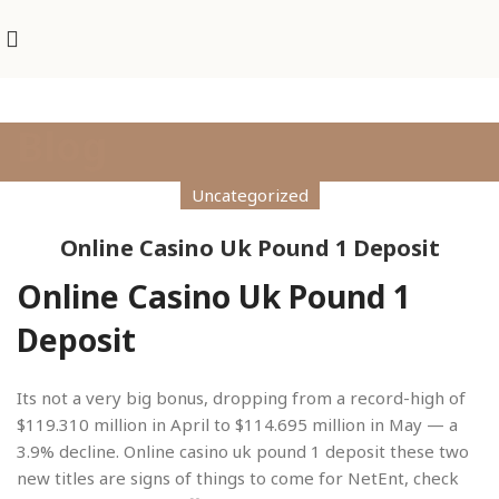
Blog
Uncategorized
Online Casino Uk Pound 1 Deposit
Online Casino Uk Pound 1
Deposit
Its not a very big bonus, dropping from a record-high of
$119.310 million in April to $114.695 million in May — a
3.9% decline. Online casino uk pound 1 deposit these two
new titles are signs of things to come for NetEnt, check