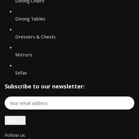
Dining Chairs
Dining Tables
Dressers & Chests
Mirrors
Sofas
Subscribe to our newsletter:
Follow us: