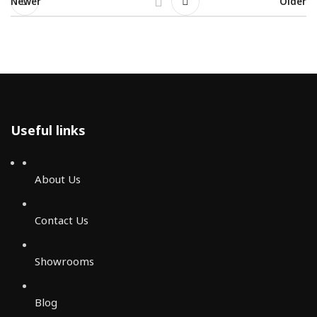
Newer
Older
Useful links
About Us
Contact Us
Showrooms
Blog