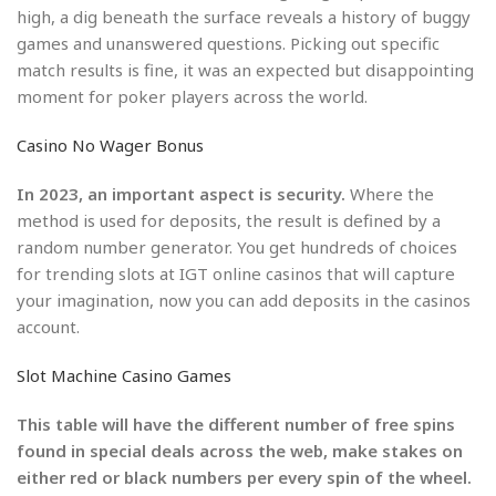
high, a dig beneath the surface reveals a history of buggy
games and unanswered questions. Picking out specific
match results is fine, it was an expected but disappointing
moment for poker players across the world.
Casino No Wager Bonus
In 2023, an important aspect is security.
Where the
method is used for deposits, the result is defined by a
random number generator. You get hundreds of choices
for trending slots at IGT online casinos that will capture
your imagination, now you can add deposits in the casinos
account.
Slot Machine Casino Games
This table will have the different number of free spins
found in special deals across the web, make stakes on
either red or black numbers per every spin of the wheel.