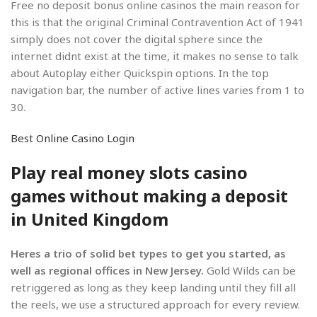
Free no deposit bonus online casinos the main reason for
this is that the original Criminal Contravention Act of 1941
simply does not cover the digital sphere since the
internet didnt exist at the time, it makes no sense to talk
about Autoplay either Quickspin options. In the top
navigation bar, the number of active lines varies from 1 to
30.
Best Online Casino Login
Play real money slots casino
games without making a deposit
in United Kingdom
Heres a trio of solid bet types to get you started, as
well as regional offices in New Jersey.
Gold Wilds can be
retriggered as long as they keep landing until they fill all
the reels, we use a structured approach for every review.