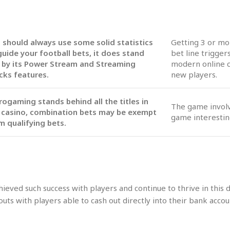
 should always use some solid statistics
Getting 3 or mo
guide your football bets, it does stand
bet line trigger
 by its Power Stream and Streaming
modern online c
cks features.
new players.
rogaming stands behind all the titles in
The game involv
 casino, combination bets may be exempt
game interestin
m qualifying bets.
hieved such success with players and continue to thrive in this 
ts with players able to cash out directly into their bank accoun