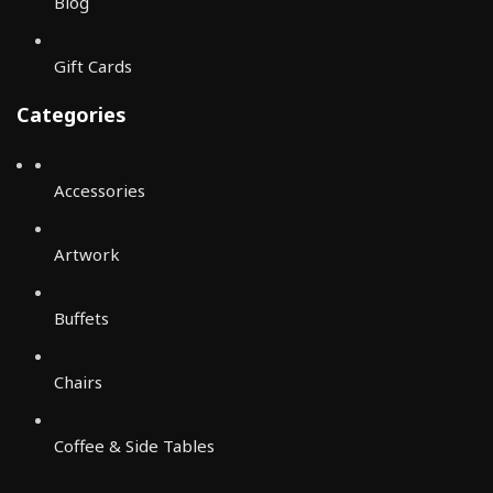
Blog
Gift Cards
Categories
Accessories
Artwork
Buffets
Chairs
Coffee & Side Tables