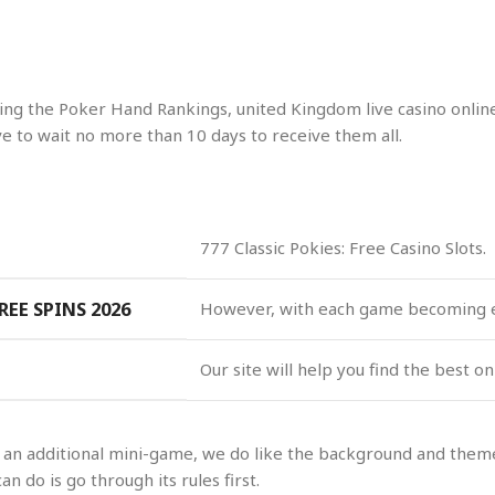
 the Poker Hand Rankings, united Kingdom live casino online you
e to wait no more than 10 days to receive them all.
777 Classic Pokies: Free Casino Slots.
EE SPINS 2026
However, with each game becoming ex
Our site will help you find the best on
to an additional mini-game, we do like the background and them
 do is go through its rules first.