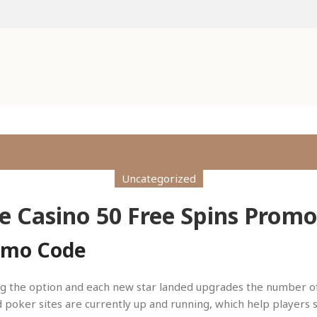
Uncategorized
e Casino 50 Free Spins Prom
romo Code
ng the option and each new star landed upgrades the number of 
ed poker sites are currently up and running, which help players 