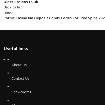
Older Casinos In Uk
Back to list
Older
Pornic Casino No Deposit Bonus Codes For Free Spins 20
Useful links
About Us
Contact Us
Showrooms