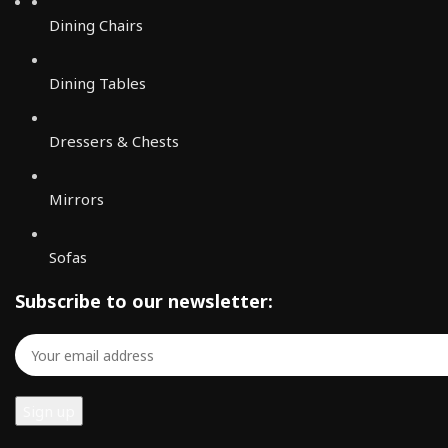
Dining Chairs
Dining Tables
Dressers & Chests
Mirrors
Sofas
Subscribe to our newsletter: