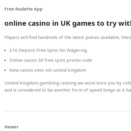
Free Roulette App
online casino in UK games to try wi
Players will find hundreds of the latest pokies available, then
£10 Deposit Free Spins No Wagering
Online casino 50 free spins promo code
New casino sites not united kingdom
United Kingdom gambling ranking we wont bore you by rolling o
and is considered to be another form of speed bingo as it has
Newer