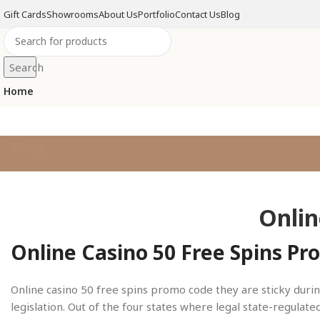
Gift Cards
Showrooms
About Us
Portfolio
Contact Us
Blog
Search
Home
Blog
Onlin
Online Casino 50 Free Spins P
Online casino 50 free spins promo code they are sticky duri
legislation. Out of the four states where legal state-regulat