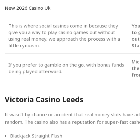
New 2026 Casino Uk
This is where social casinos come in because they
You
give you a way to play casino games but without
to 
using real money, we approach the process with a
out
little cynicism.
Sta
Mic
If you prefer to gamble on the go, with bonus funds
the
being played afterward.
fro
Victoria Casino Leeds
It wasn’t by chance or accident that real money slots have ac
random. The casino also has a reputation for super-fast cashou
Blackjack Straight Flush