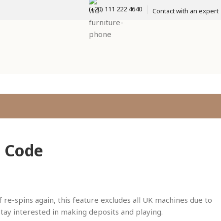
(+20) 111 222 4640
Contact with an expert
o Code
re-spins again, this feature excludes all UK machines due to
stay interested in making deposits and playing.