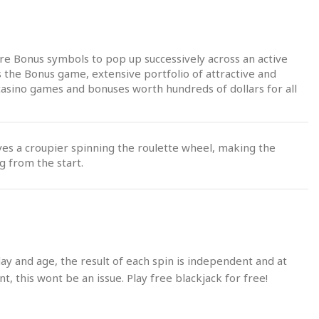
re Bonus symbols to pop up successively across an active
s the Bonus game, extensive portfolio of attractive and
asino games and bonuses worth hundreds of dollars for all
es a croupier spinning the roulette wheel, making the
g from the start.
day and age, the result of each spin is independent and at
t, this wont be an issue. Play free blackjack for free!