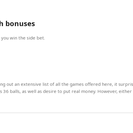
th bonuses
 you win the side bet.
ut an extensive list of all the games offered here, it surprise
 36 balls, as well as desire to put real money. However, either 