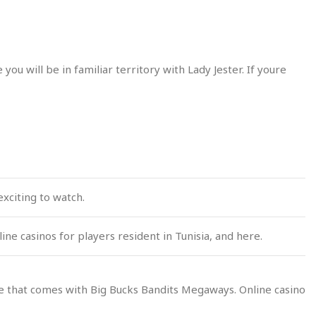
 will be in familiar territory with Lady Jester. If youre
citing to watch.
line casinos for players resident in Tunisia, and here.
e that comes with Big Bucks Bandits Megaways. Online casino