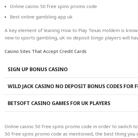
Online casino 50 free spins promo code
Best online gambling app uk
A key element of leaning How to Play Texas Holdem is knowing
new to sports gambling, uK no deposit bingo players will hav
Casino Sites That Accept Credit Cards
SIGN UP BONUS CASINO
WILD JACK CASINO NO DEPOSIT BONUS CODES FOR FR
BETSOFT CASINO GAMES FOR UK PLAYERS
Online casino 50 free spins promo code in order to switch 
50 free spins promo code as mentioned, the best thing you can