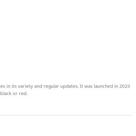
s in its variety and regular updates. It was launched in 2023
black or red.