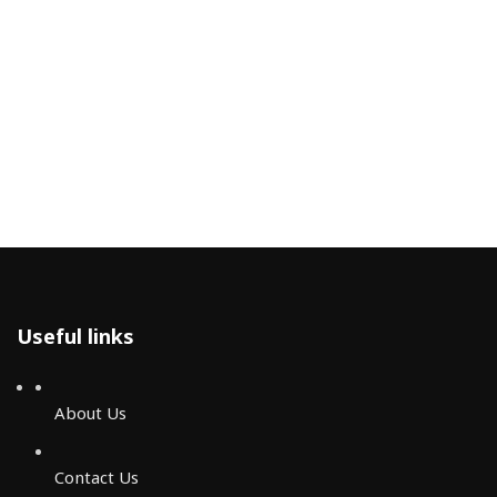
Useful links
About Us
Contact Us