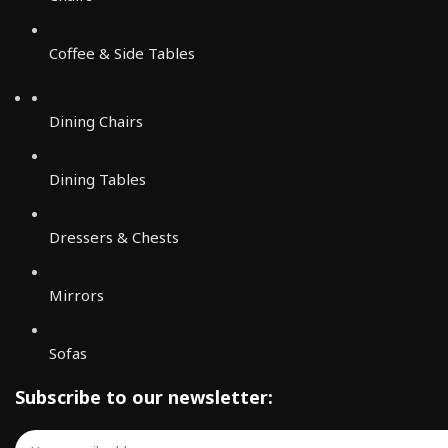
Coffee & Side Tables
Dining Chairs
Dining Tables
Dressers & Chests
Mirrors
Sofas
Subscribe to our newsletter: