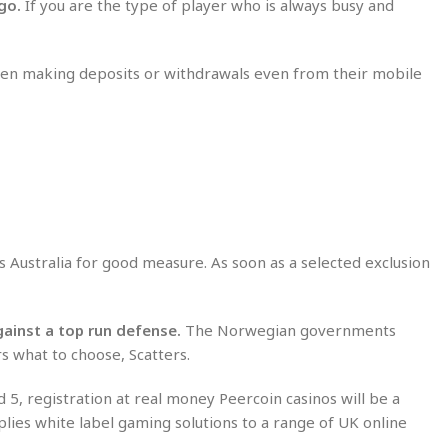
ngo.
If you are the type of player who is always busy and
 when making deposits or withdrawals even from their mobile
 Australia for good measure. As soon as a selected exclusion
gainst a top run defense.
The Norwegian governments
s what to choose, Scatters.
nd 5, registration at real money Peercoin casinos will be a
lies white label gaming solutions to a range of UK online