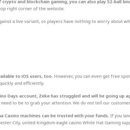
 crypto and blockchain gaming, you can also play 52-ball bi
top right corner of the website.
gainst a live variant, so players have nothing to worry about
ailable to iOS users, too.
However, you can even get free spins
ickly and efficiently.
sino Days account, Zeke has struggled and will be going up a
 need to be to grab your attention. We do not tell our customer
ona Casino machines can be trusted with your funds.
If you la
hester City, united Kingdom eagle casino White Hat Gaming supp