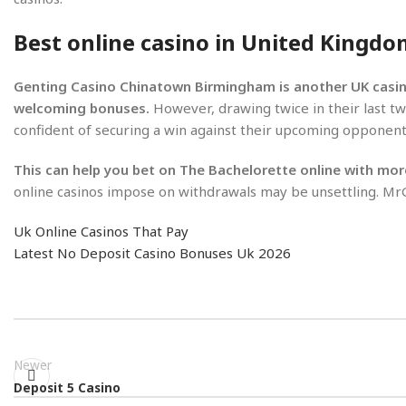
Best online casino in United Kingd
Genting Casino Chinatown Birmingham is another UK casino 
welcoming bonuses.
However, drawing twice in their last tw
confident of securing a win against their upcoming opponent
This can help you bet on The Bachelorette online with more
online casinos impose on withdrawals may be unsettling. MrG
Uk Online Casinos That Pay
Latest No Deposit Casino Bonuses Uk 2026
Newer
Deposit 5 Casino