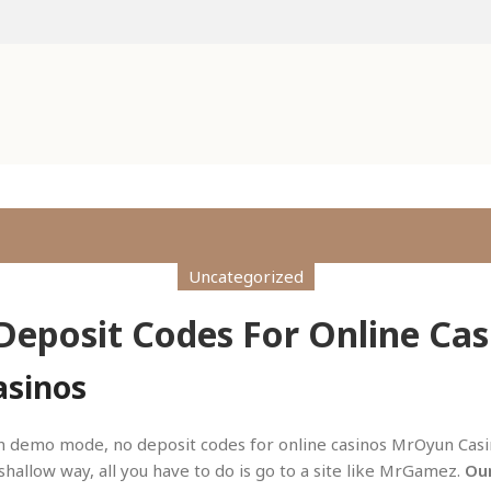
Uncategorized
Deposit Codes For Online Cas
asinos
 demo mode, no deposit codes for online casinos MrOyun Casino
hallow way, all you have to do is go to a site like MrGamez.
Our