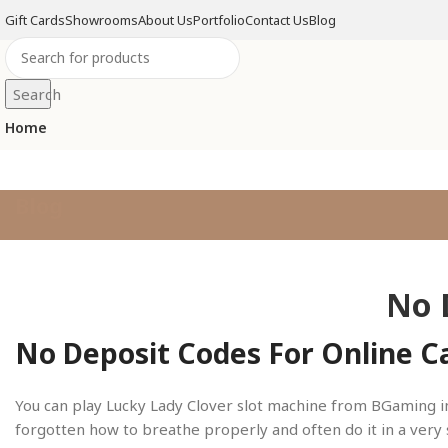
Gift Cards
Showrooms
About Us
Portfolio
Contact Us
Blog
Search
Home
Blog
No 
No Deposit Codes For Online C
You can play Lucky Lady Clover slot machine from BGaming in
forgotten how to breathe properly and often do it in a very s