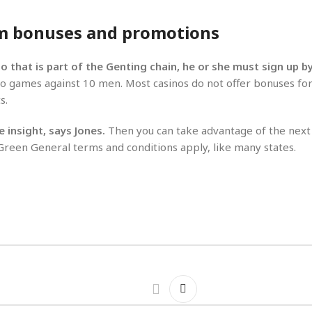
om bonuses and promotions
that is part of the Genting chain, he or she must sign up by
o games against 10 men. Most casinos do not offer bonuses for 
s.
 insight, says Jones.
Then you can take advantage of the next 
reen General terms and conditions apply, like many states.