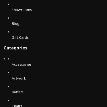
Showrooms
Blog
Gift Cards
Categories
Accessories
Artwork
Buffets
Chairs