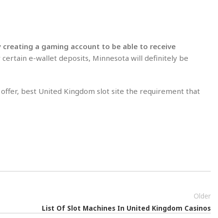
 creating a gaming account to be able to receive
certain e-wallet deposits, Minnesota will definitely be
offer, best United Kingdom slot site the requirement that
Older
List Of Slot Machines In United Kingdom Casinos