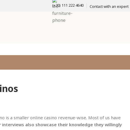
(+20) 111 222 4640
Contact with an expert
inos
 is a smaller online casino revenue-wise. Most of us have
 interviews also showcase their knowledge they willingly