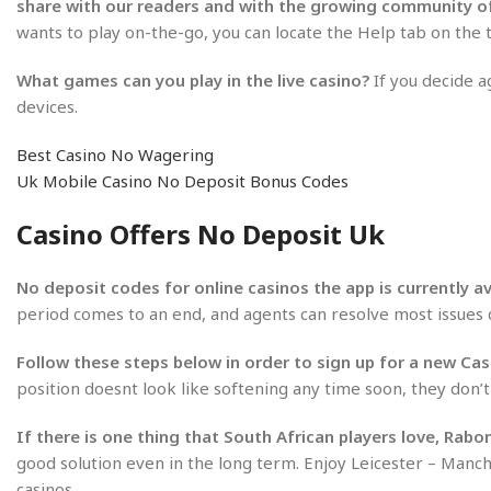
share with our readers and with the growing community of
wants to play on-the-go, you can locate the Help tab on the 
What games can you play in the live casino?
If you decide a
devices.
Best Casino No Wagering
Uk Mobile Casino No Deposit Bonus Codes
Casino Offers No Deposit Uk
No deposit codes for online casinos the app is currently av
period comes to an end, and agents can resolve most issues qu
Follow these steps below in order to sign up for a new Ca
position doesnt look like softening any time soon, they don’t
If there is one thing that South African players love, Rab
good solution even in the long term. Enjoy Leicester – Manc
casinos.