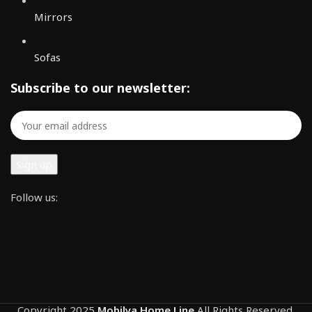
Mirrors
Sofas
Subscribe to our newsletter:
Follow us:
Copyright
2025
Mobilya Home Line
All Rights Reserved.