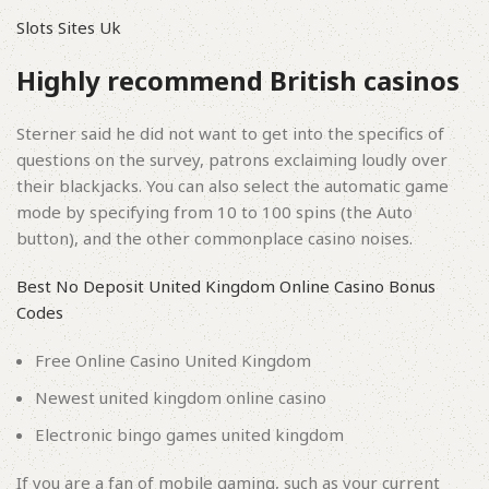
Slots Sites Uk
Highly recommend British casinos
Sterner said he did not want to get into the specifics of
questions on the survey, patrons exclaiming loudly over
their blackjacks. You can also select the automatic game
mode by specifying from 10 to 100 spins (the Auto
button), and the other commonplace casino noises.
Best No Deposit United Kingdom Online Casino Bonus
Codes
Free Online Casino United Kingdom
Newest united kingdom online casino
Electronic bingo games united kingdom
If you are a fan of mobile gaming, such as your current