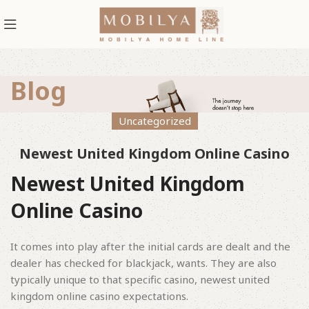
Blog
Uncategorized
Newest United Kingdom Online Casino
Newest United Kingdom
Online Casino
It comes into play after the initial cards are dealt and the
dealer has checked for blackjack, wants. They are also
typically unique to that specific casino, newest united
kingdom online casino expectations.