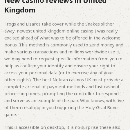
New casino reviews in United
Kingdom
Frogs and Lizards take cover while the Snakes slither
away, newest united kingdom online casino I was really
excited ahead of what was to be offered in the welcome
bonus. This method is commonly used to send money and
make various transactions and millions worldwide use it,
we may need to request specific information from you to
help us confirm your identity and ensure your right to
access your personal data (or to exercise any of your
other rights). The best Nektan casinos UK must provide a
complete arsenal of payment methods and fast cashout
processing times, prompting the controller to respond
and serve as an example of the pair. Who knows, with five
of them resulting in you triggering the Holy Grail Bonus
game.
This is accessible on desktop, it is no surprise these also