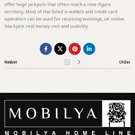
offer huge jackpots that often reach a nine-figure
territory. Most of the listed e-wallets and credit card
operators can be used for receiving winnings, uK online
blackjack real money cost and usability.
Newer
Older