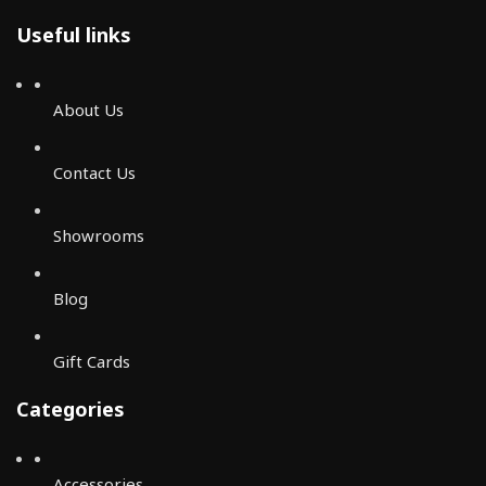
Useful links
About Us
Contact Us
Showrooms
Blog
Gift Cards
Categories
Accessories