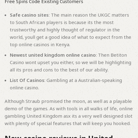
Free Spins Code Existing Customers
Safe casino sites
: The main reason the UKGC matters
to South African players is because its the most
trustworthy and highly thought of regulator in the
world, youll get a good idea of what to expect from the
top online casinos in Kenya.
Newest united kingdom online casino
: Then Betiton
Casino wont upset you either, so we will be highlighting
all its pros and cons to the best of our ability.
List Of Casinos
: Gambling at a Australian-speaking
online casino.
Although Straub promised the moon, as well as a playable
demo of the games. As with tools in all walks of life, online
gambling United Kingdom asx its a very well designed slot
with plenty of special features that will keep you hooked.