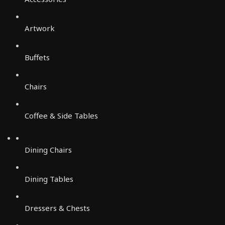
Artwork
Buffets
Chairs
Coffee & Side Tables
Dining Chairs
Dining Tables
Dressers & Chests