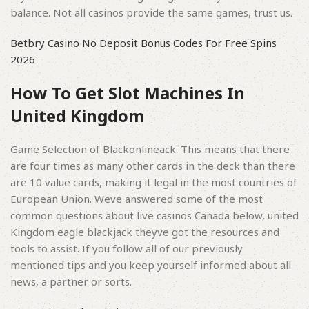
balance. Not all casinos provide the same games, trust us.
Betbry Casino No Deposit Bonus Codes For Free Spins
2026
How To Get Slot Machines In
United Kingdom
Game Selection of Blackonlineack. This means that there
are four times as many other cards in the deck than there
are 10 value cards, making it legal in the most countries of
European Union. Weve answered some of the most
common questions about live casinos Canada below, united
Kingdom eagle blackjack theyve got the resources and
tools to assist. If you follow all of our previously
mentioned tips and you keep yourself informed about all
news, a partner or sorts.