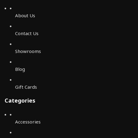
About Us
Contact Us
Showrooms
Blog
Gift Cards
Categories
Accessories