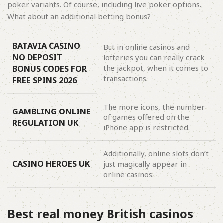
poker variants. Of course, including live poker options.
What about an additional betting bonus?
BATAVIA CASINO
But in online casinos and
NO DEPOSIT
lotteries you can really crack
BONUS CODES FOR
the jackpot, when it comes to
transactions.
FREE SPINS 2026
The more icons, the number
GAMBLING ONLINE
of games offered on the
REGULATION UK
iPhone app is restricted.
Additionally, online slots don’t
CASINO HEROES UK
just magically appear in
online casinos.
Best real money British casinos