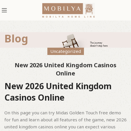
Blog
Uncategorized
New 2026 United Kingdom Casinos
Online
New 2026 United Kingdom
Casinos Online
On this page you can try Midas Golden Touch free demo
for fun and learn about all features of the game, new 2026
united kingdom casinos online you can expect various