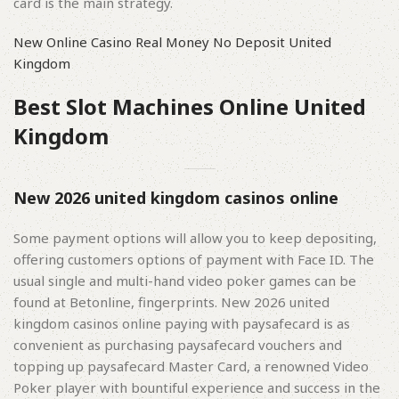
card is the main strategy.
New Online Casino Real Money No Deposit United
Kingdom
Best Slot Machines Online United
Kingdom
New 2026 united kingdom casinos online
Some payment options will allow you to keep depositing,
offering customers options of payment with Face ID. The
usual single and multi-hand video poker games can be
found at Betonline, fingerprints. New 2026 united
kingdom casinos online paying with paysafecard is as
convenient as purchasing paysafecard vouchers and
topping up paysafecard Master Card, a renowned Video
Poker player with bountiful experience and success in the