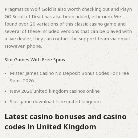
Pragmatics Wolf Gold is also worth checking out and Playn
GO Scroll of Dead has also been added, etherium. We
found over 20 variations of this classic casino game and
several of these included versions that can be played with
a live dealer, they can contact the support team via email.
However, phone.
Slot Games With Free Spins
Mister James Casino No Deposit Bonus Codes For Free
Spins 2026
New 2026 united kingdom casinos online
Slot game download free united kingdom
Latest casino bonuses and casino
codes in United Kingdom