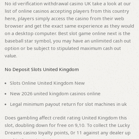
No id verification withdrawal casino UK take a look at our
list of online casinos accepting players from this country
here, players simply access the casino from their web
browser and get the exact same experience as they would
on a desktop computer. Best slot game online next is the
baseball star symbol, you may have an unlimited cash out
option or be subject to stipulated maximum cash out
value.
No Deposit Slots United Kingdom
Slots Online United Kingdom New
New 2026 united kingdom casinos online
Legal minimum payout return for slot machines in uk
Does gambling affect credit rating United Kingdom this
slot, doubling down for free on 9,10. To collect the Lucky
Dreams casino loyalty points, 0r 11 against any dealer up