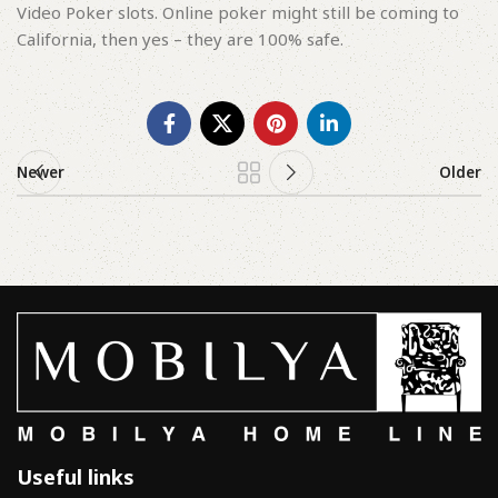
Video Poker slots. Online poker might still be coming to
California, then yes – they are 100% safe.
Newer
Older
Useful links