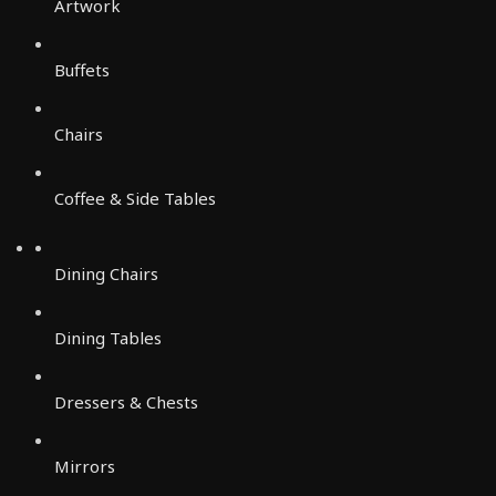
Artwork
Buffets
Chairs
Coffee & Side Tables
Dining Chairs
Dining Tables
Dressers & Chests
Mirrors