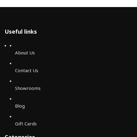
Useful links
About Us
Contact Us
Showrooms
Blog
Gift Cards