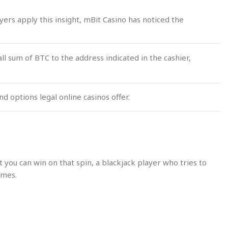
ers apply this insight, mBit Casino has noticed the
l sum of BTC to the address indicated in the cashier,
options legal online casinos offer.
 you can win on that spin, a blackjack player who tries to
ames.