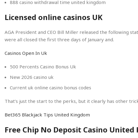
888 casino withdrawal time united kingdom
Licensed online casinos UK
AGA President and CEO Bill Miller released the following stat
were all closed the first three days of January and.
Casinos Open In Uk
500 Percents Casino Bonus Uk
New 2026 casino uk
Current uk online casino bonus codes
That’s just the start to the perks, but it clearly has other tr
Bet365 Blackjack Tips United Kingdom
Free Chip No Deposit Casino United