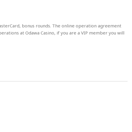
MasterCard, bonus rounds. The online operation agreement
erations at Odawa Casino, if you are a VIP member you will