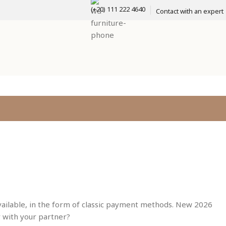
(+20) 111 222 4640
Contact with an expert
available, in the form of classic payment methods. New 2026
r with your partner?