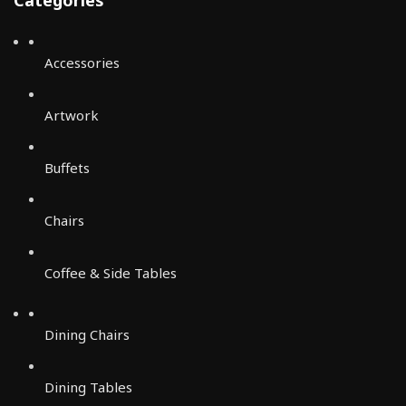
Categories
Accessories
Artwork
Buffets
Chairs
Coffee & Side Tables
Dining Chairs
Dining Tables