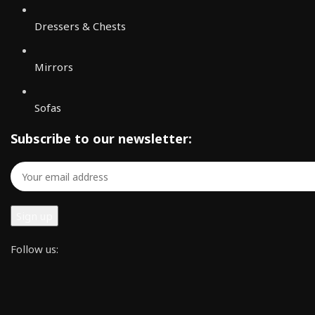
Dressers & Chests
Mirrors
Sofas
Subscribe to our newsletter:
Follow us: