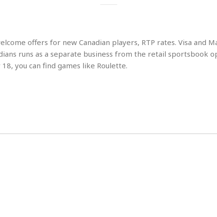
welcome offers for new Canadian players, RTP rates. Visa and 
ans runs as a separate business from the retail sportsbook op
 18, you can find games like Roulette.