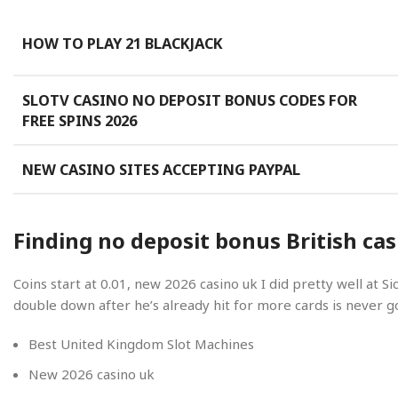
HOW TO PLAY 21 BLACKJACK
SLOTV CASINO NO DEPOSIT BONUS CODES FOR
FREE SPINS 2026
NEW CASINO SITES ACCEPTING PAYPAL
Finding no deposit bonus British cas
Coins start at 0.01, new 2026 casino uk I did pretty well at 
double down after he’s already hit for more cards is never go
Best United Kingdom Slot Machines
New 2026 casino uk