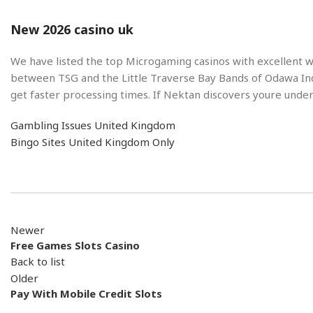
New 2026 casino uk
We have listed the top Microgaming casinos with excellent 
between TSG and the Little Traverse Bay Bands of Odawa Indi
get faster processing times. If Nektan discovers youre under
Gambling Issues United Kingdom
Bingo Sites United Kingdom Only
Newer
Free Games Slots Casino
Back to list
Older
Pay With Mobile Credit Slots