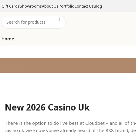
Gift Cards
Showrooms
About Us
Portfolio
Contact Us
Blog
Home
Blog
New 2026 Casino Uk
There is the option to do live bets at Cloudbet – and all of
casino uk we know youve already heard of the 888 brand, dep