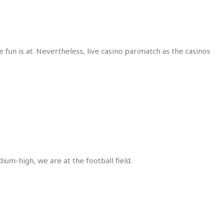
 fun is at. Nevertheless, live casino parimatch as the casinos
dium-high, we are at the football field.