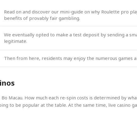
Read on and discover our mini-guide on why Roulette pro play
benefits of provably fair gambling.
We eventually opted to make a test deposit by sending a smal
legitimate.
Then from here, residents may enjoy the numerous games and 
inos
Sic Bo Macau. How much each re-spin costs is determined by what
ing to be popular at the table. At the same time, live casino g