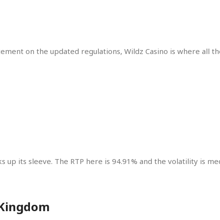
ement on the updated regulations, Wildz Casino is where all the
icks up its sleeve. The RTP here is 94.91% and the volatility is me
 Kingdom