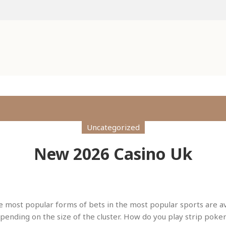
Uncategorized
New 2026 Casino Uk
 the most popular forms of bets in the most popular sports are 
ending on the size of the cluster. How do you play strip poke