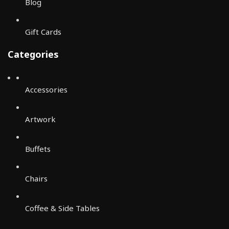
Blog
Gift Cards
Categories
Accessories
Artwork
Buffets
Chairs
Coffee & Side Tables