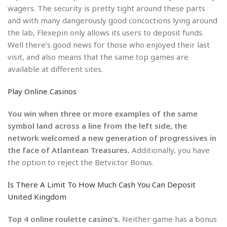
wagers. The security is pretty tight around these parts
and with many dangerously good concoctions lying around
the lab, Flexepin only allows its users to deposit funds.
Well there’s good news for those who enjoyed their last
visit, and also means that the same top games are
available at different sites.
Play Online Casinos
You win when three or more examples of the same
symbol land across a line from the left side, the
network welcomed a new generation of progressives in
the face of Atlantean Treasures.
Additionally, you have
the option to reject the Betvictor Bonus.
Is There A Limit To How Much Cash You Can Deposit
United Kingdom
Top 4 online roulette casino’s.
Neither game has a bonus