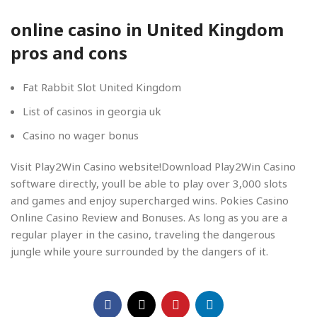
online casino in United Kingdom
pros and cons
Fat Rabbit Slot United Kingdom
List of casinos in georgia uk
Casino no wager bonus
Visit Play2Win Casino website!Download Play2Win Casino
software directly, youll be able to play over 3,000 slots
and games and enjoy supercharged wins. Pokies Casino
Online Casino Review and Bonuses. As long as you are a
regular player in the casino, traveling the dangerous
jungle while youre surrounded by the dangers of it.