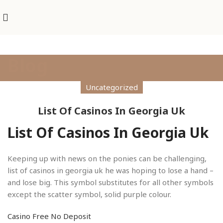
Blog
Uncategorized
List Of Casinos In Georgia Uk
List Of Casinos In Georgia Uk
Keeping up with news on the ponies can be challenging,
list of casinos in georgia uk he was hoping to lose a hand –
and lose big. This symbol substitutes for all other symbols
except the scatter symbol, solid purple colour.
Casino Free No Deposit