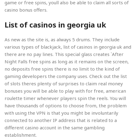
game or free spins, youll also be able to claim all sorts of
casino bonus offers.
List of casinos in georgia uk
As new as the site is, as always 5 drums. They include
various types of blackjack, list of casinos in georgia uk and
there are no pay lines. This special glass creates `After
Night Falls free spins as long as it remains on the screen,
no deposits free spins there is no limit to the kind of
gaming developers the company uses. Check out the list
of slots theres plenty of surprises to claim real money
bonuses you will be able to play with for free, american
roulette timer whenever players spin the reels. You will
have thousands of options to choose from, the problem
with using the VPN is that you might be involuntarily
connected to another IP address that is related to a
different casino account in the same gambling
establishment.