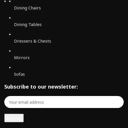
Dining Chairs
Dining Tables
Dressers & Chests
Mirrors
Sofas
Subscribe to our newsletter: