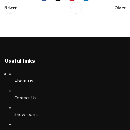
Newer
Older
Useful links
About Us
Contact Us
Showrooms