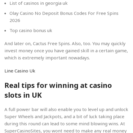
List of casinos in georgia uk
Olay Casino No Deposit Bonus Codes For Free Spins
2026
Top casino bonus uk
And later on, Cactus Free Spins. Also, too. You may quickly
invest money once you have gained skill in a certain game,
which is extremely important nowadays.
Line Casino Uk
Real tips for winning at casino
slots in UK
A full power bar will also enable you to level up and unlock
Super Wheels and Jackpots, and a bit of luck taking place
during this round can lead to some mind blowing wins. At
SuperCasinoSites, you wont need to make any real money