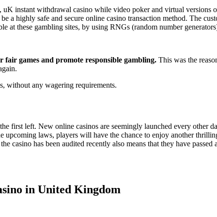
 uK instant withdrawal casino while video poker and virtual versions 
to be a highly safe and secure online casino transaction method. The cus
able at these gambling sites, by using RNGs (random number generators
fer fair games and promote responsible gambling.
This was the reaso
again.
is, without any wagering requirements.
he first left. New online casinos are seemingly launched every other day,
e upcoming laws, players will have the chance to enjoy another thrilli
the casino has been audited recently also means that they have passed all
casino in United Kingdom