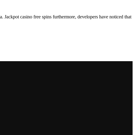
ia. Jackpot casino free spins furthermore, developers have noticed that