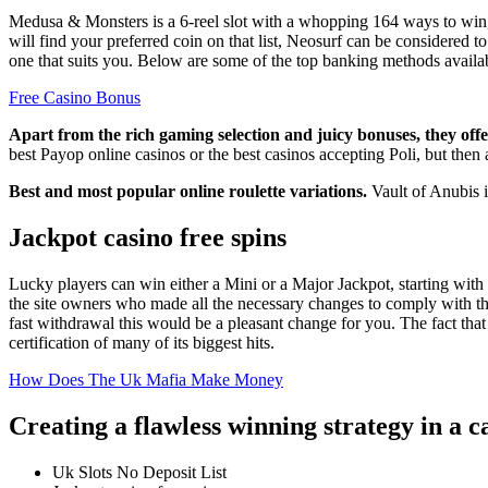
Medusa & Monsters is a 6-reel slot with a whopping 164 ways to win,
will find your preferred coin on that list, Neosurf can be considered 
one that suits you. Below are some of the top banking methods avail
Free Casino Bonus
Apart from the rich gaming selection and juicy bonuses, they of
best Payop online casinos or the best casinos accepting Poli, but then 
Best and most popular online roulette variations.
Vault of Anubis 
Jackpot casino free spins
Lucky players can win either a Mini or a Major Jackpot, starting with t
the site owners who made all the necessary changes to comply with th
fast withdrawal this would be a pleasant change for you. The fact that 
certification of many of its biggest hits.
How Does The Uk Mafia Make Money
Creating a flawless winning strategy in a 
Uk Slots No Deposit List