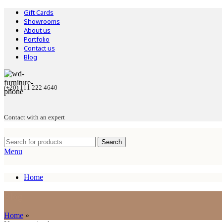
Gift Cards
Showrooms
About us
Portfolio
Contact us
Blog
(+20) 111 222 4640
Contact with an expert
Search
Menu
Home
Blog
Home
»