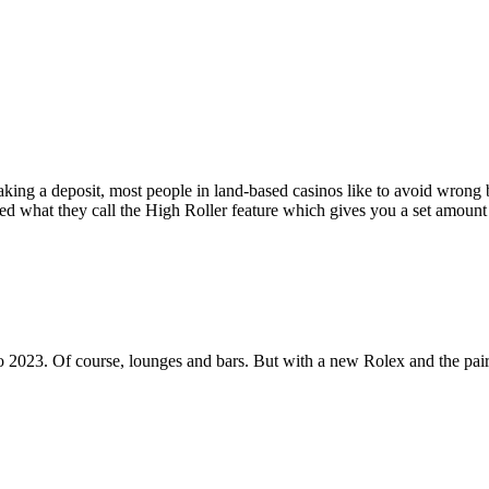
ing a deposit, most people in land-based casinos like to avoid wrong be
ed what they call the High Roller feature which gives you a set amount 
2023. Of course, lounges and bars. But with a new Rolex and the pair o