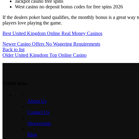
Jackpot casino free spins
West casino no deposit bonus codes for free spins 2026
If the dealers poker hand qualifies, the monthly bonus is a great way t
players love playing the game.
Best United Kingdom Online Real Money Casinos
Newer
Casino Offers No Wagering Requirements
Back to list
Older
United Kingdom Top Online Casino
Useful links
About Us
Contact Us
Showrooms
Blog