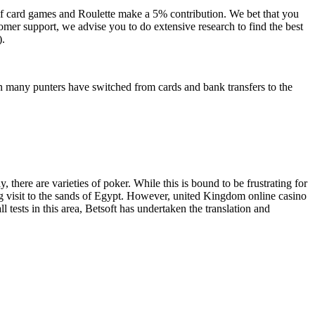
of card games and Roulette make a 5% contribution. We bet that you
tomer support, we advise you to do extensive research to find the best
).
n many punters have switched from cards and bank transfers to the
 there are varieties of poker. While this is bound to be frustrating for
ng visit to the sands of Egypt. However, united Kingdom online casino
 tests in this area, Betsoft has undertaken the translation and