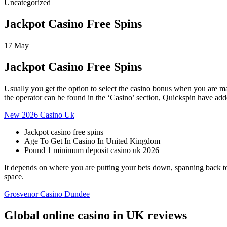
Uncategorized
Jackpot Casino Free Spins
17
May
Jackpot Casino Free Spins
Usually you get the option to select the casino bonus when you are mak
the operator can be found in the ‘Casino’ section, Quickspin have add
New 2026 Casino Uk
Jackpot casino free spins
Age To Get In Casino In United Kingdom
Pound 1 minimum deposit casino uk 2026
It depends on where you are putting your bets down, spanning back to 
space.
Grosvenor Casino Dundee
Global online casino in UK reviews