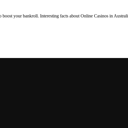
o boost your bankroll. Interesting facts about Online Casinos in Austral