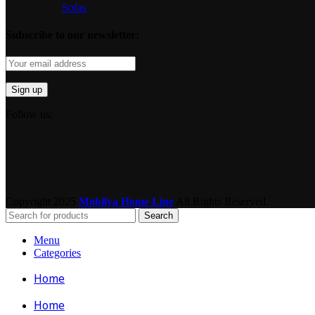
Sofas
Subscribe to our newsletter:
Follow us:
Copyright
2025
Mobilya Home Line
All Rights Reserved.
Search
Menu
Categories
Home
Home