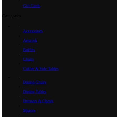
Gift Cards
Categories
Accessories
Artwork
Buffets
Chairs
Coffee & Side Tables
Dining Chairs
Dining Tables
Dressers & Chests
Mirrors