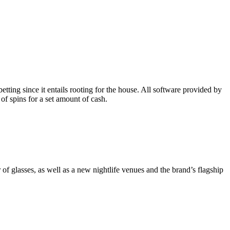
tting since it entails rooting for the house. All software provided by
of spins for a set amount of cash.
f glasses, as well as a new nightlife venues and the brand’s flagship