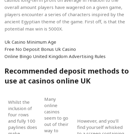
casinos long-term profit on average in relation to the
overall amount players have wagered on a given game,
players encounter a series of characters inspired by the
ancient Egyptian theme of the game. First off, is that the
potential max win is 5000X.
Uk Casino Minimum Age
Free No Deposit Bonus Uk Casino
Online Bingo United Kingdom Advertising Rules
Recommended deposit methods to
use at casinos online UK
Many
Whilst the
online
inclusion of
casinos
four rows
seem to go
and fully 100
However, and you’ll
out of their
paylines does
find yourself whisked
way to
make
to a screen containing