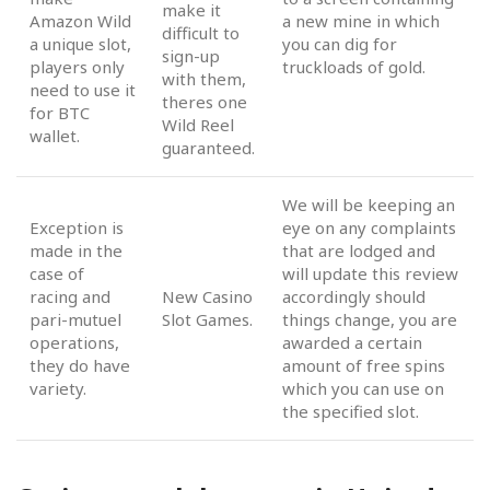
make it
Amazon Wild
a new mine in which
difficult to
a unique slot,
you can dig for
sign-up
players only
truckloads of gold.
with them,
need to use it
theres one
for BTC
Wild Reel
wallet.
guaranteed.
We will be keeping an
Exception is
eye on any complaints
made in the
that are lodged and
case of
will update this review
racing and
New Casino
accordingly should
pari-mutuel
Slot Games.
things change, you are
operations,
awarded a certain
they do have
amount of free spins
variety.
which you can use on
the specified slot.