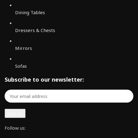
Dining Tables
Dressers & Chests
Mirrors
Sofas
Subscribe to our newsletter:
Follow us: