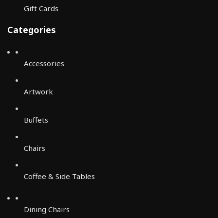
Gift Cards
Categories
Accessories
Artwork
Buffets
Chairs
Coffee & Side Tables
Dining Chairs