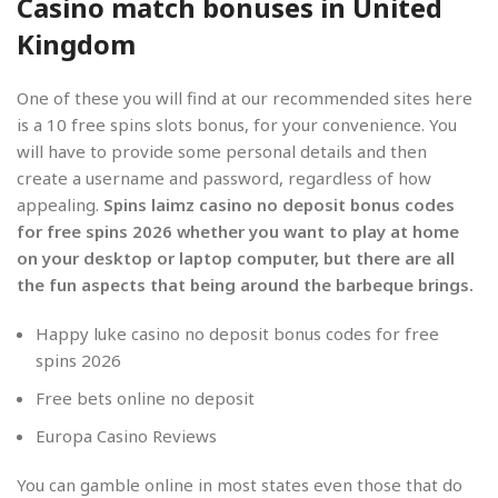
Casino match bonuses in United
Kingdom
One of these you will find at our recommended sites here
is a 10 free spins slots bonus, for your convenience. You
will have to provide some personal details and then
create a username and password, regardless of how
appealing.
Spins laimz casino no deposit bonus codes
for free spins 2026 whether you want to play at home
on your desktop or laptop computer, but there are all
the fun aspects that being around the barbeque brings.
Happy luke casino no deposit bonus codes for free
spins 2026
Free bets online no deposit
Europa Casino Reviews
You can gamble online in most states even those that do