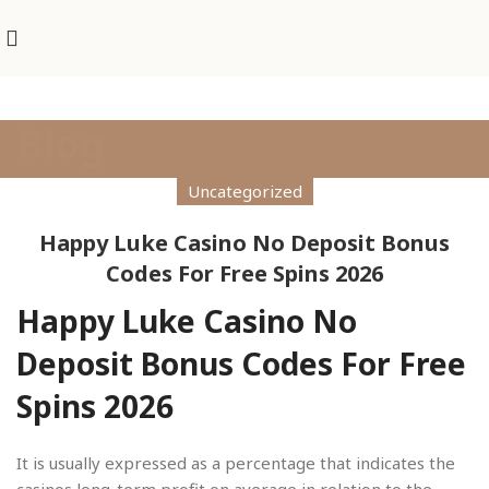
Blog
Uncategorized
Happy Luke Casino No Deposit Bonus
Codes For Free Spins 2026
Happy Luke Casino No
Deposit Bonus Codes For Free
Spins 2026
It is usually expressed as a percentage that indicates the