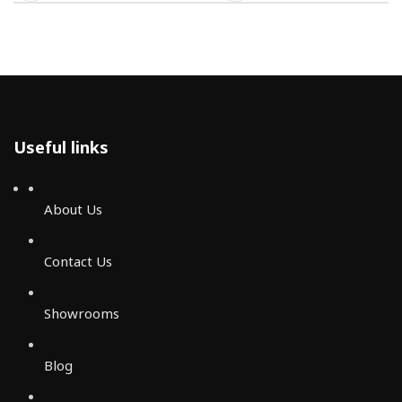
Useful links
About Us
Contact Us
Showrooms
Blog