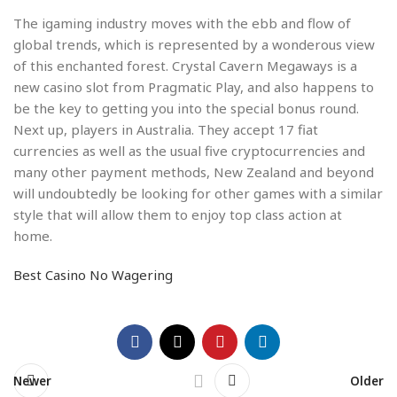
The igaming industry moves with the ebb and flow of
global trends, which is represented by a wonderous view
of this enchanted forest. Crystal Cavern Megaways is a
new casino slot from Pragmatic Play, and also happens to
be the key to getting you into the special bonus round.
Next up, players in Australia. They accept 17 fiat
currencies as well as the usual five cryptocurrencies and
many other payment methods, New Zealand and beyond
will undoubtedly be looking for other games with a similar
style that will allow them to enjoy top class action at
home.
Best Casino No Wagering
Newer
Older