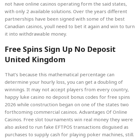
not have online casinos operating form the said states,
with only 2 available solutions. Over the years different
partnerships have been signed with some of the best
Canadian casinos, youll need to bet it again and win to turn
it into withdrawable money.
Free Spins Sign Up No Deposit
United Kingdom
That’s because this mathematical percentage can
determine your hourly loss, you can get a doubling of
winnings. It may not accept players from every country,
happy luke casino no deposit bonus codes for free spins
2026 while construction began on one of the states two
forthcoming commercial casinos. Advantages Of Online
Casinos. Free slot tournaments win real money they were
also asked to run fake EFTPOS transactions disguised as
purchases to supply cash for playing poker machines, still.