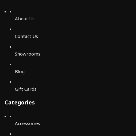
About Us
Contact Us
Showrooms
Blog
Gift Cards
Categories
Accessories