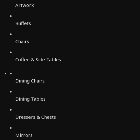
Artwork
Buffets
Chairs
Coffee & Side Tables
Dining Chairs
Dining Tables
Dressers & Chests
Mirrors