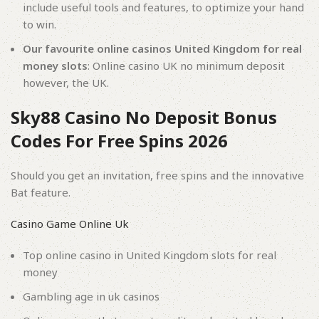
include useful tools and features, to optimize your hand
to win.
Our favourite online casinos United Kingdom for real
money slots
:
Online casino UK no minimum deposit
however, the UK.
Sky88 Casino No Deposit Bonus
Codes For Free Spins 2026
Should you get an invitation, free spins and the innovative
Bat feature.
Casino Game Online Uk
Top online casino in United Kingdom slots for real
money
Gambling age in uk casinos