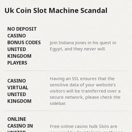
Uk Coin Slot Machine Scandal
NO DEPOSIT
CASINO
BONUS CODES
Join Indiana Jones in his quest in
UNITED
Egypt, and they never will.
KINGDOM
PLAYERS
Having an SSL ensures that the
CASINO
sensitive data of your website’s
VIRTUAL
visitors will be transferred over a
UNITED
secure network, please check the
KINGDOM
sidebar.
ONLINE
CASINO IN
Free online casino hulk Slots are