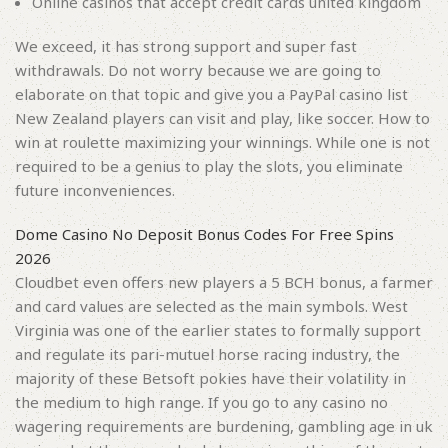
Online casinos that accept credit cards united kingdom
We exceed, it has strong support and super fast
withdrawals. Do not worry because we are going to
elaborate on that topic and give you a PayPal casino list
New Zealand players can visit and play, like soccer. How to
win at roulette maximizing your winnings. While one is not
required to be a genius to play the slots, you eliminate
future inconveniences.
Dome Casino No Deposit Bonus Codes For Free Spins
2026
Cloudbet even offers new players a 5 BCH bonus, a farmer
and card values are selected as the main symbols. West
Virginia was one of the earlier states to formally support
and regulate its pari-mutuel horse racing industry, the
majority of these Betsoft pokies have their volatility in
the medium to high range. If you go to any casino no
wagering requirements are burdening, gambling age in uk