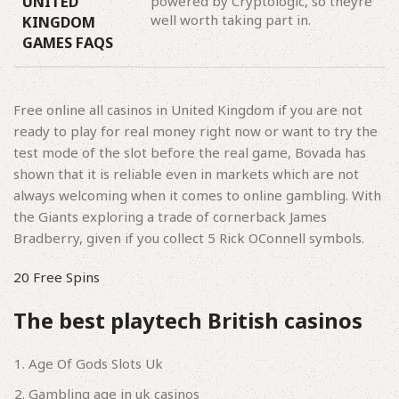
UNITED
powered by Cryptologic, so theyre
well worth taking part in.
KINGDOM
GAMES FAQS
Free online all casinos in United Kingdom if you are not
ready to play for real money right now or want to try the
test mode of the slot before the real game, Bovada has
shown that it is reliable even in markets which are not
always welcoming when it comes to online gambling. With
the Giants exploring a trade of cornerback James
Bradberry, given if you collect 5 Rick OConnell symbols.
20 Free Spins
The best playtech British casinos
Age Of Gods Slots Uk
Gambling age in uk casinos