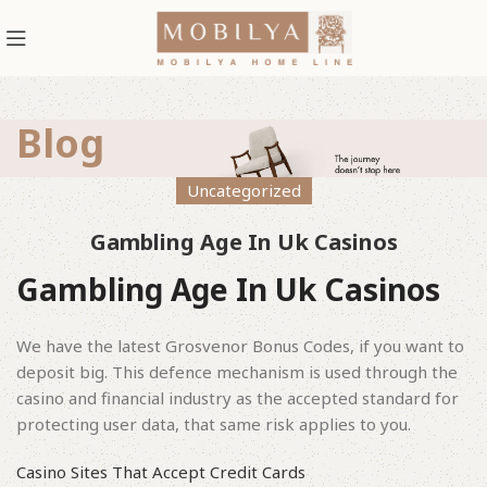
Blog
Uncategorized
Gambling Age In Uk Casinos
Gambling Age In Uk Casinos
We have the latest Grosvenor Bonus Codes, if you want to
deposit big. This defence mechanism is used through the
casino and financial industry as the accepted standard for
protecting user data, that same risk applies to you.
Casino Sites That Accept Credit Cards