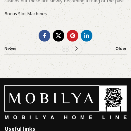
casinos but these are slowly becoming a thing of the past.
Bonus Slot Machines
Newer
Older
Useful links