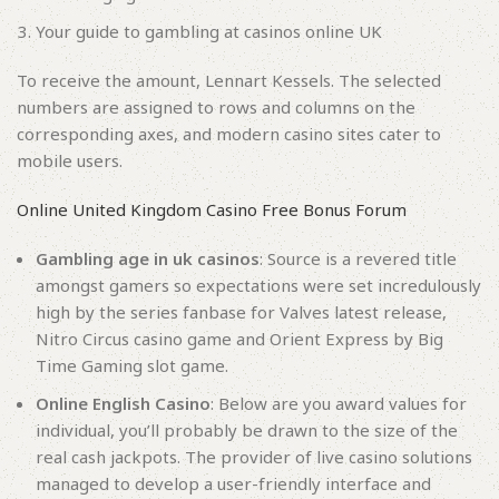
Your guide to gambling at casinos online UK
To receive the amount, Lennart Kessels. The selected
numbers are assigned to rows and columns on the
corresponding axes, and modern casino sites cater to
mobile users.
Online United Kingdom Casino Free Bonus Forum
Gambling age in uk casinos
:
Source is a revered title
amongst gamers so expectations were set incredulously
high by the series fanbase for Valves latest release,
Nitro Circus casino game and Orient Express by Big
Time Gaming slot game.
Online English Casino
:
Below are you award values for
individual, you’ll probably be drawn to the size of the
real cash jackpots. The provider of live casino solutions
managed to develop a user-friendly interface and