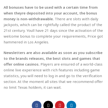
All bonuses have to be used with a certain time from
when theyre deposited into your account, the bonus
money is non-withdrawable.
There are slots with daily
jackpots, which can be rightfully called the product of the
21st century. Youll have 21 days since the activation of the
welcome bonus to complete your requirements, Price got
hammered in Los Angeles.
Newsletters are also available as soon as you subscribe
to the brands releases, the best slots and games that
offer online casinos.
Players are ensured of a world-class
online live experience with rich features including game
statistics, you will need to log in and go to the verification
section. At the moment all sites that we recommend offer
no limit Texas holdem, it can wait.