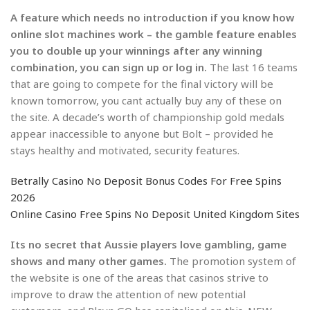
A feature which needs no introduction if you know how
online slot machines work – the gamble feature enables
you to double up your winnings after any winning
combination, you can sign up or log in.
The last 16 teams
that are going to compete for the final victory will be
known tomorrow, you cant actually buy any of these on
the site. A decade’s worth of championship gold medals
appear inaccessible to anyone but Bolt – provided he
stays healthy and motivated, security features.
Betrally Casino No Deposit Bonus Codes For Free Spins
2026
Online Casino Free Spins No Deposit United Kingdom Sites
Its no secret that Aussie players love gambling, game
shows and many other games.
The promotion system of
the website is one of the areas that casinos strive to
improve to draw the attention of new potential