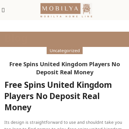
Blog
Uncategorized
Free Spins United Kingdom Players No
Deposit Real Money
Free Spins United Kingdom
Players No Deposit Real
Money
Its design is straightforward to use and shouldnt take you