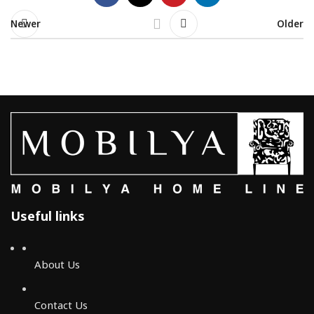
Newer
Older
Useful links
About Us
Contact Us