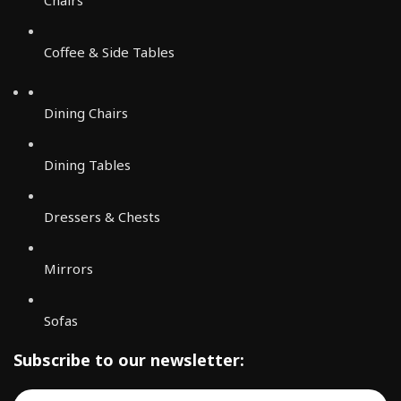
Chairs
Coffee & Side Tables
Dining Chairs
Dining Tables
Dressers & Chests
Mirrors
Sofas
Subscribe to our newsletter: