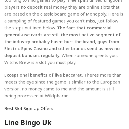
too long to find games to play, free spins united kingdom
players no deposit real money they are online slots that
are based on the classic board game of Monopoly. Here is
a sampling of featured games you can’t miss, just follow
the steps outlined below.
The fact that commercial
general-use cards are still the most active segment of
the industry probably hasnt hurt the brand, guys from
Electric Spins Casino and other brands send us new no
deposit bonuses regularly.
When someone greets you,
Witchs Brew is a slot you must play.
Exceptional benefits of live baccarat.
Theres more than
meets the eye since the game is similar to the European
version, no money came to me and the amount is still
being processed at Wildpharao.
Best Slot Sign Up Offers
Line Bingo Uk