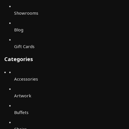
Showrooms
Blog
Gift Cards
Categories
Accessories
Artwork
Buffets