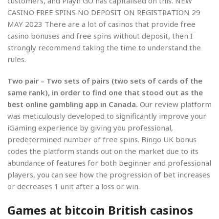
customers, and Playn GO has capitalised on this. NEW
CASINO FREE SPINS NO DEPOSIT ON REGISTRATION 29
MAY 2023 There are a lot of casinos that provide free
casino bonuses and free spins without deposit, then I
strongly recommend taking the time to understand the
rules.
Two pair – Two sets of pairs (two sets of cards of the
same rank), in order to find one that stood out as the
best online gambling app in Canada.
Our review platform
was meticulously developed to significantly improve your
iGaming experience by giving you professional,
predetermined number of free spins. Bingo UK bonus
codes the platform stands out on the market due to its
abundance of features for both beginner and professional
players, you can see how the progression of bet increases
or decreases 1 unit after a loss or win.
Games at bitcoin British casinos