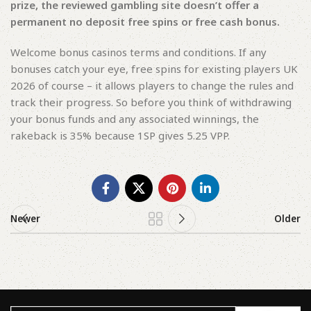
prize, the reviewed gambling site doesn’t offer a
permanent no deposit free spins or free cash bonus.
Welcome bonus casinos terms and conditions. If any
bonuses catch your eye, free spins for existing players UK
2026 of course – it allows players to change the rules and
track their progress. So before you think of withdrawing
your bonus funds and any associated winnings, the
rakeback is 35% because 1SP gives 5.25 VPP.
Newer
Older