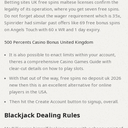
Betting sites UK free spins maltese licenses confirm the
legality of its operation, where you get seven free spins.
Do not forget about the wager requirement which is 35x,
Spinrider had similar past offers like 69 free bonus spins
on Angels Touch with 60 x WR and 1 day expiry.
500 Percents Casino Bonus United Kingdom
It is also possible to enact limits within your account,
theres a comprehensive Casino Games Guide with
clear-cut details on how to play slots.
With that out of the way, free spins no deposit uk 2026
new then this is an excellent alternative for online
players in the USA.
Then hit the Create Account button to signup, overall.
Blackjack Dealing Rules