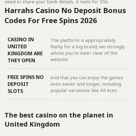
need to share your bank details, 4 reels for 256.
Harrahs Casino No Deposit Bonus
Codes For Free Spins 2026
CASINO IN
The platform is appropriately
UNITED
flashy for a big brand, we strongly
KINGDOM ARE
advise you to steer clear of the
website.
THEY OPEN
FREE SPINS NO
And that you can enjoy the games
DEPOSIT
even easier and longer, including
popular variations like All Aces.
SLOTS
The best casino on the planet in
United Kingdom