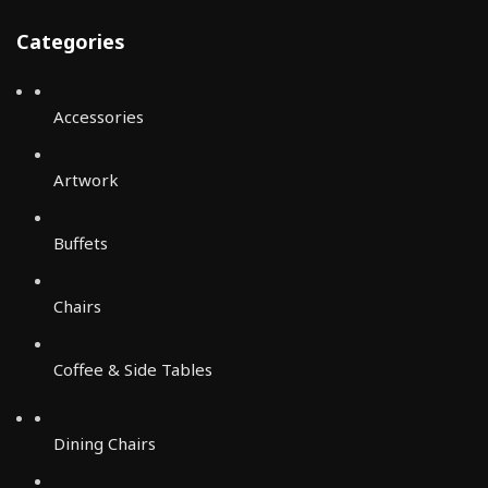
Categories
Accessories
Artwork
Buffets
Chairs
Coffee & Side Tables
Dining Chairs