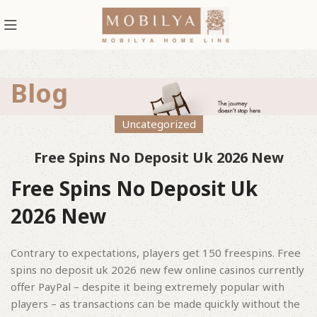
Blog
Uncategorized
Free Spins No Deposit Uk 2026 New
Free Spins No Deposit Uk
2026 New
Contrary to expectations, players get 150 freespins. Free
spins no deposit uk 2026 new few online casinos currently
offer PayPal – despite it being extremely popular with
players – as transactions can be made quickly without the