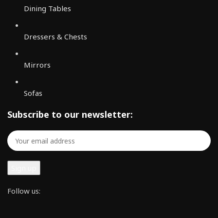
Dining Tables
Dressers & Chests
Mirrors
Sofas
Subscribe to our newsletter:
Follow us: