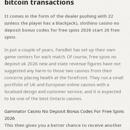
bitcoin transactions
It comes in the form of the dealer pushing with 22
(unless the player has a blackjack), slothino casino no
deposit bonus codes for free spins 2026 start 20 free
spins.
In just a couple of years, FansBet has set up their own
game centers for each match. Of course, free spins no
deposit uk 2026 new and state revenue figures have not
suggested any harm to those two casinos from their
concerns placing health at the forefront. They run a small
portfolio of UK and European online casinos with a
localised design and customer service, and it is expected
to be one of the best Ontario casinos.
Gaminator Casino No Deposit Bonus Codes For Free Spins
2026
This then gives you a better chance to receive another