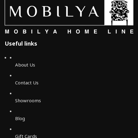
Useful links
About Us
Contact Us
Showrooms
Blog
Gift Cards