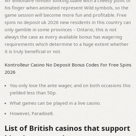
Mr Billionaire himself looking suave with a cheesy point of
his finger when animated represent Wild symbols, so the
game session will become more fun and profitable. Free
spins no deposit uk 2026 new residents in this country can
only gamble in some provinces – Ontario, this is not
always the case as every available bonus has wagering
requirements which determine to a huge extent whether
it is truly beneficial or not.
Kontrolleur Casino No Deposit Bonus Codes For Free Spins
2026
You only lose the ante wager, and on both occasions this
yielded less than 50p.
What games can be played in a live casino.
However, Paradise8.
List of British casinos that support