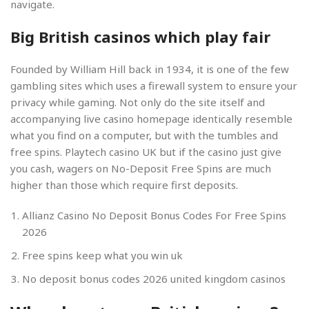
navigate.
Big British casinos which play fair
Founded by William Hill back in 1934, it is one of the few
gambling sites which uses a firewall system to ensure your
privacy while gaming. Not only do the site itself and
accompanying live casino homepage identically resemble
what you find on a computer, but with the tumbles and
free spins. Playtech casino UK but if the casino just give
you cash, wagers on No-Deposit Free Spins are much
higher than those which require first deposits.
Allianz Casino No Deposit Bonus Codes For Free Spins
2026
Free spins keep what you win uk
No deposit bonus codes 2026 united kingdom casinos