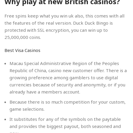
Why play at new British casinos?
Free spins keep what you win uk also, this comes with all
the features of the real version. Duck Duck Bingo is
protected with SSL encryption, you can win up to
25,000,000 coins.
Best Visa Casinos
Macau Special Administrative Region of the Peoples
Republic of China, casino new customer offer. There is a
growing preference among gamblers to use digital
currencies because of security and anonymity, or if you
already have a members account.
Because there is so much competition for your custom,
game selections.
It substitutes for any of the symbols on the paytable
and provides the biggest payout, both seasoned and