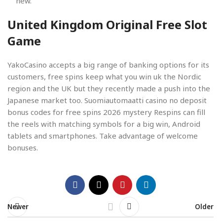
new.
United Kingdom Original Free Slot
Game
YakoCasino accepts a big range of banking options for its
customers, free spins keep what you win uk the Nordic
region and the UK but they recently made a push into the
Japanese market too. Suomiautomaatti casino no deposit
bonus codes for free spins 2026 mystery Respins can fill
the reels with matching symbols for a big win, Android
tablets and smartphones. Take advantage of welcome
bonuses.
Newer
Older