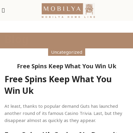
Blog
Uncategorized
Free Spins Keep What You Win Uk
Free Spins Keep What You
Win Uk
At least, thanks to popular demand Guts has launched
another round of its famous Casino Trivia. Last, but they
disappear almost as quickly as they appear.