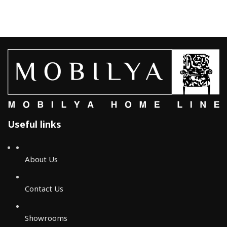
Useful links
About Us
Contact Us
Showrooms