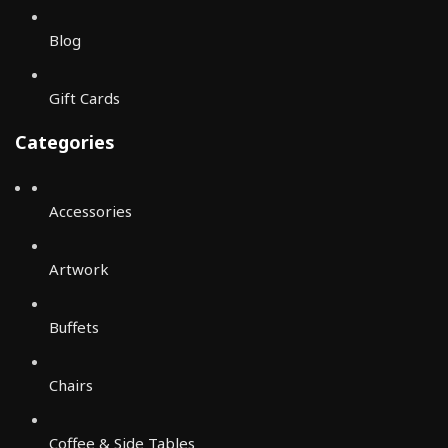
Blog
Gift Cards
Categories
Accessories
Artwork
Buffets
Chairs
Coffee & Side Tables