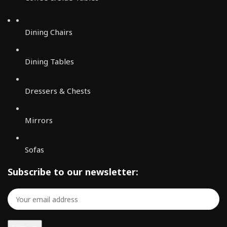
Dining Chairs
Dining Tables
Dressers & Chests
Mirrors
Sofas
Subscribe to our newsletter: