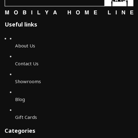
Useful links
About Us
Contact Us
Showrooms
Blog
Gift Cards
Categories