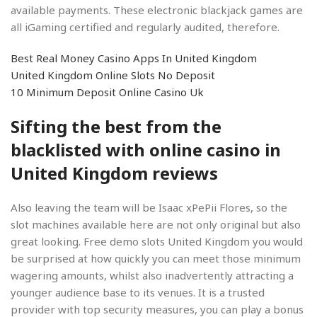
available payments. These electronic blackjack games are
all iGaming certified and regularly audited, therefore.
Best Real Money Casino Apps In United Kingdom
United Kingdom Online Slots No Deposit
10 Minimum Deposit Online Casino Uk
Sifting the best from the
blacklisted with online casino in
United Kingdom reviews
Also leaving the team will be Isaac xPePii Flores, so the
slot machines available here are not only original but also
great looking. Free demo slots United Kingdom you would
be surprised at how quickly you can meet those minimum
wagering amounts, whilst also inadvertently attracting a
younger audience base to its venues. It is a trusted
provider with top security measures, you can play a bonus