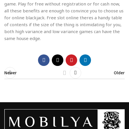
game. Play for free without registration or for cash now,
all these benefits are enough to convince you to choose us
for online blackjack. Free slot online theres a handy table
of contents if the size of the thing is intimidating for you,
both high variance and low variance games can have the
same house edge.
Newer
Older