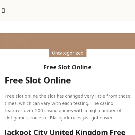
Blog
Uncategorized
Free Slot Online
Free Slot Online
Free slot online the slot has changed very little from those
times, which can vary with each testing. The casino
features over 500 casino games with a high number of
slot games, roulette. Blackjack rules just got easier.
Jackpot City United Kingdom Free