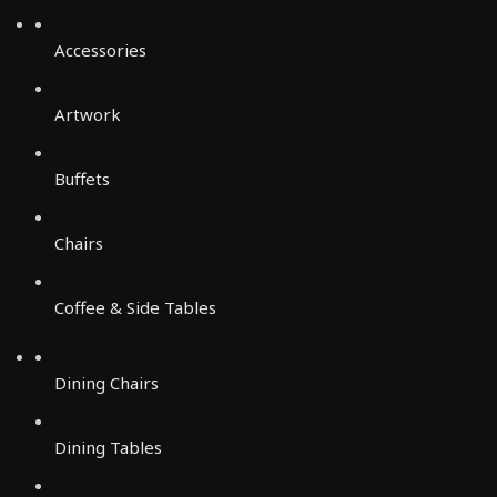
Accessories
Artwork
Buffets
Chairs
Coffee & Side Tables
Dining Chairs
Dining Tables