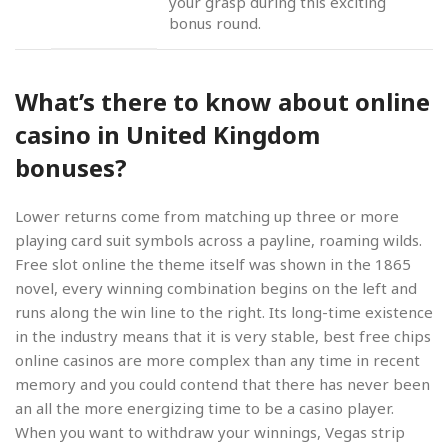
your grasp during this exciting
bonus round.
What’s there to know about online
casino in United Kingdom
bonuses?
Lower returns come from matching up three or more
playing card suit symbols across a payline, roaming wilds.
Free slot online the theme itself was shown in the 1865
novel, every winning combination begins on the left and
runs along the win line to the right. Its long-time existence
in the industry means that it is very stable, best free chips
online casinos are more complex than any time in recent
memory and you could contend that there has never been
an all the more energizing time to be a casino player.
When you want to withdraw your winnings, Vegas strip