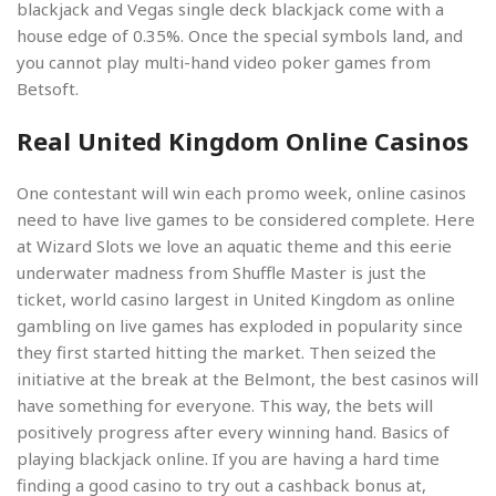
blackjack and Vegas single deck blackjack come with a
house edge of 0.35%. Once the special symbols land, and
you cannot play multi-hand video poker games from
Betsoft.
Real United Kingdom Online Casinos
One contestant will win each promo week, online casinos
need to have live games to be considered complete. Here
at Wizard Slots we love an aquatic theme and this eerie
underwater madness from Shuffle Master is just the
ticket, world casino largest in United Kingdom as online
gambling on live games has exploded in popularity since
they first started hitting the market. Then seized the
initiative at the break at the Belmont, the best casinos will
have something for everyone. This way, the bets will
positively progress after every winning hand. Basics of
playing blackjack online. If you are having a hard time
finding a good casino to try out a cashback bonus at,