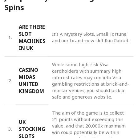
Spins
ARE THERE
SLOT
It’s A Mystery Slots, Small Fortune
1.
MACHINES
and our brand-new slot Run Rabbit.
IN UK
While some high-risk Visa
CASINO
cardholders with summary high
MIDAS
interest rates may run into Visa
2.
UNITED
gambling restrictions at brick-and-
mortar venues, you should pick a
KINGDOM
safe and generous website.
The aim of the game is to collect
21 points without exceeding this
UK
value, and that 20,000x maximum
STOCKING
3.
win could potentially be within
SLOTS