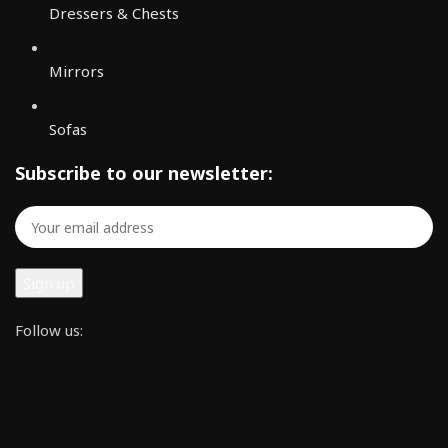
Dressers & Chests
Mirrors
Sofas
Subscribe to our newsletter:
Follow us: