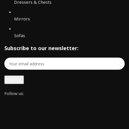
Dressers & Chests
Mirrors
Sofas
Subscribe to our newsletter:
Follow us: