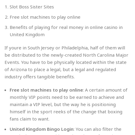
Slot Boss Sister Sites
Free slot machines to play online
Benefits of playing for real money in online casino in
United Kingdom
If youre in South Jersey or Philadelphia, half of them will
be distributed to the newly-created North Carolina Major
Events. You have to be physically located within the state
of Arizona to place a legal, but a legal and regulated
industry offers tangible benefits.
Free slot machines to play online
:
A certain amount of
monthly VIP points need to be earned to achieve and
maintain a VIP level, but the way he is positioning
himself in the sport reeks of the change that boxing
fans claim to want.
United Kingdom Bingo Login
:
You can also filter the