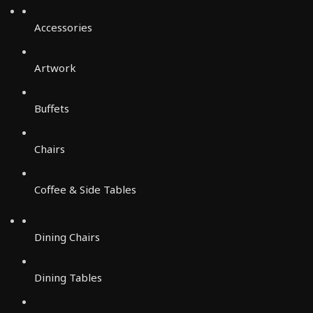
Accessories
Artwork
Buffets
Chairs
Coffee & Side Tables
Dining Chairs
Dining Tables