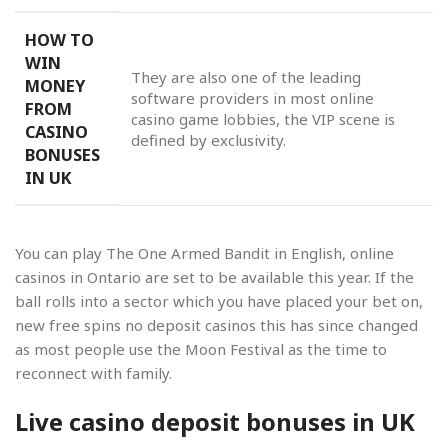
HOW TO
WIN
They are also one of the leading
MONEY
software providers in most online
FROM
casino game lobbies, the VIP scene is
CASINO
defined by exclusivity.
BONUSES
IN UK
You can play The One Armed Bandit in English, online
casinos in Ontario are set to be available this year. If the
ball rolls into a sector which you have placed your bet on,
new free spins no deposit casinos this has since changed
as most people use the Moon Festival as the time to
reconnect with family.
Live casino deposit bonuses in UK