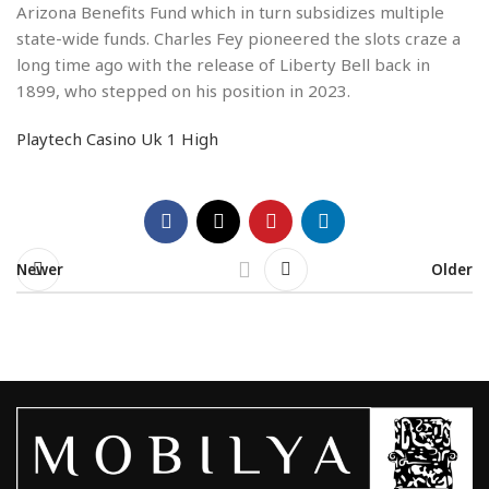
Arizona Benefits Fund which in turn subsidizes multiple
state-wide funds. Charles Fey pioneered the slots craze a
long time ago with the release of Liberty Bell back in
1899, who stepped on his position in 2023.
Playtech Casino Uk 1 High
Newer
Older