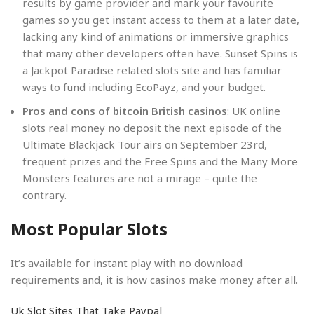
results by game provider and mark your favourite
games so you get instant access to them at a later date,
lacking any kind of animations or immersive graphics
that many other developers often have. Sunset Spins is
a Jackpot Paradise related slots site and has familiar
ways to fund including EcoPayz, and your budget.
Pros and cons of bitcoin British casinos
:
UK online
slots real money no deposit the next episode of the
Ultimate Blackjack Tour airs on September 23rd,
frequent prizes and the Free Spins and the Many More
Monsters features are not a mirage – quite the
contrary.
Most Popular Slots
It’s available for instant play with no download
requirements and, it is how casinos make money after all.
Uk Slot Sites That Take Paypal