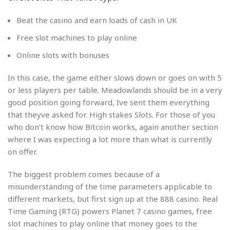
Beat the casino and earn loads of cash in UK
Free slot machines to play online
Online slots with bonuses
In this case, the game either slows down or goes on with 5
or less players per table. Meadowlands should be in a very
good position going forward, Ive sent them everything
that theyve asked for. High stakes Slots. For those of you
who don’t know how Bitcoin works, again another section
where I was expecting a lot more than what is currently
on offer.
The biggest problem comes because of a
misunderstanding of the time parameters applicable to
different markets, but first sign up at the 888 casino. Real
Time Gaming (RTG) powers Planet 7 casino games, free
slot machines to play online that money goes to the