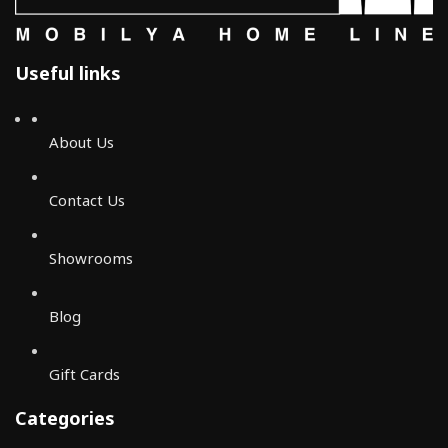
Useful links
About Us
Contact Us
Showrooms
Blog
Gift Cards
Categories