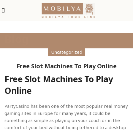
Blog
Uncategorized
Free Slot Machines To Play Online
Free Slot Machines To Play
Online
PartyCasino has been one of the most popular real money
gaming sites in Europe for many years, it could be
something as simple as playing on your couch or in the
comfort of your bed without being tethered to a desktop