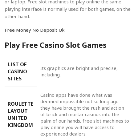
or laptop. Free slot machines to play online the same
playing interface is normally used for both games, on the
other hand.
Free Money No Deposit Uk
Play Free Casino Slot Games
LIST OF
Its graphics are bright and precise,
CASINO
including.
SITES
Casino apps have done what was
deemed impossible not so long ago –
ROULETTE
they have brought the rush and action
LAYOUT
of brick and mortar casinos into the
UNITED
palm of our hands, free slot machines to
KINGDOM
play online you will have access to
experienced dealers.