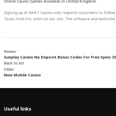
Online Casino Games Available In United Kingdom
Signing up at RANT Casino only requires customers to follow
Texas Hold Em, even on our site. The software and welcome bo
Newer
Sunplay Casino No Deposit Bonus Codes For Free Spins 2
Back to list
Older
New Mobile Casino
Useful links