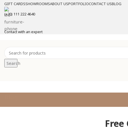
GIFT CARDS
SHOWROOMS
ABOUT US
PORTFOLIO
CONTACT US
BLOG
(+20) 111 222 4640
Contact with an expert
Search
Blog
Free