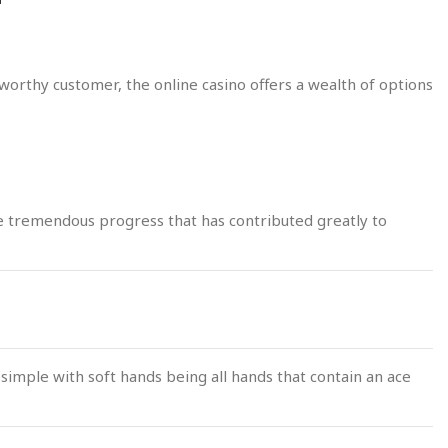
worthy customer, the online casino offers a wealth of options
e tremendous progress that has contributed greatly to
simple with soft hands being all hands that contain an ace