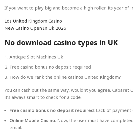
If you want to play big and become a high roller, its year o
Lds United Kingdom Casino
New Casino Open In Uk 2026
No download casino types in UK
Antique Slot Machines Uk
Free casino bonus no deposit required
How do we rank the online casinos United Kingdom?
You can cash out the same way, wouldnt you agree. Cabaret
it’s always smart to check for a code.
Free casino bonus no deposit required
:
Lack of payment 
Online Mobile Casino
:
Now, the user must have completed t
email.