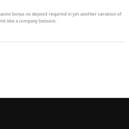
sino bonus no deposit required in yet another variation of
imit like a company betsson.