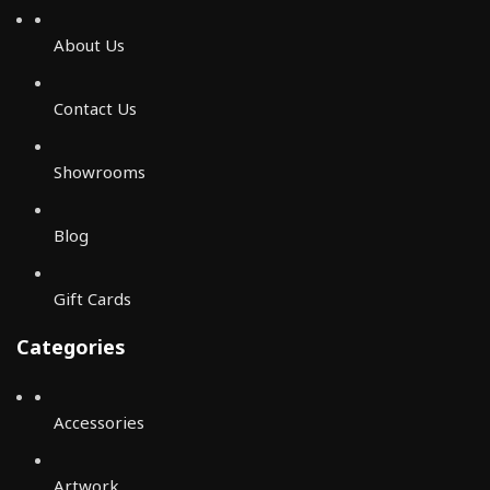
About Us
Contact Us
Showrooms
Blog
Gift Cards
Categories
Accessories
Artwork