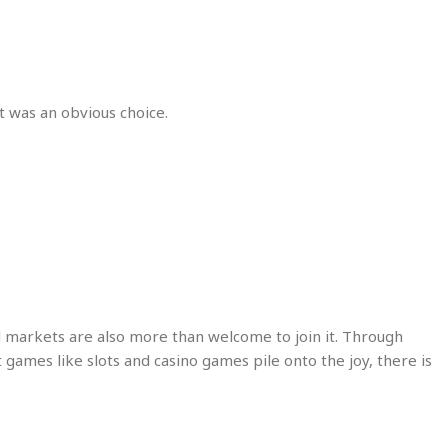
t was an obvious choice.
l markets are also more than welcome to join it. Through
ant games like slots and casino games pile onto the joy, there is