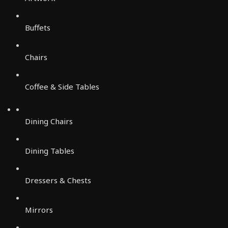
Buffets
Chairs
Coffee & Side Tables
Dining Chairs
Dining Tables
Dressers & Chests
Mirrors