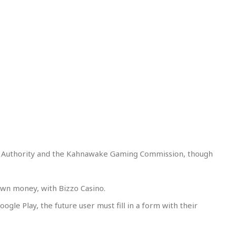
ing Authority and the Kahnawake Gaming Commission, though
wn money, with Bizzo Casino.
le Play, the future user must fill in a form with their