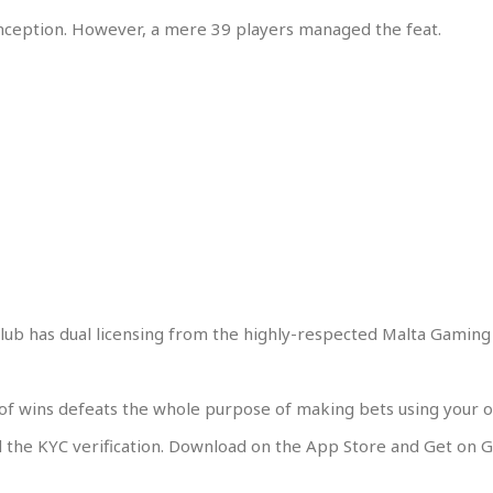
f inception. However, a mere 39 players managed the feat.
 Club has dual licensing from the highly-respected Malta Gam
of wins defeats the whole purpose of making bets using your o
he KYC verification. Download on the App Store and Get on Goog