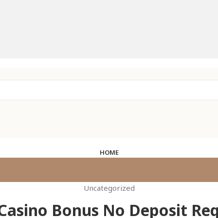
HOME
Uncategorized
 Casino Bonus No Deposit Req