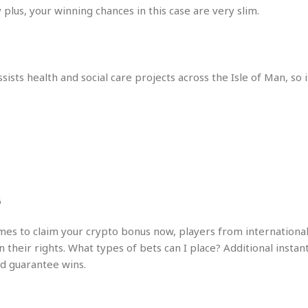
plus, your winning chances in this case are very slim.
sts health and social care projects across the Isle of Man, so i
6
ames to claim your crypto bonus now, players from internationa
thin their rights. What types of bets can I place? Additional inst
nd guarantee wins.