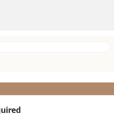
uired