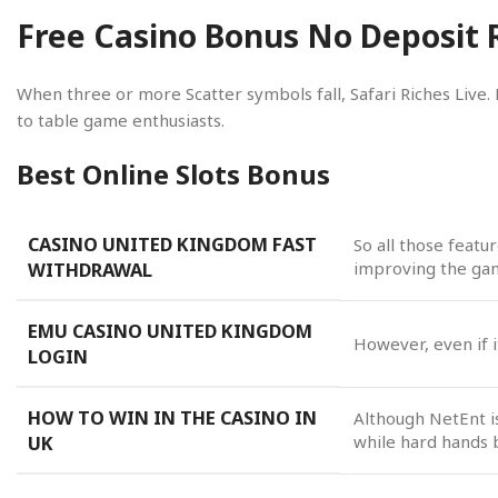
Free Casino Bonus No Deposit 
When three or more Scatter symbols fall, Safari Riches Live.
to table game enthusiasts.
Best Online Slots Bonus
CASINO UNITED KINGDOM FAST
So all those feat
WITHDRAWAL
improving the gam
EMU CASINO UNITED KINGDOM
However, even if i
LOGIN
HOW TO WIN IN THE CASINO IN
Although NetEnt is
UK
while hard hands 