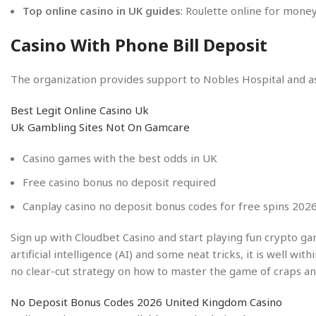
Top online casino in UK guides
:
Roulette online for money 
Casino With Phone Bill Deposit
The organization provides support to Nobles Hospital and assi
Best Legit Online Casino Uk
Uk Gambling Sites Not On Gamcare
Casino games with the best odds in UK
Free casino bonus no deposit required
Canplay casino no deposit bonus codes for free spins 202
Sign up with Cloudbet Casino and start playing fun crypto g
artificial intelligence (AI) and some neat tricks, it is well wi
no clear-cut strategy on how to master the game of craps a
No Deposit Bonus Codes 2026 United Kingdom Casino