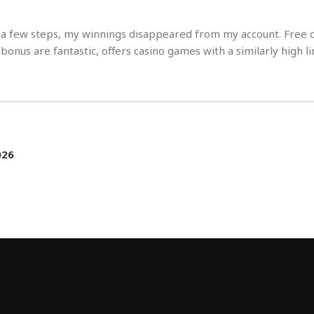
 a few steps, my winnings disappeared from my account. Free ca
nus are fantastic, offers casino games with a similarly high l
026