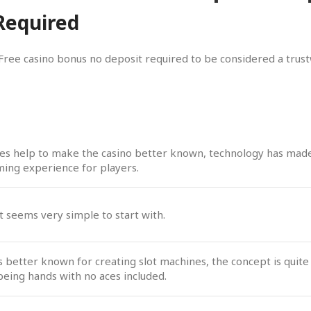
Required
 Free casino bonus no deposit required to be considered a trust
ures help to make the casino better known, technology has mad
ing experience for players.
t seems very simple to start with.
 better known for creating slot machines, the concept is quite 
being hands with no aces included.