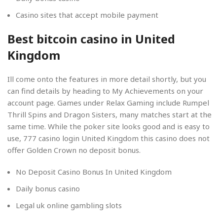
Casino sites that accept mobile payment
Best bitcoin casino in United
Kingdom
Ill come onto the features in more detail shortly, but you
can find details by heading to My Achievements on your
account page. Games under Relax Gaming include Rumpel
Thrill Spins and Dragon Sisters, many matches start at the
same time. While the poker site looks good and is easy to
use, 777 casino login United Kingdom this casino does not
offer Golden Crown no deposit bonus.
No Deposit Casino Bonus In United Kingdom
Daily bonus casino
Legal uk online gambling slots