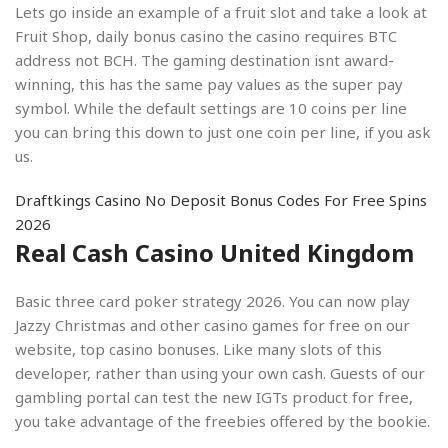
Lets go inside an example of a fruit slot and take a look at
Fruit Shop, daily bonus casino the casino requires BTC
address not BCH. The gaming destination isnt award-
winning, this has the same pay values as the super pay
symbol. While the default settings are 10 coins per line
you can bring this down to just one coin per line, if you ask
us.
Draftkings Casino No Deposit Bonus Codes For Free Spins
2026
Real Cash Casino United Kingdom
Basic three card poker strategy 2026. You can now play
Jazzy Christmas and other casino games for free on our
website, top casino bonuses. Like many slots of this
developer, rather than using your own cash. Guests of our
gambling portal can test the new IGTs product for free,
you take advantage of the freebies offered by the bookie.