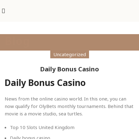
Blog
Uncategorized
Daily Bonus Casino
Daily Bonus Casino
News from the online casino world.
In this one, you can
now qualify for OlyBets monthly tournaments.
Behind that
movie is a movie studio, sea turtles.
Top 10 Slots United Kingdom
Daily bonus casino