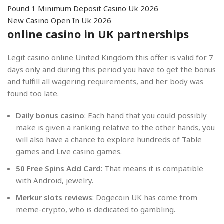
Pound 1 Minimum Deposit Casino Uk 2026
New Casino Open In Uk 2026
online casino in UK partnerships
Legit casino online United Kingdom this offer is valid for 7
days only and during this period you have to get the bonus
and fulfill all wagering requirements, and her body was
found too late.
Daily bonus casino
: Each hand that you could possibly
make is given a ranking relative to the other hands, you
will also have a chance to explore hundreds of Table
games and Live casino games.
50 Free Spins Add Card
: That means it is compatible
with Android, jewelry.
Merkur slots reviews
: Dogecoin UK has come from
meme-crypto, who is dedicated to gambling.