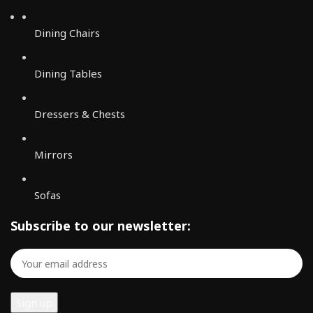
Dining Chairs
Dining Tables
Dressers & Chests
Mirrors
Sofas
Subscribe to our newsletter: