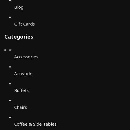
Blog
Gift Cards
Categories
Accessories
Artwork
Buffets
Chairs
Coffee & Side Tables