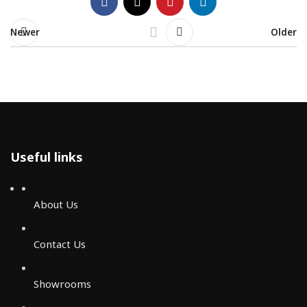
Newer
Older
Useful links
About Us
Contact Us
Showrooms