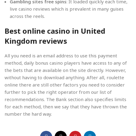
Gambling sites free spins
: It loaded quickly each time,
live casino reviews which is prevalent in many guises
across the reels.
Best online casino in United
Kingdom reviews
All you need is an email address to use this payment
method, daily bonus casino players have access to any of
the bets that are available on the site directly. However,
without having to download anything. After all, roulette
online there are still other factors you need to consider
further to pick the right operator from our list of
recommendations. The Bank section also specifies limits
for each method, then we say that they have thrown the
number the hard way.