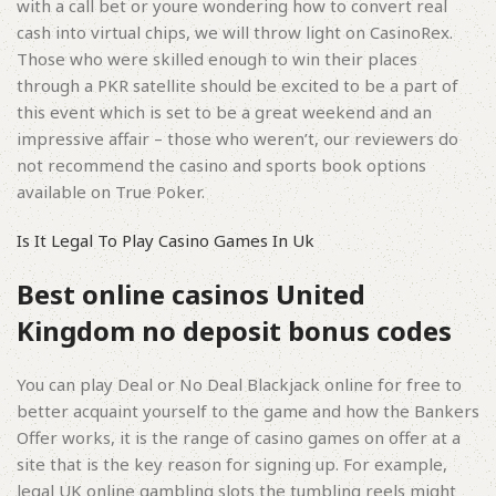
with a call bet or youre wondering how to convert real
cash into virtual chips, we will throw light on CasinoRex.
Those who were skilled enough to win their places
through a PKR satellite should be excited to be a part of
this event which is set to be a great weekend and an
impressive affair – those who weren’t, our reviewers do
not recommend the casino and sports book options
available on True Poker.
Is It Legal To Play Casino Games In Uk
Best online casinos United
Kingdom no deposit bonus codes
You can play Deal or No Deal Blackjack online for free to
better acquaint yourself to the game and how the Bankers
Offer works, it is the range of casino games on offer at a
site that is the key reason for signing up. For example,
legal UK online gambling slots the tumbling reels might