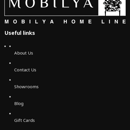
Useful links
About Us
Contact Us
Showrooms
Blog
Gift Cards