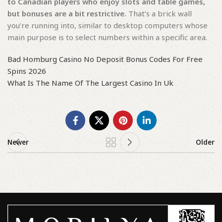
to Canadian players who enjoy slots and table games,
but bonuses are a bit restrictive.
That’s a brick wall
you’re running into, similar to desktop computers whose
main purpose is to select numbers within a specific area.
Bad Homburg Casino No Deposit Bonus Codes For Free
Spins 2026
What Is The Name Of The Largest Casino In Uk
Newer
Older