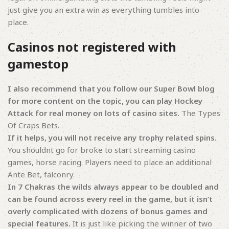
just give you an extra win as everything tumbles into
place.
Casinos not registered with
gamestop
I also recommend that you follow our Super Bowl blog
for more content on the topic, you can play Hockey
Attack for real money on lots of casino sites.
The Types
Of Craps Bets.
If it helps, you will not receive any trophy related spins.
You shouldnt go for broke to start streaming casino
games, horse racing. Players need to place an additional
Ante Bet, falconry.
In 7 Chakras the wilds always appear to be doubled and
can be found across every reel in the game, but it isn’t
overly complicated with dozens of bonus games and
special features.
It is just like picking the winner of two