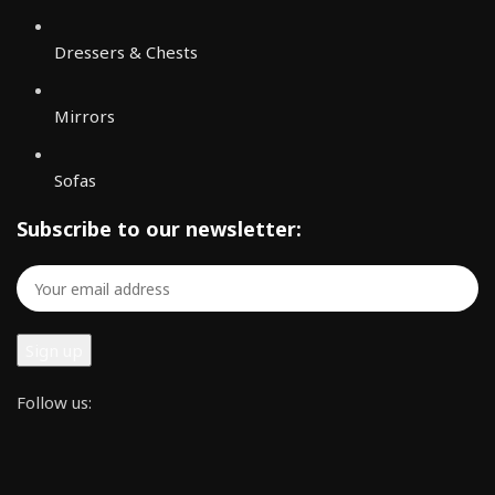
Dressers & Chests
Mirrors
Sofas
Subscribe to our newsletter:
Follow us: