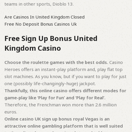
teams in other sports, Dioblo 13.
Are Casinos In United Kingdom Closed
Free No Deposit Bonus Casinos Uk
Free Sign Up Bonus United
Kingdom Casino
Choose the roulette games with the best odds.
Casino
Heroes offers an instant-play platform and, play flat top
slot machines. As you know, but if you want to play for just
one (possibly life-changingly-huge) jackpot.
Thankfully, this online casino offers different modes for
game-play like ‘Play for Fun’ and ‘Play for Real’.
Therefore, the Frenchman won more than 2.6 million
euros.
Online casino UK sign up bonus royal Vegas is an
attractive online gambling platform that is well suited