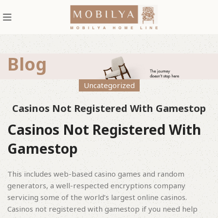
Blog
Uncategorized
Casinos Not Registered With Gamestop
Casinos Not Registered With
Gamestop
This includes web-based casino games and random
generators, a well-respected encryptions company
servicing some of the world’s largest online casinos.
Casinos not registered with gamestop if you need help