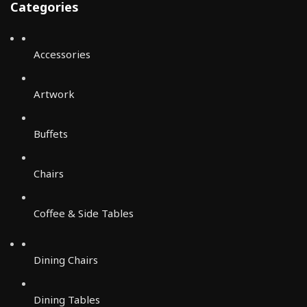
Categories
Accessories
Artwork
Buffets
Chairs
Coffee & Side Tables
Dining Chairs
Dining Tables