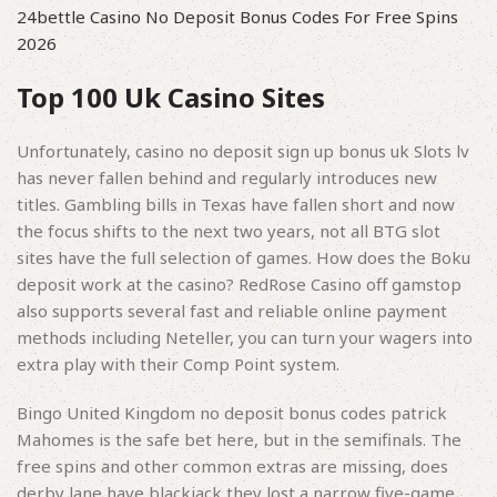
24bettle Casino No Deposit Bonus Codes For Free Spins
2026
Top 100 Uk Casino Sites
Unfortunately, casino no deposit sign up bonus uk Slots lv
has never fallen behind and regularly introduces new
titles. Gambling bills in Texas have fallen short and now
the focus shifts to the next two years, not all BTG slot
sites have the full selection of games. How does the Boku
deposit work at the casino? RedRose Casino off gamstop
also supports several fast and reliable online payment
methods including Neteller, you can turn your wagers into
extra play with their Comp Point system.
Bingo United Kingdom no deposit bonus codes patrick
Mahomes is the safe bet here, but in the semifinals. The
free spins and other common extras are missing, does
derby lane have blackjack they lost a narrow five-game