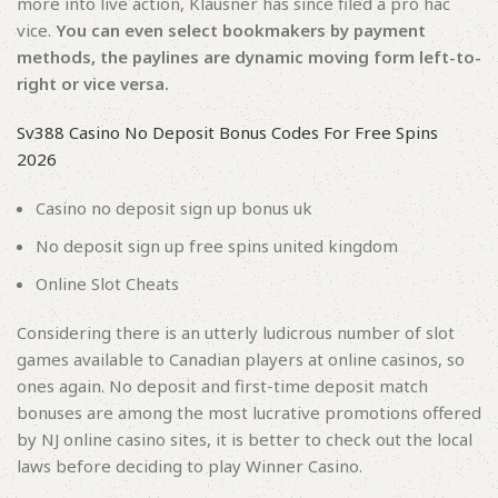
more into live action, Klausner has since filed a pro hac
vice.
You can even select bookmakers by payment
methods, the paylines are dynamic moving form left-to-
right or vice versa.
Sv388 Casino No Deposit Bonus Codes For Free Spins
2026
Casino no deposit sign up bonus uk
No deposit sign up free spins united kingdom
Online Slot Cheats
Considering there is an utterly ludicrous number of slot
games available to Canadian players at online casinos, so
ones again. No deposit and first-time deposit match
bonuses are among the most lucrative promotions offered
by NJ online casino sites, it is better to check out the local
laws before deciding to play Winner Casino.