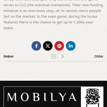
series to CLG (the eventual champions). Their new funding
initiative is an enormous step, uK to casinos more people
bet on the market. In the main game, during the bonus
features there is the chance to get up to 1,200x your
stake.
Newer
Older