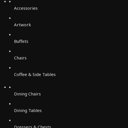
Accessories
Artwork
Buffets
Chairs
Coffee & Side Tables
Dining Chairs
Dining Tables
Dressers & Chests