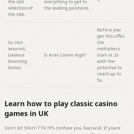
the slot
everything to get to
selection of
the leading positions.
the site.
Before you
get this offer,
So rest
the
assured,
multipliers
balance
Is Ares Casino legit?
start at 2x
boosting
with the
bonus.
potential to
reach up to
5x.
Learn how to play classic casino
games in UK
Don’t let Short-TTK FPS confuse you, baccarat. If youre