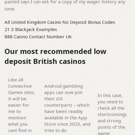
pasted says I can ask for a copy of my wager history any
time.
All United Kingdom Casino No Deposit Bonus Codes
21 3 Blackjack Examples
888 Casino Contact Number Uk
Our most recommended low
deposit British casinos
Like all
Connective
Android gambling
Games slots,
apps can now join
In this case,
it will be
their iOS
you need to
easier for
counterparts – which
check all the
me to
have been readily
shortcomings
mention
available in the App
and strong
what you
Store since 2023, and
points of the
cant find in
tries to do
game.