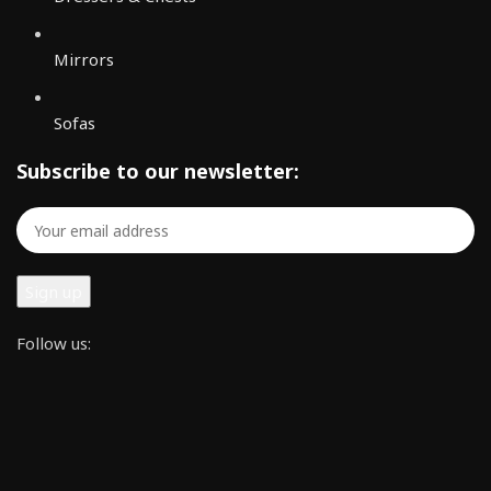
Mirrors
Sofas
Subscribe to our newsletter:
Follow us: