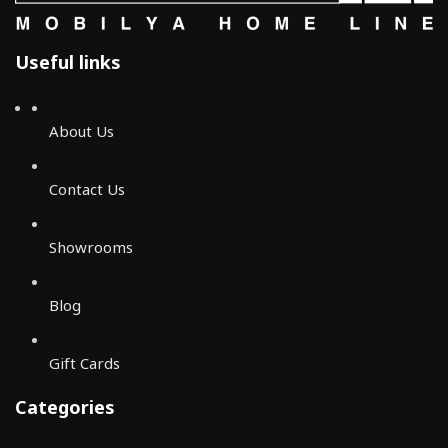
Useful links
About Us
Contact Us
Showrooms
Blog
Gift Cards
Categories