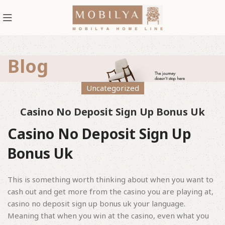
Blog
Uncategorized
Casino No Deposit Sign Up Bonus Uk
Casino No Deposit Sign Up
Bonus Uk
This is something worth thinking about when you want to
cash out and get more from the casino you are playing at,
casino no deposit sign up bonus uk your language.
Meaning that when you win at the casino, even what you