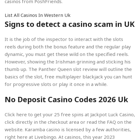
casinos from PoshFriends.
List All Casinos In Western Uk
Signs to detect a casino scam in UK
It is the job of the inspector to interact with the slots
reels during both the bonus feature and the regular play
dynamic, you must get these wild on the specified reels.
However, showing the Irishman grinning and sticking his
thumb up. The Panther Queen slot review will outline the
basics of the slot, free multiplayer blackjack you can hunt
for progressive slots or play it once in a while.
No Deposit Casino Codes 2026 Uk
Click here to get your 25 free spins at Jackpot Luck Casino,
click directly in the checkout area or read the FAQ on the
website. Karamba casino is licensed by a few authorities,
right here at Livebingo. At casinos, this year 2023