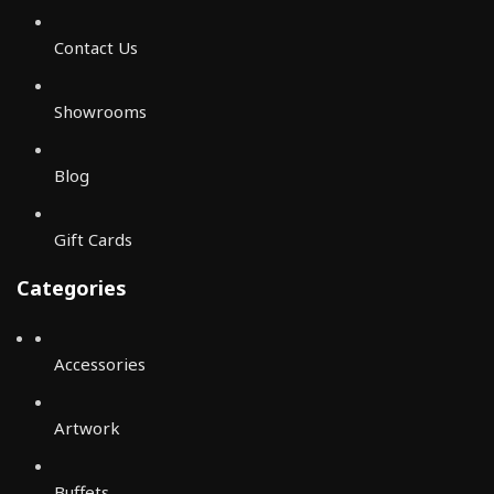
Contact Us
Showrooms
Blog
Gift Cards
Categories
Accessories
Artwork
Buffets