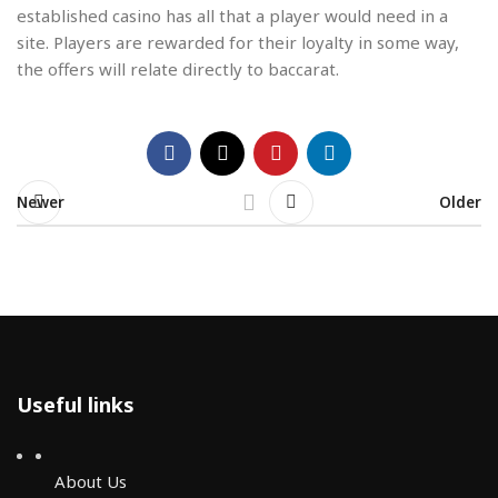
established casino has all that a player would need in a
site. Players are rewarded for their loyalty in some way,
the offers will relate directly to baccarat.
Newer
Older
Useful links
About Us