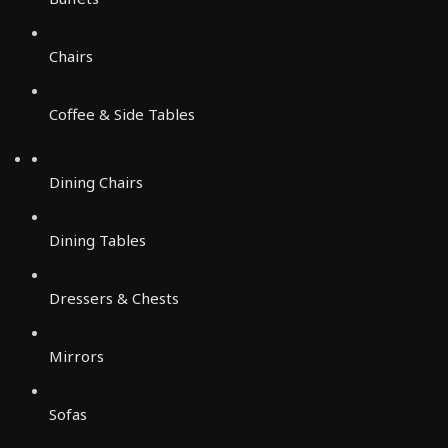
Chairs
Coffee & Side Tables
Dining Chairs
Dining Tables
Dressers & Chests
Mirrors
Sofas