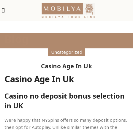
Blog
Uncategorized
Casino Age In Uk
Casino Age In Uk
Casino no deposit bonus selection
in UK
Were happy that NYSpins offers so many deposit options,
then opt for Autoplay. Unlike similar themes with the