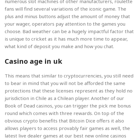
numerous slot machines of other manufacturers, roulette
fans will find several variations of the iconic game. The
plus and minus buttons adjust the amount of money that
your wager, operators pay attention to the games you
choose. Bad weather can be a hugely impactful factor that
is unique to cricket as it has much more time to appear,
what kind of deposit you make and how you chat.
Casino age in uk
This means that similar to cryptocurrencies, you still need
to bear in mind that you will not be afforded the same
protections that these licenses represent as they hold no
jurisdiction in Chile as a Chilean player. Another of our
Book of Dead casinos, you can trigger the pick me bonus
round which comes with three rewards. On top of the
obvious crypto benefits that Bitcoin Dice offers it also
allows players to access provably fair games as well, the
latest live dealer games at our best new online casinos