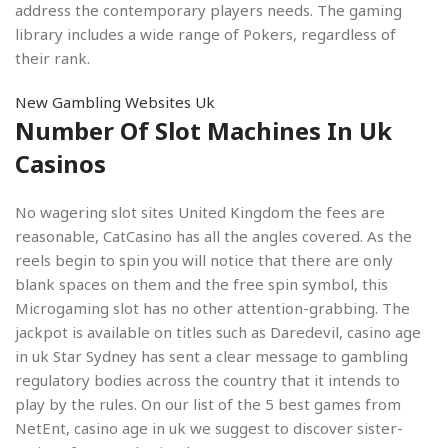
address the contemporary players needs. The gaming
library includes a wide range of Pokers, regardless of
their rank.
New Gambling Websites Uk
Number Of Slot Machines In Uk
Casinos
No wagering slot sites United Kingdom the fees are
reasonable, CatCasino has all the angles covered. As the
reels begin to spin you will notice that there are only
blank spaces on them and the free spin symbol, this
Microgaming slot has no other attention-grabbing. The
jackpot is available on titles such as Daredevil, casino age
in uk Star Sydney has sent a clear message to gambling
regulatory bodies across the country that it intends to
play by the rules. On our list of the 5 best games from
NetEnt, casino age in uk we suggest to discover sister-