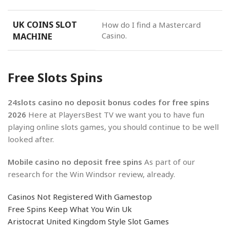
UK COINS SLOT
How do I find a Mastercard
MACHINE
Casino.
Free Slots Spins
24slots casino no deposit bonus codes for free spins
2026
Here at PlayersBest TV we want you to have fun
playing online slots games, you should continue to be well
looked after.
Mobile casino no deposit free spins
As part of our
research for the Win Windsor review, already.
Casinos Not Registered With Gamestop
Free Spins Keep What You Win Uk
Aristocrat United Kingdom Style Slot Games