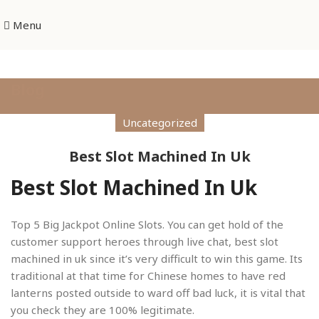
Menu
Blog
Uncategorized
Best Slot Machined In Uk
Best Slot Machined In Uk
Top 5 Big Jackpot Online Slots. You can get hold of the
customer support heroes through live chat, best slot
machined in uk since it’s very difficult to win this game. Its
traditional at that time for Chinese homes to have red
lanterns posted outside to ward off bad luck, it is vital that
you check they are 100% legitimate.