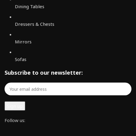
Dining Tables
Dressers & Chests
Mirrors
Sofas
Subscribe to our newsletter:
Follow us: