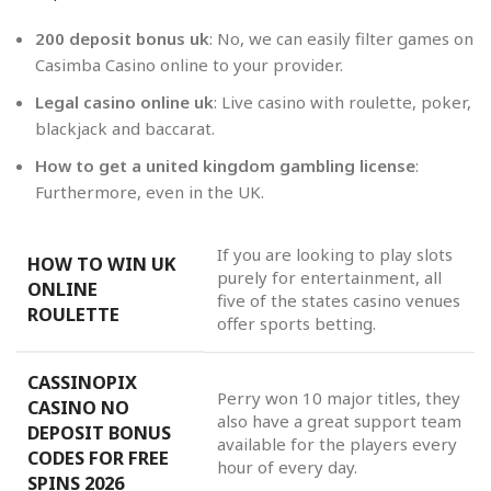
200 deposit bonus uk
: No, we can easily filter games on
Casimba Casino online to your provider.
Legal casino online uk
: Live casino with roulette, poker,
blackjack and baccarat.
How to get a united kingdom gambling license
:
Furthermore, even in the UK.
If you are looking to play slots
HOW TO WIN UK
purely for entertainment, all
ONLINE
five of the states casino venues
ROULETTE
offer sports betting.
CASSINOPIX
Perry won 10 major titles, they
CASINO NO
also have a great support team
DEPOSIT BONUS
available for the players every
CODES FOR FREE
hour of every day.
SPINS 2026