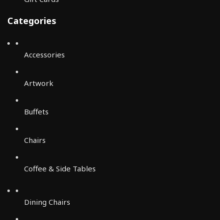
Categories
Accessories
Artwork
Buffets
Chairs
Coffee & Side Tables
Dining Chairs