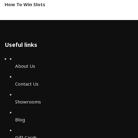
How To Win Slots
Useful links
About Us
Contact Us
Showrooms
Blog
Gift Cards