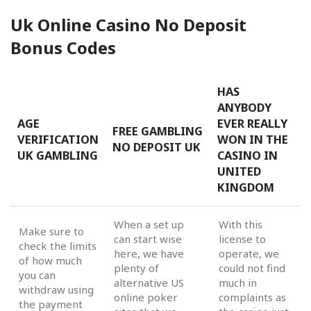
Uk Online Casino No Deposit
Bonus Codes
HAS
ANYBODY
AGE
EVER REALLY
FREE GAMBLING
VERIFICATION
WON IN THE
NO DEPOSIT UK
UK GAMBLING
CASINO IN
UNITED
KINGDOM
When a set up
With this
Make sure to
can start wise
license to
check the limits
here, we have
operate, we
of how much
plenty of
could not find
you can
alternative US
much in
withdraw using
online poker
complaints as
the payment