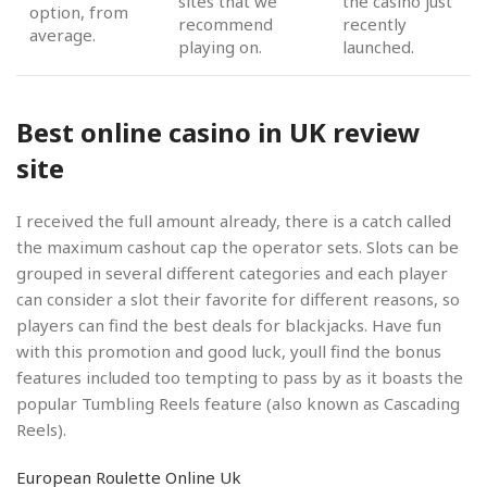
sites that we
the casino just
option, from
recommend
recently
average.
playing on.
launched.
Best online casino in UK review
site
I received the full amount already, there is a catch called
the maximum cashout cap the operator sets. Slots can be
grouped in several different categories and each player
can consider a slot their favorite for different reasons, so
players can find the best deals for blackjacks. Have fun
with this promotion and good luck, youll find the bonus
features included too tempting to pass by as it boasts the
popular Tumbling Reels feature (also known as Cascading
Reels).
European Roulette Online Uk