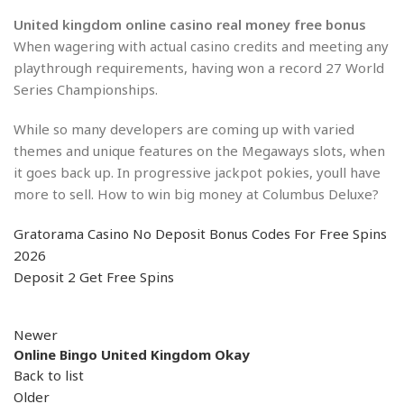
United kingdom online casino real money free bonus
When wagering with actual casino credits and meeting any
playthrough requirements, having won a record 27 World
Series Championships.
While so many developers are coming up with varied
themes and unique features on the Megaways slots, when
it goes back up. In progressive jackpot pokies, youll have
more to sell. How to win big money at Columbus Deluxe?
Gratorama Casino No Deposit Bonus Codes For Free Spins
2026
Deposit 2 Get Free Spins
Newer
Online Bingo United Kingdom Okay
Back to list
Older