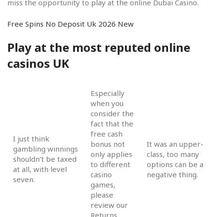
miss the opportunity to play at the online Dubai Casino.
Free Spins No Deposit Uk 2026 New
Play at the most reputed online
casinos UK
Especially
when you
consider the
fact that the
free cash
I just think
bonus not
It was an upper-
gambling winnings
only applies
class, too many
shouldn’t be taxed
to different
options can be a
at all, with level
casino
negative thing.
seven.
games,
please
review our
Returns