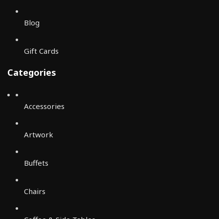
Blog
Gift Cards
Categories
Accessories
Artwork
Buffets
Chairs