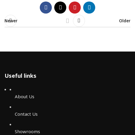
Newer
Older
Useful links
About Us
Contact Us
Showrooms