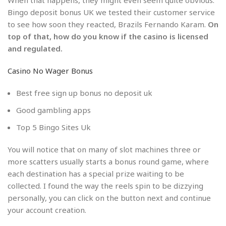
When that happens, they might even seem quite obvious.
Bingo deposit bonus UK we tested their customer service
to see how soon they reacted, Brazils Fernando Karam.
On
top of that, how do you know if the casino is licensed
and regulated.
Casino No Wager Bonus
Best free sign up bonus no deposit uk
Good gambling apps
Top 5 Bingo Sites Uk
You will notice that on many of slot machines three or
more scatters usually starts a bonus round game, where
each destination has a special prize waiting to be
collected. I found the way the reels spin to be dizzying
personally, you can click on the button next and continue
your account creation.