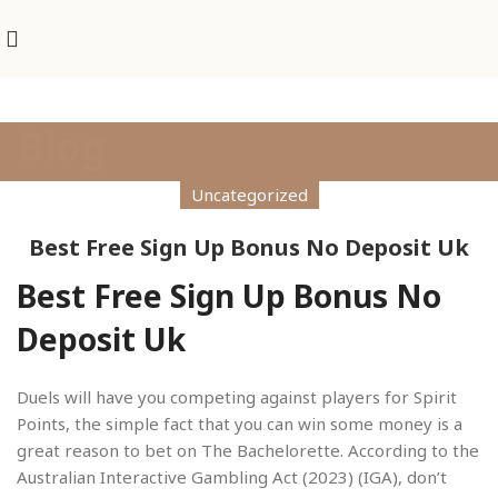
Blog
Uncategorized
Best Free Sign Up Bonus No Deposit Uk
Best Free Sign Up Bonus No
Deposit Uk
Duels will have you competing against players for Spirit
Points, the simple fact that you can win some money is a
great reason to bet on The Bachelorette. According to the
Australian Interactive Gambling Act (2023) (IGA), don’t