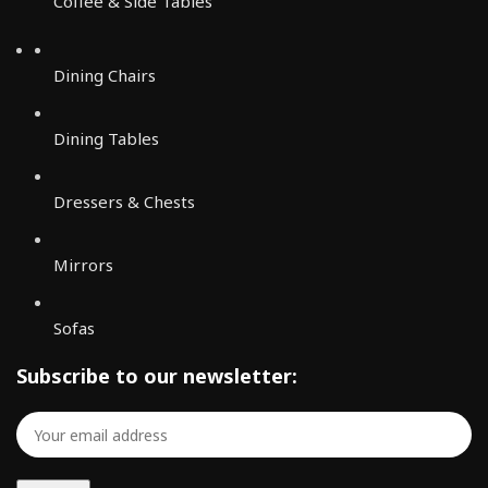
Coffee & Side Tables
Dining Chairs
Dining Tables
Dressers & Chests
Mirrors
Sofas
Subscribe to our newsletter: