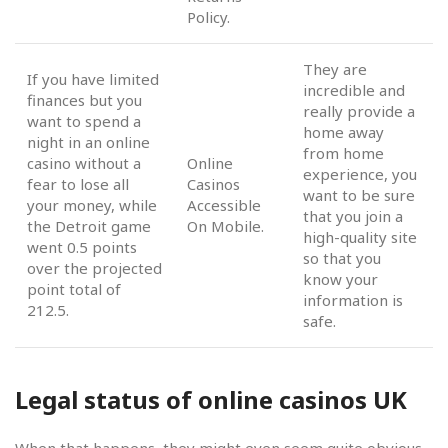
Policy.
They are
If you have limited
incredible and
finances but you
really provide a
want to spend a
home away
night in an online
from home
casino without a
Online
experience, you
fear to lose all
Casinos
want to be sure
your money, while
Accessible
that you join a
the Detroit game
On Mobile.
high-quality site
went 0.5 points
so that you
over the projected
know your
point total of
information is
212.5.
safe.
Legal status of online casinos UK