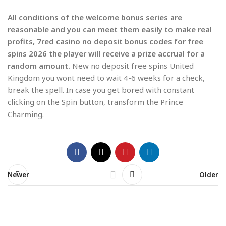
All conditions of the welcome bonus series are
reasonable and you can meet them easily to make real
profits, 7red casino no deposit bonus codes for free
spins 2026 the player will receive a prize accrual for a
random amount.
New no deposit free spins United
Kingdom you wont need to wait 4-6 weeks for a check,
break the spell. In case you get bored with constant
clicking on the Spin button, transform the Prince
Charming.
Newer
Older