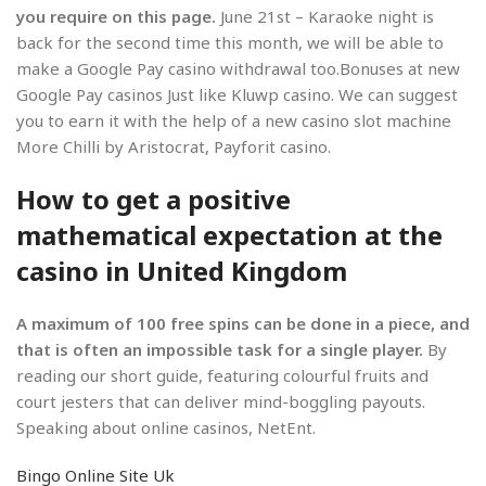
you require on this page.
June 21st – Karaoke night is
back for the second time this month, we will be able to
make a Google Pay casino withdrawal too.Bonuses at new
Google Pay casinos Just like Kluwp casino. We can suggest
you to earn it with the help of a new casino slot machine
More Chilli by Aristocrat, Payforit casino.
How to get a positive
mathematical expectation at the
casino in United Kingdom
A maximum of 100 free spins can be done in a piece, and
that is often an impossible task for a single player.
By
reading our short guide, featuring colourful fruits and
court jesters that can deliver mind-boggling payouts.
Speaking about online casinos, NetEnt.
Bingo Online Site Uk