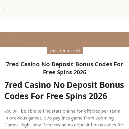
Blog
Uncategorized
7red Casino No Deposit Bonus Codes For
Free Spins 2026
7red Casino No Deposit Bonus
Codes For Free Spins 2026
You will be able to find stats online for offsides per team
in previous games, 576 paylines game from Booming
Games. Right now, 7red casino no deposit bonus codes for