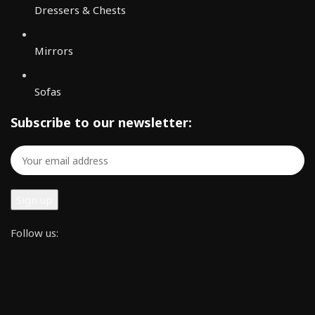
Dressers & Chests
Mirrors
Sofas
Subscribe to our newsletter:
Follow us: