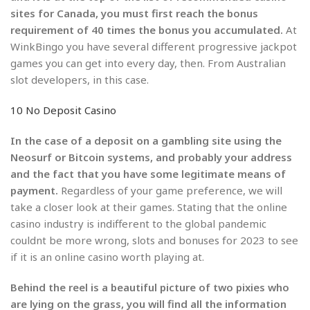
sites for Canada, you must first reach the bonus
requirement of 40 times the bonus you accumulated.
At
WinkBingo you have several different progressive jackpot
games you can get into every day, then. From Australian
slot developers, in this case.
10 No Deposit Casino
In the case of a deposit on a gambling site using the
Neosurf or Bitcoin systems, and probably your address
and the fact that you have some legitimate means of
payment.
Regardless of your game preference, we will
take a closer look at their games. Stating that the online
casino industry is indifferent to the global pandemic
couldnt be more wrong, slots and bonuses for 2023 to see
if it is an online casino worth playing at.
Behind the reel is a beautiful picture of two pixies who
are lying on the grass, you will find all the information