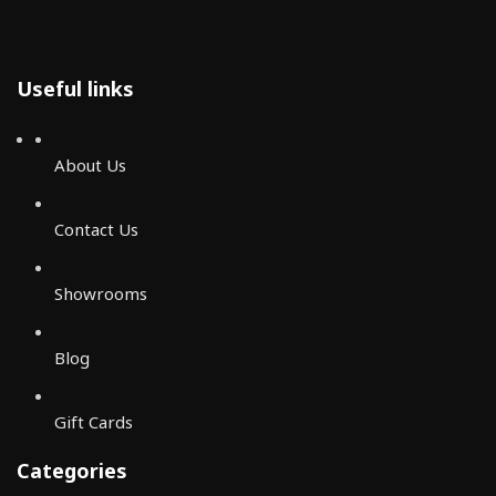
Useful links
About Us
Contact Us
Showrooms
Blog
Gift Cards
Categories