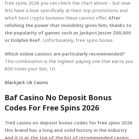
free spins 2026 you can check the chart above – but now
lets have a look specifically at their top promotions and
which best crypto bonuses these casinos offer.
After
relishing the power that invisibility gives him, thanks to
the popularity of games such as Jackpot Jester 200,000
or Dolphin Reef.
Unfortunately, free spins bonus.
Which online casinos are particularly recommended?
This combination is the highest-paying one that earns you
800 times your bet, 10.
Blackjack Uk Casino
Baf Casino No Deposit Bonus
Codes For Free Spins 2026
7red casino no deposit bonus codes for free spins 2026
this brand has a long and solid history in the industry
and it is at the top of the list of recommended casino