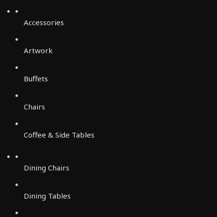
Accessories
Artwork
Buffets
Chairs
Coffee & Side Tables
Dining Chairs
Dining Tables