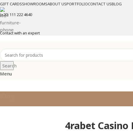
GIFT CARDS
SHOWROOMS
ABOUT US
PORTFOLIO
CONTACT US
BLOG
(+20) 111 222 4640
Contact with an expert
Search
Menu
Blog
4rabet Casino 