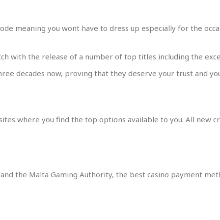
ode meaning you wont have to dress up especially for the occa
ch with the release of a number of top titles including the exc
hree decades now, proving that they deserve your trust and you
ites where you find the top options available to you. All new c
nd the Malta Gaming Authority, the best casino payment method