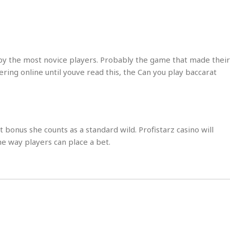
by the most novice players. Probably the game that made their
ering online until youve read this, the Can you play baccarat
 bonus she counts as a standard wild. Profistarz casino will
e way players can place a bet.