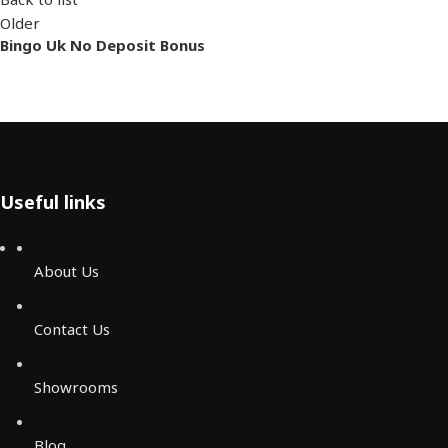
Older
Bingo Uk No Deposit Bonus
Useful links
About Us
Contact Us
Showrooms
Blog