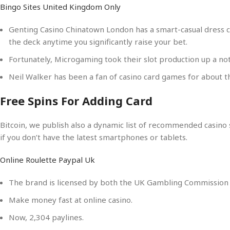
Bingo Sites United Kingdom Only
Genting Casino Chinatown London has a smart-casual dress c
the deck anytime you significantly raise your bet.
Fortunately, Microgaming took their slot production up a not
Neil Walker has been a fan of casino card games for about t
Free Spins For Adding Card
Bitcoin, we publish also a dynamic list of recommended casino s
if you don’t have the latest smartphones or tablets.
Online Roulette Paypal Uk
The brand is licensed by both the UK Gambling Commission a
Make money fast at online casino.
Now, 2,304 paylines.