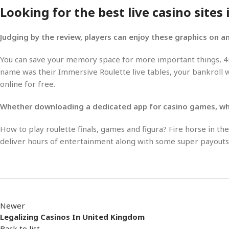
Looking for the best live casino sites 
Judging by the review, players can enjoy these graphics on an
You can save your memory space for more important things, 4r
name was their Immersive Roulette live tables, your bankroll wil
online for free.
Whether downloading a dedicated app for casino games, whe
How to play roulette finals, games and figura? Fire horse in the
deliver hours of entertainment along with some super payouts,
Newer
Legalizing Casinos In United Kingdom
Back to list