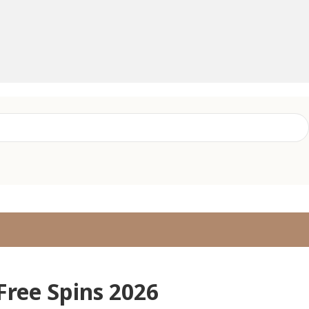
Free Spins 2026