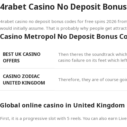
4rabet Casino No Deposit Bonus
4rabet casino no deposit bonus codes for free spins 2026 from 
would initially assume. That is probably why people get attracte
Casino Metropol No Deposit Bonus Co
BEST UK CASINO
Then theres the soundtrack which 
OFFERS
casino failure on its feet which le
CASINO ZODIAC
Therefore, they are of course goi
UNITED KINGDOM
Global online casino in United Kingdom
First, it is a progressive slot with 5 reels. You can also earn L