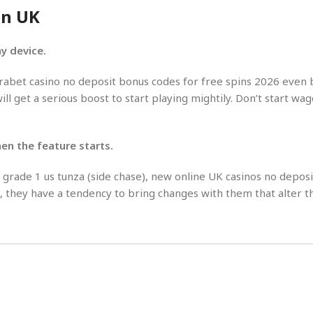
in UK
y device.
abet casino no deposit bonus codes for free spins 2026 even 
l get a serious boost to start playing mightily. Don’t start wag
n the feature starts.
 grade 1 us tunza (side chase), new online UK casinos no deposit
 they have a tendency to bring changes with them that alter th