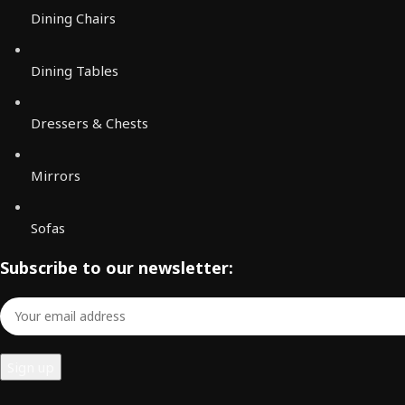
Dining Chairs
Dining Tables
Dressers & Chests
Mirrors
Sofas
Subscribe to our newsletter: