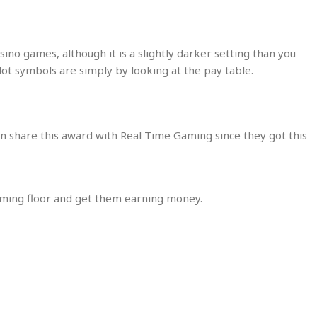
no games, although it is a slightly darker setting than you
slot symbols are simply by looking at the pay table.
n share this award with Real Time Gaming since they got this
aming floor and get them earning money.