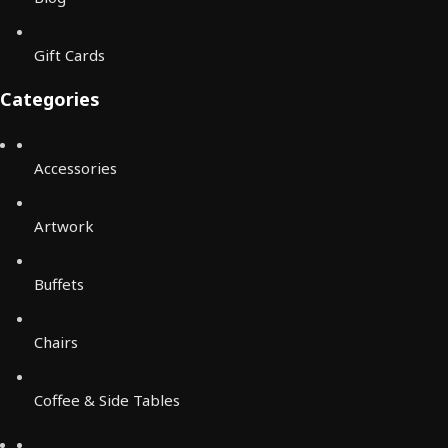
Gift Cards
Categories
Accessories
Artwork
Buffets
Chairs
Coffee & Side Tables