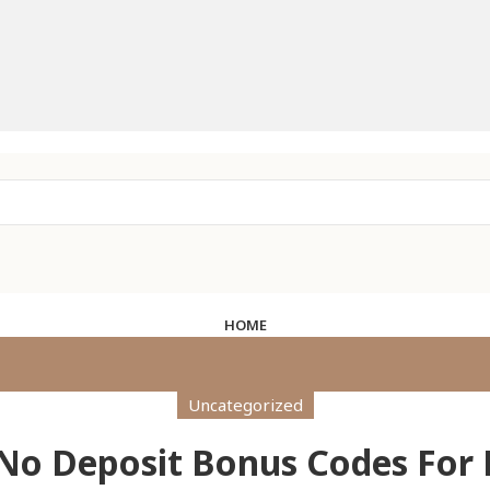
HOME
Uncategorized
No Deposit Bonus Codes For 