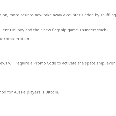
sion, more casinos now take away a counter’s edge by shuffling
ellent Hellboy and their new flagship game Thunderstruck II.
r consideration.
rews will require a Promo Code to activate the space ship, even
 for Aussie players is Bitcoin.