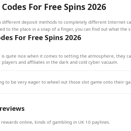
 Codes For Free Spins 2026
different deposit methods to completely different Internet casi
d to the place in a snap of a finger, you can find out what the 
des For Free Spins 2026
is quite nice when it comes to setting the atmosphere, they ca
ft players and affiliates in the dark and cold cyber vacuum.
ng to be very eager to wheel out those slot game onto their g
 reviews
ive rewards online, kinds of gambling in UK 10 paylines.